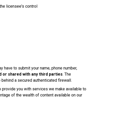
the licensee's control
 may have to submit your name, phone number,
 or shared with any third parties
. The
behind a secured authenticated firewall.
to provide you with services we make available to
antage of the wealth of content available on our