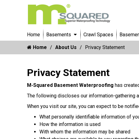
Home
Basements
Crawl Spaces
Basement
Home
About Us
Privacy Statement
Privacy Statement
M-Squared Basement Waterproofing
has created
The following discloses our information-gathering a
When you visit our site, you can expect to be notifie
What personally identifiable information of yo
How the information is used
With whom the information may be shared