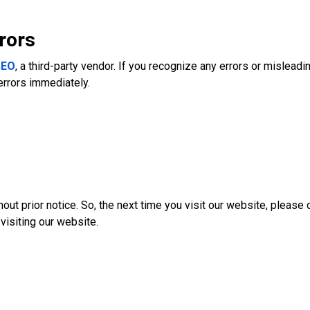
rors
SEO
, a third-party vendor. If you recognize any errors or misleadi
errors immediately.
out prior notice. So, the next time you visit our website, pleas
visiting our website.