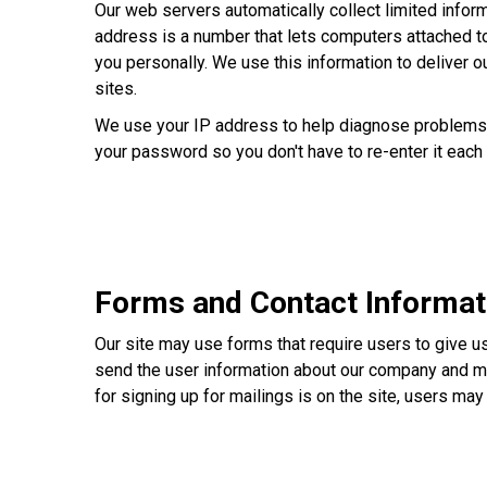
Our web servers automatically collect limited inform
address is a number that lets computers attached t
you personally. We use this information to deliver ou
sites.
We use your IP address to help diagnose problems wi
your password so you don't have to re-enter it each 
Forms and Contact Informat
Our site may use forms that require users to give u
send the user information about our company and me
for signing up for mailings is on the site, users ma