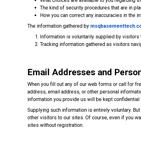
What choices are available to you regarding the
The kind of security procedures that are in pla
How you can correct any inaccuracies in the i
The information gathered by
msqbasementtech.c
Information is voluntarily supplied by visitors
Tracking information gathered as visitors navi
Email Addresses and Person
When you fill out any of our web forms or call for f
address, email address, or other personal informati
information you provide us will be kept confidenti
Supplying such information is entirely voluntary. B
other visitors to our sites. Of course, even if you 
sites without registration.