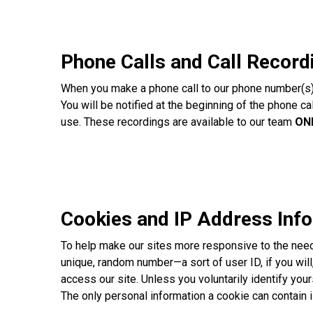
Phone Calls and Call Record
When you make a phone call to our phone number(s) l
You will be notified at the beginning of the phone c
use. These recordings are available to our team
ON
Cookies and IP Address Inf
To help make our sites more responsive to the needs
unique, random number—a sort of user ID, if you will,
access our site. Unless you voluntarily identify you
The only personal information a cookie can contain i