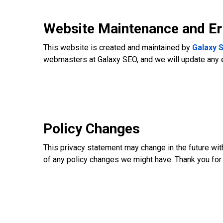
Website Maintenance and Er
This website is created and maintained by
Galaxy 
webmasters at Galaxy SEO, and we will update any 
Policy Changes
This privacy statement may change in the future with
of any policy changes we might have. Thank you for 