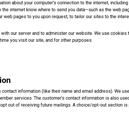
ation about your computer's connection to the internet, including 
o the internet know where to send you data—such as the web pag
r web pages to you upon request, to tailor our sites to the intere
th our server and to administer our website. We use cookies to 
time you visit our site, and for other purposes.
ion
s contact information (like their name and email address). We us
mber services. The customer's contact information is also used t
y opt out of receiving future mailings. A choice/opt-out section i