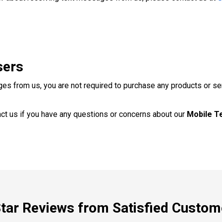
sers
ges from us, you are not required to purchase any products or se
ct us if you have any questions or concerns about our
Mobile T
Star Reviews from Satisfied Custom