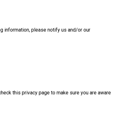
ng information, please notify us and/or our
e check this privacy page to make sure you are aware