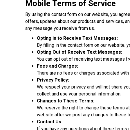
Mobile Terms of Service
By using the contact form on our website, you ag
offers, updates about our products and services, an
any message you receive from us.
Opting in to Receive Text Messages:
By filling in the contact form on our website,
Opting Out of Receive Text Messages:
You can opt out of receiving text messages f
Fees and Charges:
There are no fees or charges associated with
Privacy Policy:
We respect your privacy and will not share you
collect and use your personal information.
Changes to These Terms:
We reserve the right to change these terms at
website after we post any changes to these t
Contact Us:
If you have any questions about these terms 