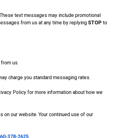
. These text messages may include promotional
 messages from us at any time by replying
STOP
to
 from us.
 may charge you standard messaging rates.
Privacy Policy for more information about how we
s on our website. Your continued use of our
60-378-2625
.