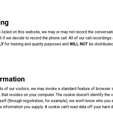
ing
isted on this website, we may or may not record the conversation
all if we decide to record the phone call. All of our call recordi
LY
for training and quality purposes and
WILL NOT
be distributed
ormation
 of our visitors, we may invoke a standard feature of browser sof
 that resides on your computer. The cookie doesn't identify the vis
rself (through registration, for example), we won't know who you 
s information you supply. A cookie can't read data off your hard d