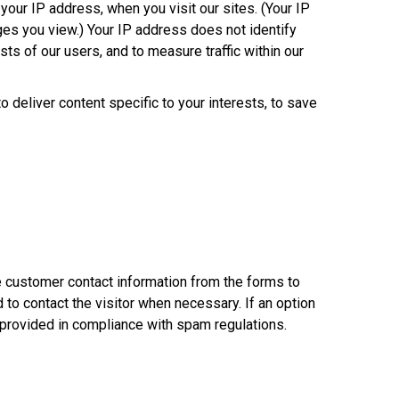
your IP address, when you visit our sites. (Your IP
es you view.) Your IP address does not identify
sts of our users, and to measure traffic within our
deliver content specific to your interests, to save
e customer contact information from the forms to
o contact the visitor when necessary. If an option
s provided in compliance with spam regulations.