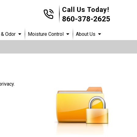
Call Us Today!
860-378-2625
 & Odor
Moisture Control
About Us
rivacy.