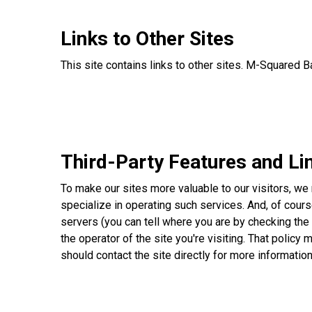
Links to Other Sites
This site contains links to other sites. M-Squared 
Third-Party Features and Li
To make our sites more valuable to our visitors, we
specialize in operating such services. And, of cours
servers (you can tell where you are by checking the 
the operator of the site you're visiting. That policy 
should contact the site directly for more information