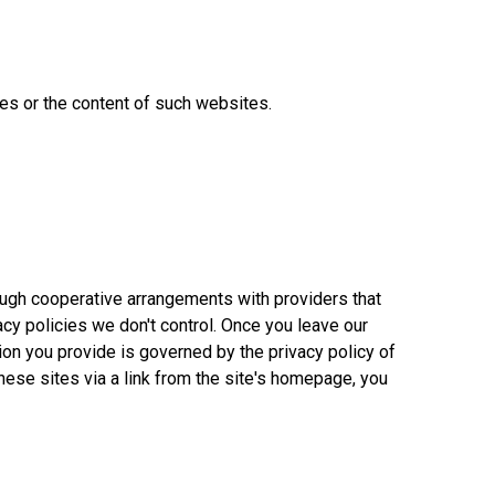
ces or the content of such websites.
rough cooperative arrangements with providers that
acy policies we don't control. Once you leave our
ion you provide is governed by the privacy policy of
 these sites via a link from the site's homepage, you
860-378-2625