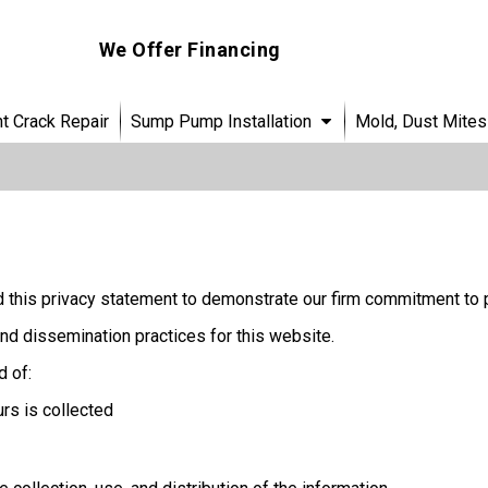
We Offer Financing
 Crack Repair
Sump Pump Installation
Mold, Dust Mites
 this privacy statement to demonstrate our firm commitment to p
nd dissemination practices for this website.
d of:
urs is collected