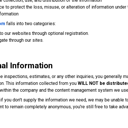
 collection, use, and distribution of the information
ce to protect the loss, misuse, or alteration of information under 
nformation
om
falls into two categories:
 to our websites through optional registration.
gate through our sites.
al Information
ree inspections, estimates, or any other inquiries, you generally
on. This information collected from you
WILL NOT be distributed
al within the company and the content management system we use 
ut if you don't supply the information we need, we may be unable 
want to remain completely anonymous, you're still free to take adv