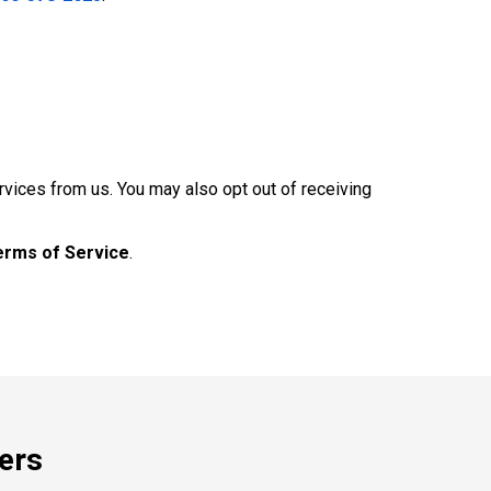
rvices from us. You may also opt out of receiving
erms of Service
.
ers