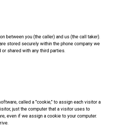
 between you (the caller) and us (the call taker).
ngs are stored securely within the phone company we
 or shared with any third parties.
tware, called a "cookie," to assign each visitor a
itor, just the computer that a visitor uses to
are, even if we assign a cookie to your computer.
rive.