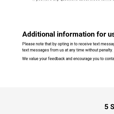
Additional information for u
Please note that by opting in to receive text messa
text messages from us at any time without penalty.
We value your feedback and encourage you to conta
5 