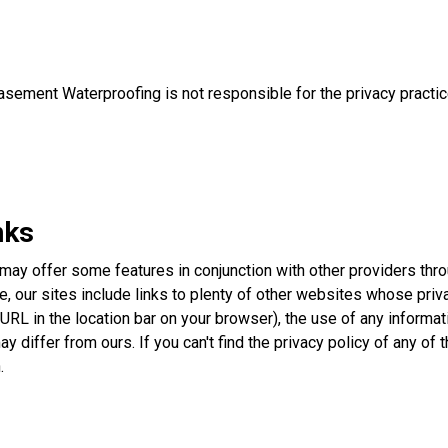
Basement Waterproofing is not responsible for the privacy practi
nks
 may offer some features in conjunction with other providers th
e, our sites include links to plenty of other websites whose priv
URL in the location bar on your browser), the use of any informat
may differ from ours. If you can't find the privacy policy of any of
.