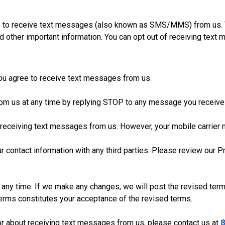
ree to receive text messages (also known as SMS/MMS) from us
d other important information. You can opt out of receiving text
 you agree to receive text messages from us.
rom us at any time by replying STOP to any message you receive
 receiving text messages from us. However, your mobile carrier
r contact information with any third parties. Please review our 
 any time. If we make any changes, we will post the revised term
erms constitutes your acceptance of the revised terms.
or about receiving text messages from us, please contact us at
8