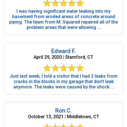
I was having significant water leaking into my
basement from eroded areas of concrete around
piping. The team from M. Squared repaired all of the
problem areas that were allowing ...
Edward F.
April 29, 2020 | Stamford, CT
Just last week, I told a visitor that I had 2 leaks from
cracks in the blocks in my garage that don't leak
anymore. The leaks were caused by the shock ...
Ron C.
October 13, 2021 | Middletown, CT