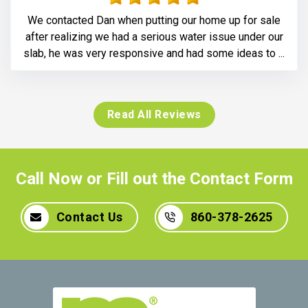
We contacted Dan when putting our home up for sale
after realizing we had a serious water issue under our
slab, he was very responsive and had some ideas to ...
Read All Reviews
Call Now or Fill out the Contact Form
Contact Us
860-378-2625