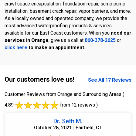
crawl space encapsulation, foundation repair, sump pump
installation, basement crack repair, vapor barriers, and more.
As a locally owned and operated company, we provide the
most advanced waterproofing products & services
available for our East Coast customers. When you
need our
services in Orange
, give us a call at
860-378-2625
or
click here
to make an appointment.
Our customers love us!
See All 17 Reviews
Customer Reviews from Orange and Surrounding Areas
(
4.89
from 12 reviews )
Dr. Seth M.
October 28, 2021 | Fairfield, CT