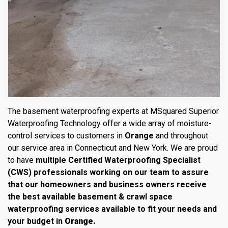
The basement waterproofing experts at MSquared Superior
Waterproofing Technology offer a wide array of moisture-
control services to customers in
Orange
and throughout
our service area in Connecticut and New York. We are proud
to have
multiple Certified Waterproofing Specialist
(CWS) professionals working on our team to assure
that our homeowners and business owners receive
the best available basement & crawl space
waterproofing services available to fit your needs and
your budget in
Orange.