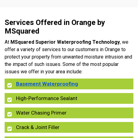
Services Offered in Orange by
MSquared
At
MSquared Superior Waterproofing Technology
, we
offer a variety of services to our customers in Orange to
protect your property from unwanted moisture intrusion and
the impact of such issues. Some of the most popular
issues we offer in your area include:
Basement Waterproofing
High-Performance Sealant
Water Chasing Primer
Crack & Joint Filler