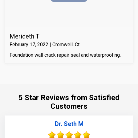
it with Infill-Crete penetrating water chasing sealer.
Merideth T
February 17, 2022 | Cromwell, Ct
Foundation wall crack repair seal and waterproofing.
5 Star Reviews from Satisfied
Customers
Dr. Seth M