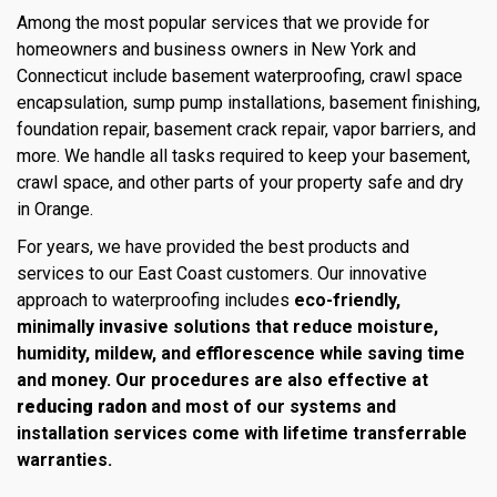
Among the most popular services that we provide for
homeowners and business owners in New York and
Connecticut include basement waterproofing, crawl space
encapsulation, sump pump installations, basement finishing,
foundation repair, basement crack repair, vapor barriers, and
more. We handle all tasks required to keep your basement,
crawl space, and other parts of your property safe and dry
in Orange.
For years, we have provided the best products and
services to our East Coast customers. Our innovative
approach to waterproofing includes
eco-friendly,
minimally invasive solutions that reduce moisture,
humidity, mildew, and efflorescence while saving time
and money. Our procedures are also effective at
reducing radon
and most of our systems and
installation services come with lifetime transferrable
warranties.