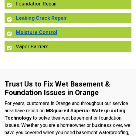
Foundation Repair
Leaking Crack Repair
Moisture Control
Vapor Barriers
Trust Us to Fix Wet Basement &
Foundation Issues in Orange
For years, customers in Orange and throughout our service
area have relied on
MSquared Superior Waterproofing
Technology
to solve their wet basement or foundation
issues. Whether you are a homeowner or business over, we
have you covered when you need basement waterproofing,