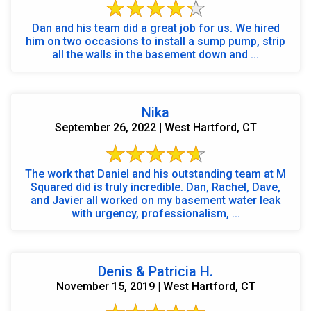
Dan and his team did a great job for us. We hired
him on two occasions to install a sump pump, strip
all the walls in the basement down and ...
Nika
September 26, 2022 | West Hartford, CT
The work that Daniel and his outstanding team at M
Squared did is truly incredible. Dan, Rachel, Dave,
and Javier all worked on my basement water leak
with urgency, professionalism, ...
Denis & Patricia H.
November 15, 2019 | West Hartford, CT