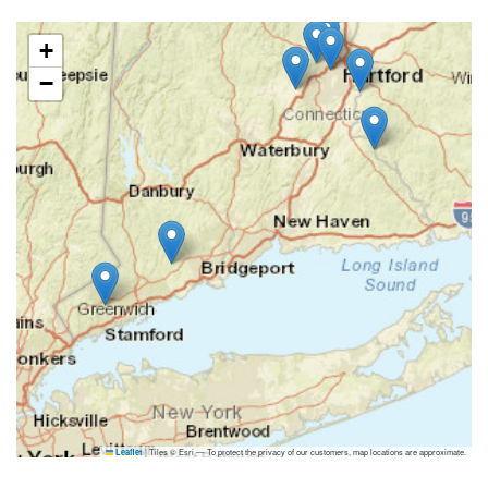
+
−
|
Tiles © Esri — To protect the privacy of our customers, map locations are approximate.
Leaflet