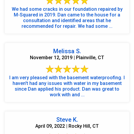
We had some cracks in our foundation repaired by
M-Squared in 2019. Dan came to the house for a
consultation and identified areas that he
recommended for repair. We had some ...
Melissa S.
November 12, 2019 | Plainville, CT
I am very pleased with the basement waterproofing. I
haven't had any issues with water in my basement
since Dan applied his product. Dan was great to
work with and ...
Steve K.
April 09, 2022 | Rocky Hill, CT