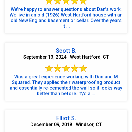
We’re happy to answer questions about Dan’s work.
We live in an old (1926) West Hartford house with an
old New England basement or cellar. Over the years
it ...
Scott B.
September 13, 2024 | West Hartford, CT
Was a great experience working with Dan and M
Squared. They applied their waterproofing product
and essentially re-cemented the wall so it looks way
better than before. It\'s a ...
Elliot S.
December 09, 2018 | Windsor, CT