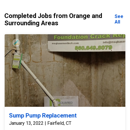
Completed Jobs from Orange and
See
All
Surrounding Areas
Sump Pump Replacement
January 13, 2022 | Fairfield, CT