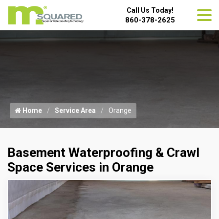
Call Us Today!
860-378-2625
Home
Service Area
Orange
Basement Waterproofing & Crawl
Space Services in Orange