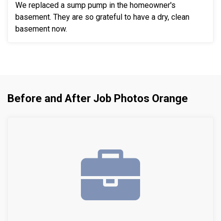
We replaced a sump pump in the homeowner's
basement. They are so grateful to have a dry, clean
basement now.
Before and After Job Photos Orange