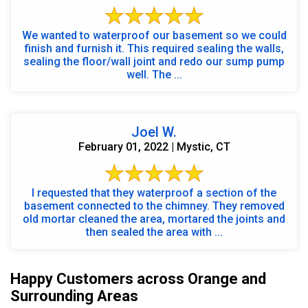
We wanted to waterproof our basement so we could
finish and furnish it. This required sealing the walls,
sealing the floor/wall joint and redo our sump pump
well. The ...
Joel W.
February 01, 2022 | Mystic, CT
I requested that they waterproof a section of the
basement connected to the chimney. They removed
old mortar cleaned the area, mortared the joints and
then sealed the area with ...
Happy Customers across Orange and
Surrounding Areas