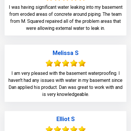
I was having significant water leaking into my basement
from eroded areas of concrete around piping. The team
from M. Squared repaired all of the problem areas that
were allowing external water to leak in.
Melissa S
I am very pleased with the basement waterproofing. I
haven't had any issues with water in my basement since
Dan applied his product. Dan was great to work with and
is very knowledgeable.
Elliot S