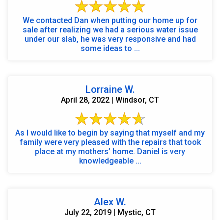
We contacted Dan when putting our home up for
sale after realizing we had a serious water issue
under our slab, he was very responsive and had
some ideas to ...
Lorraine W.
April 28, 2022 | Windsor, CT
As I would like to begin by saying that myself and my
family were very pleased with the repairs that took
place at my mothers’ home. Daniel is very
knowledgeable ...
Alex W.
July 22, 2019 | Mystic, CT