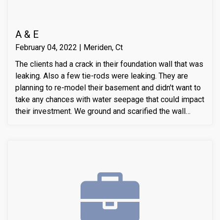
A & E
February 04, 2022 | Meriden, Ct
The clients had a crack in their foundation wall that was
leaking. Also a few tie-rods were leaking. They are
planning to re-model their basement and didn't want to
take any chances with water seepage that could impact
their investment. We ground and scarified the wall
section around the crack to prepare the substrate for
sealant application. We also removed loose layers of
concrete, to expose possible micro-cracks and other
issues on the cracks. We then applied our elastomeric
water-chasing crack sealer inside the crack as a
bounding agent included. We then sealed the crack
(volumetric-fill), to help restore tensile and
compressive strength of the substrate material. Finally
we waterproofed the crack from the inside and sealed