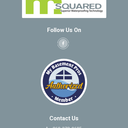
Follow Us On
Contact Us