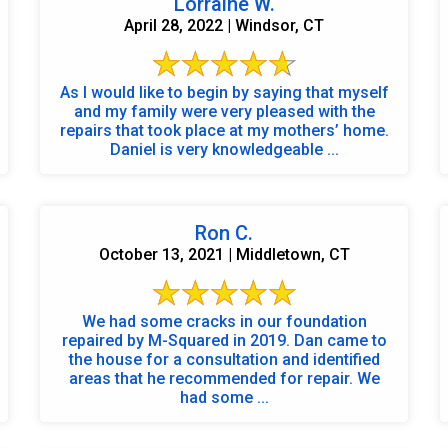
Lorraine W.
April 28, 2022 | Windsor, CT
As I would like to begin by saying that myself
and my family were very pleased with the
repairs that took place at my mothers’ home.
Daniel is very knowledgeable ...
Ron C.
October 13, 2021 | Middletown, CT
We had some cracks in our foundation
repaired by M-Squared in 2019. Dan came to
the house for a consultation and identified
areas that he recommended for repair. We
had some ...