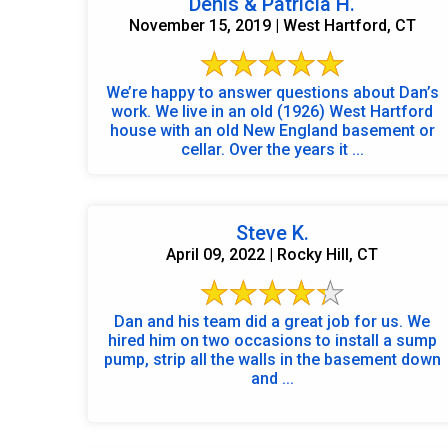
Denis & Patricia H.
November 15, 2019 | West Hartford, CT
We’re happy to answer questions about Dan’s
work. We live in an old (1926) West Hartford
house with an old New England basement or
cellar. Over the years it ...
Steve K.
April 09, 2022 | Rocky Hill, CT
Dan and his team did a great job for us. We
hired him on two occasions to install a sump
pump, strip all the walls in the basement down
and ...