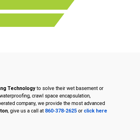
ing Technology
to solve their wet basement or
aterproofing, crawl space encapsulation,
d operated company, we provide the most advanced
gton
, give us a call at
860-378-2625
or
click here