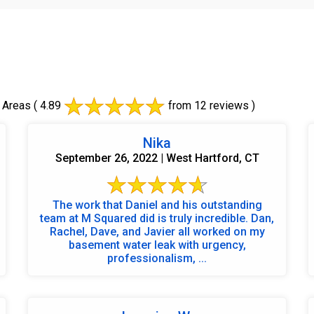
 Areas
( 4.89
from 12 reviews )
Nika
September 26, 2022 | West Hartford, CT
The work that Daniel and his outstanding
team at M Squared did is truly incredible. Dan,
Rachel, Dave, and Javier all worked on my
basement water leak with urgency,
professionalism, ...