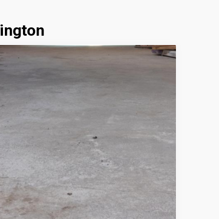
ington