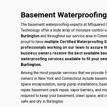
Basement Waterproofing 
The basement waterproofing experts at MSquared S
Technology offer a wide array of moisture-control 
Burlington
and throughout our service area in Conn
proud to have
multiple Certified Waterproofing S
professionals working on our team to assure 
business owners receive the best available ba
waterproofing services available to fit your ne
Burlington.
Among the most popular services that we provide
owners in New York and Connecticut include baseme
space encapsulation, sump pump installations, base
repair, basement crack repair, vapor barriers, and m
required to keep your basement, crawl space, and ot
safe and dry in Burlington.