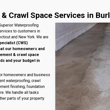
& Crawl Space Services in Burl
uperior Waterproofing
services to customers in
ecticut and New York. We are
pecialist (CWS)
that our homeowners and
sement & crawl space
eds and your budget in
 for homeowners and business
nt waterproofing, crawl
ment finishing, foundation
ore. We handle all tasks
her parts of your property