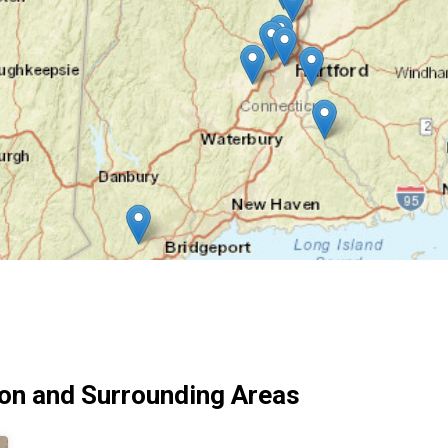
on and Surrounding Areas