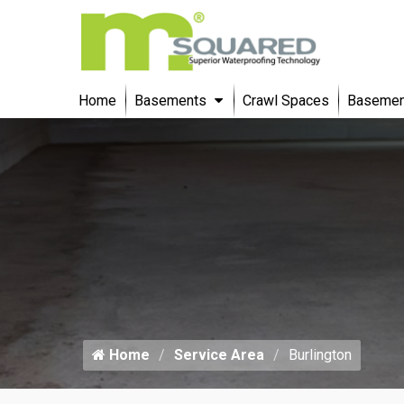
Home
Basements
Crawl Spaces
Basement
Home
Service Area
Burlington