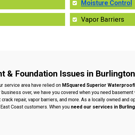
Moisture Control
Vapor Barriers
t & Foundation Issues in Burlington
ur service area have relied on
MSquared Superior Waterproof
r business over, we have you covered when you need basement w
t crack repair, vapor barriers, and more. As a locally owned an
ur East Coast customers. When you
need our services in Burlin