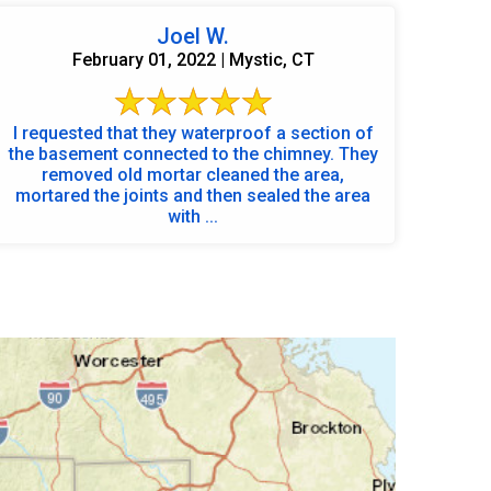
Joel W.
February 01, 2022 | Mystic, CT
I requested that they waterproof a section of
the basement connected to the chimney. They
removed old mortar cleaned the area,
mortared the joints and then sealed the area
with ...