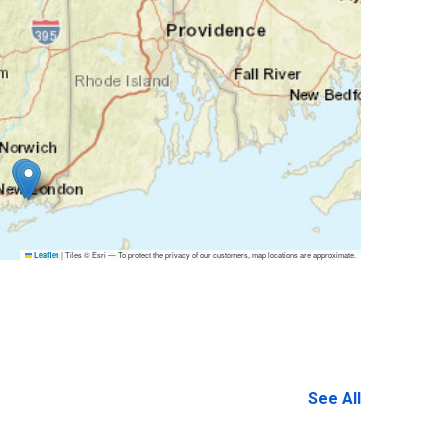
|
Tiles © Esri — To protect the privacy of our customers, map locations are approximate.
Leaflet
See All