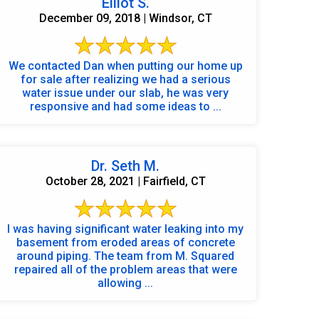
Elliot S.
December 09, 2018 | Windsor, CT
We contacted Dan when putting our home up
for sale after realizing we had a serious
water issue under our slab, he was very
responsive and had some ideas to ...
Dr. Seth M.
October 28, 2021 | Fairfield, CT
I was having significant water leaking into my
basement from eroded areas of concrete
around piping. The team from M. Squared
repaired all of the problem areas that were
allowing ...