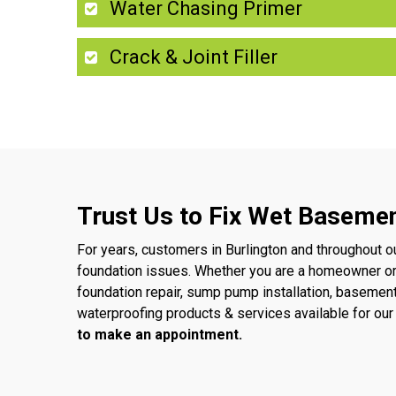
Water Chasing Primer
Crack & Joint Filler
Trust Us to Fix Wet Basemen
For years, customers in Burlington and throughout o
foundation issues. Whether you are a homeowner o
foundation repair, sump pump installation, basemen
waterproofing products & services available for o
to make an appointment.