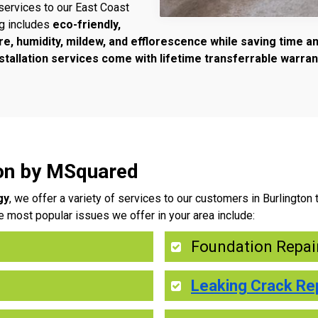
services to our East Coast
ng includes
eco-friendly,
re, humidity, mildew, and efflorescence while saving time 
tallation services come with lifetime transferrable warran
ton by MSquared
gy
, we offer a variety of services to our customers in Burlingto
e most popular issues we offer in your area include:
Foundation Repai
Leaking Crack Re