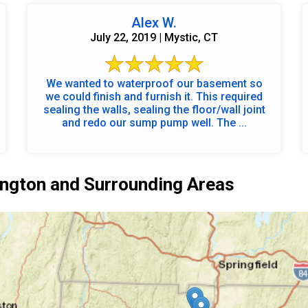
Alex W.
July 22, 2019 | Mystic, CT
We wanted to waterproof our basement so
we could finish and furnish it. This required
sealing the walls, sealing the floor/wall joint
and redo our sump pump well. The ...
ngton and Surrounding Areas