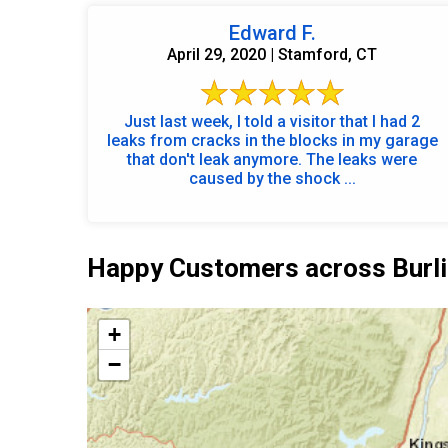
Edward F.
April 29, 2020 | Stamford, CT
Just last week, I told a visitor that I had 2
leaks from cracks in the blocks in my garage
that don't leak anymore. The leaks were
caused by the shock ...
Happy Customers across Burli
+
−