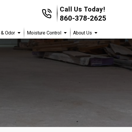
Call Us Today!
860-378-2625
 & Odor
Moisture Control
About Us