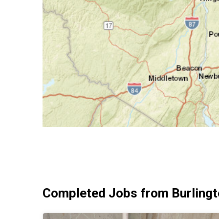
Completed Jobs from Burlingt