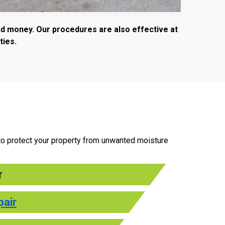
and money. Our procedures are also effective at
ties.
n to protect your property from unwanted moisture
r
pair