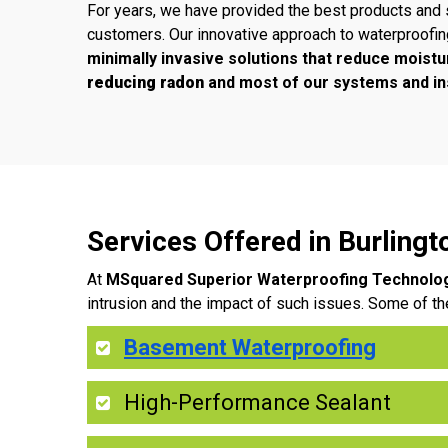
For years, we have provided the best products and 
customers. Our innovative approach to waterproofi
minimally invasive solutions that reduce moistu
reducing radon
and most of our systems and ins
Services Offered in Burling
At
MSquared Superior Waterproofing Technolo
intrusion and the impact of such issues. Some of th
Basement Waterproofing
High-Performance Sealant