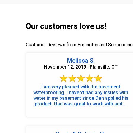
Our customers love us!
Customer Reviews from Burlington and Surrounding
Melissa S.
November 12, 2019 | Plainville, CT
I am very pleased with the basement
waterproofing. I haven't had any issues with
water in my basement since Dan applied his
product. Dan was great to work with and ...