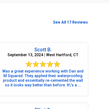
See All 17 Reviews
Scott B.
September 13, 2024 | West Hartford, CT
Was a great experience working with Dan and
M Squared. They applied their waterproofing
product and essentially re-cemented the wall
so it looks way better than before. It\'s a ...
860-378-2625