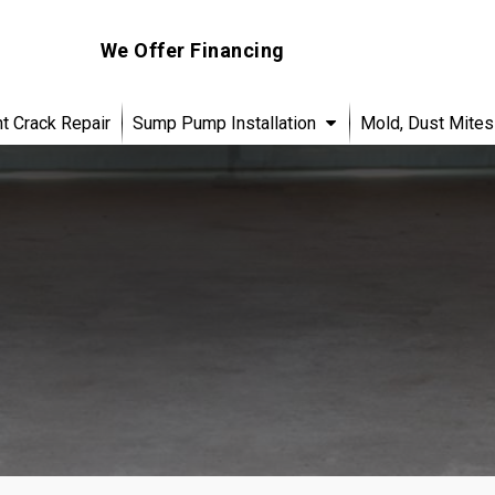
We Offer Financing
 Crack Repair
Sump Pump Installation
Mold, Dust Mites