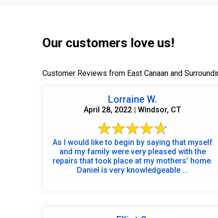
Our customers love us!
Customer Reviews from East Canaan and Surroundi
Lorraine W.
April 28, 2022 | Windsor, CT
As I would like to begin by saying that myself
and my family were very pleased with the
repairs that took place at my mothers’ home.
Daniel is very knowledgeable ...