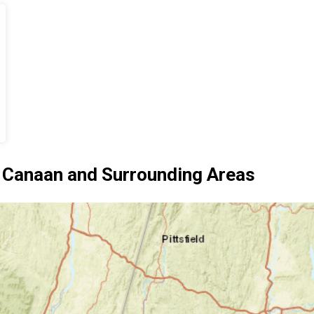
 Canaan and Surrounding Areas