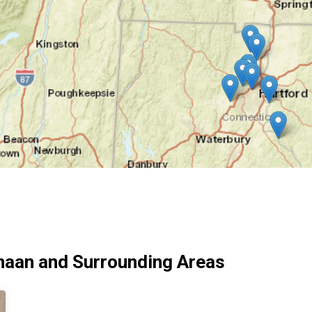
naan and Surrounding Areas