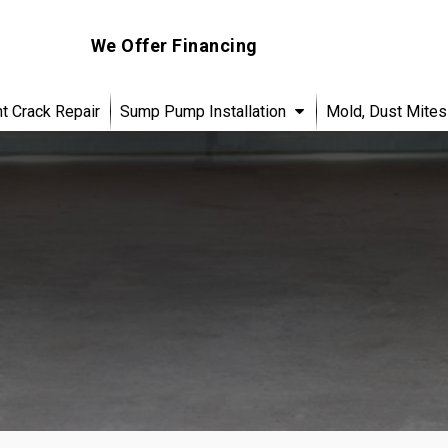
We Offer Financing
 Crack Repair
Sump Pump Installation
Mold, Dust Mites