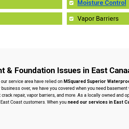
Moisture Control
Vapor Barriers
t & Foundation Issues in East Cana
 our service area have relied on
MSquared Superior Waterpro
r business over, we have you covered when you need basement w
t crack repair, vapor barriers, and more. As a locally owned an
ur East Coast customers. When you
need our services in East 