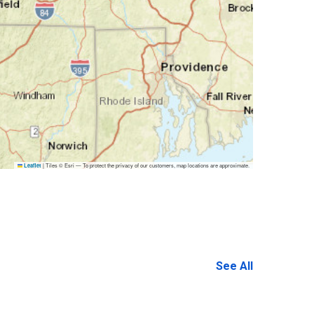
|
Tiles © Esri — To protect the privacy of our customers, map locations are approximate.
Leaflet
See All