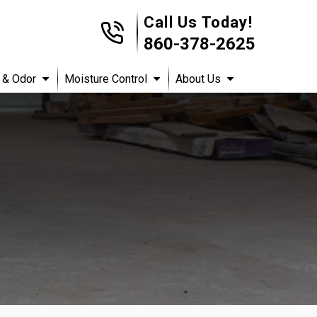
Call Us Today!
860-378-2625
 & Odor
Moisture Control
About Us