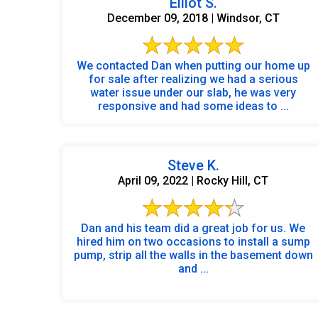
Elliot S.
December 09, 2018 | Windsor, CT
We contacted Dan when putting our home up
for sale after realizing we had a serious
water issue under our slab, he was very
responsive and had some ideas to ...
Steve K.
April 09, 2022 | Rocky Hill, CT
Dan and his team did a great job for us. We
hired him on two occasions to install a sump
pump, strip all the walls in the basement down
and ...