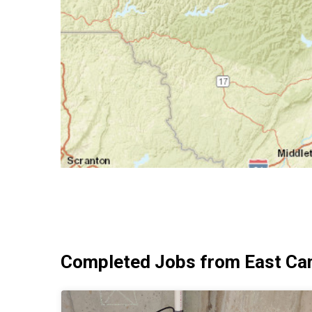
Completed Jobs from East Ca