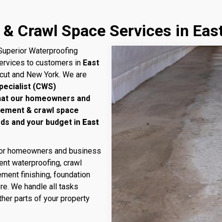
& Crawl Space Services in Eas
uperior Waterproofing
services to customers in
East
icut and New York. We are
pecialist (CWS)
that our homeowners and
sement & crawl space
eds and your budget in
East
 for homeowners and business
nt waterproofing, crawl
ment finishing, foundation
ore. We handle all tasks
her parts of your property