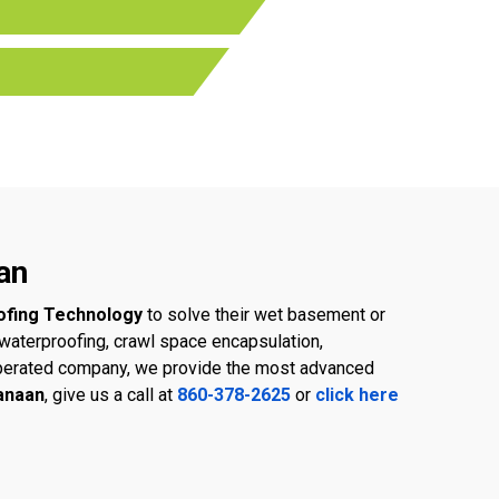
an
ofing Technology
to solve their wet basement or
aterproofing, crawl space encapsulation,
d operated company, we provide the most advanced
Canaan
, give us a call at
860-378-2625
or
click here