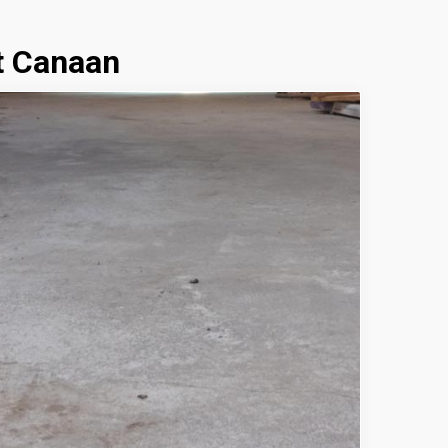
t Canaan