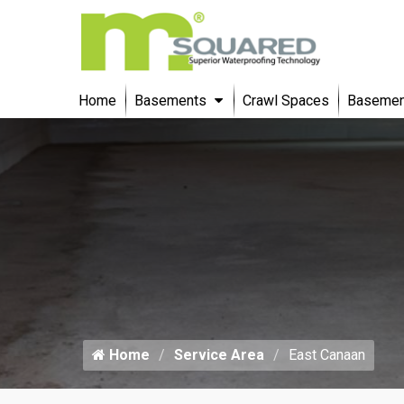
Home
Basements
Crawl Spaces
Basement
Home
Service Area
East Canaan