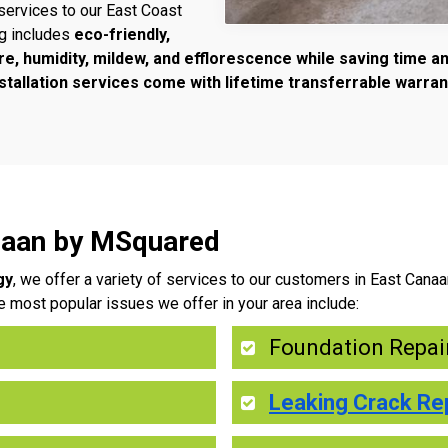
services to our East Coast
ng includes
eco-friendly,
re, humidity, mildew, and efflorescence while saving time 
tallation services come with lifetime transferrable warran
anaan by MSquared
gy
, we offer a variety of services to our customers in East Cana
e most popular issues we offer in your area include:
Foundation Repai
Leaking Crack Re