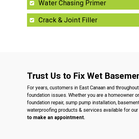
Water Chasing Primer
Crack & Joint Filler
Trust Us to Fix Wet Basemen
For years, customers in East Canaan and throughout
foundation issues. Whether you are a homeowner o
foundation repair, sump pump installation, basemen
waterproofing products & services available for o
to make an appointment.