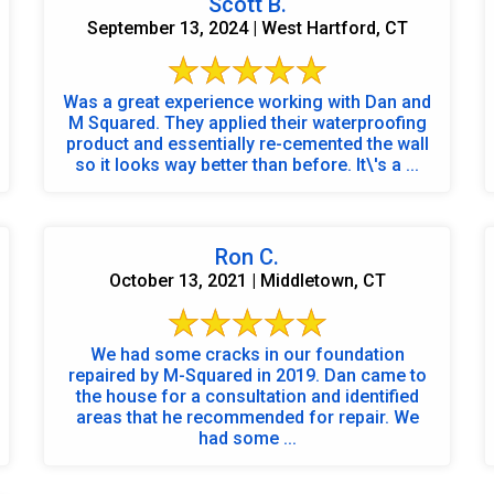
Scott B.
September 13, 2024 | West Hartford, CT
Was a great experience working with Dan and
M Squared. They applied their waterproofing
product and essentially re-cemented the wall
so it looks way better than before. It\'s a ...
Ron C.
October 13, 2021 | Middletown, CT
We had some cracks in our foundation
repaired by M-Squared in 2019. Dan came to
the house for a consultation and identified
areas that he recommended for repair. We
had some ...