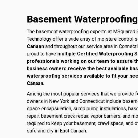
Basement Waterproofing 
The basement waterproofing experts at MSquared S
Technology offer a wide array of moisture-control 
Canaan
and throughout our service area in Connect
proud to have
multiple Certified Waterproofing S
professionals working on our team to assure 
business owners receive the best available ba
waterproofing services available to fit your ne
Canaan.
Among the most popular services that we provide
owners in New York and Connecticut include baseme
space encapsulation, sump pump installations, base
repair, basement crack repair, vapor barriers, and m
required to keep your basement, crawl space, and ot
safe and dry in East Canaan.