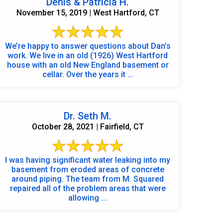
Denis & Patricia H.
November 15, 2019 | West Hartford, CT
We’re happy to answer questions about Dan’s
work. We live in an old (1926) West Hartford
house with an old New England basement or
cellar. Over the years it ...
Dr. Seth M.
October 28, 2021 | Fairfield, CT
I was having significant water leaking into my
basement from eroded areas of concrete
around piping. The team from M. Squared
repaired all of the problem areas that were
allowing ...