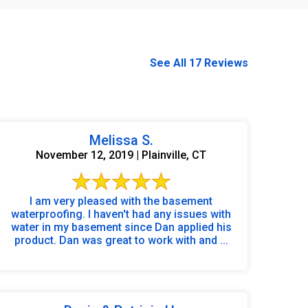
See All 17 Reviews
Melissa S.
November 12, 2019 | Plainville, CT
I am very pleased with the basement
waterproofing. I haven't had any issues with
water in my basement since Dan applied his
product. Dan was great to work with and ...
860-378-2625