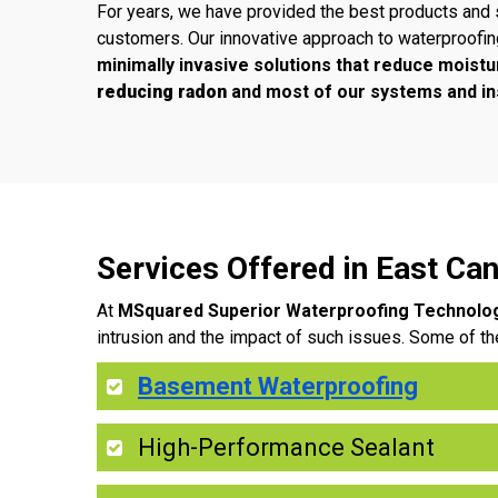
For years, we have provided the best products and 
customers. Our innovative approach to waterproofi
minimally invasive solutions that reduce moistu
reducing radon
and most of our systems and ins
Services Offered in East C
At
MSquared Superior Waterproofing Technolo
intrusion and the impact of such issues. Some of th
Basement Waterproofing
High-Performance Sealant