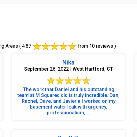
ng Areas
( 4.87
from 10 reviews )
Nika
September 26, 2022 | West Hartford, CT
The work that Daniel and his outstanding
team at M Squared did is truly incredible. Dan,
Rachel, Dave, and Javier all worked on my
basement water leak with urgency,
professionalism, ...