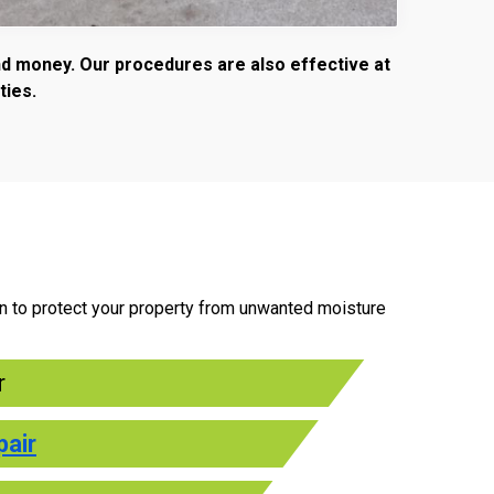
and money. Our procedures are also effective at
ties.
an to protect your property from unwanted moisture
r
pair