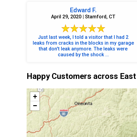
Edward F.
April 29, 2020 | Stamford, CT
Just last week, I told a visitor that I had 2
leaks from cracks in the blocks in my garage
that don't leak anymore. The leaks were
caused by the shock ...
Happy Customers across East
+
−