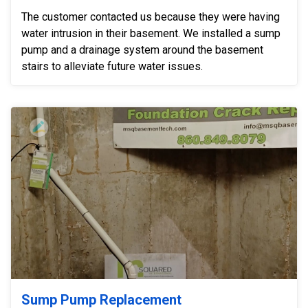
The customer contacted us because they were having
water intrusion in their basement. We installed a sump
pump and a drainage system around the basement
stairs to alleviate future water issues.
Sump Pump Replacement