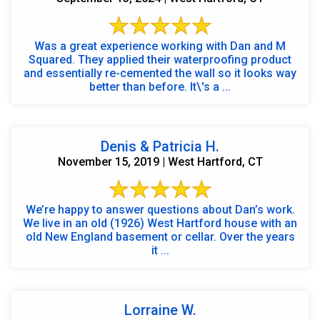
Was a great experience working with Dan and M
Squared. They applied their waterproofing product
and essentially re-cemented the wall so it looks way
better than before. It\'s a ...
Denis & Patricia H.
November 15, 2019 | West Hartford, CT
We’re happy to answer questions about Dan’s work.
We live in an old (1926) West Hartford house with an
old New England basement or cellar. Over the years
it ...
Lorraine W.