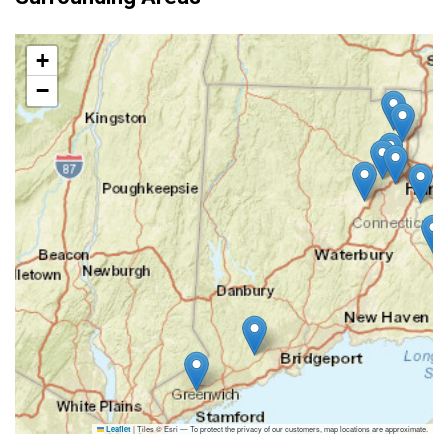
+
−
|
Tiles © Esri — To protect the privacy of our customers, map locations are approximate.
Leaflet