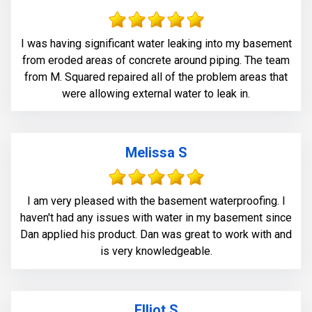
I was having significant water leaking into my basement
from eroded areas of concrete around piping. The team
from M. Squared repaired all of the problem areas that
were allowing external water to leak in.
Melissa S
I am very pleased with the basement waterproofing. I
haven't had any issues with water in my basement since
Dan applied his product. Dan was great to work with and
is very knowledgeable.
Elliot S