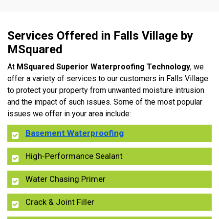
Services Offered in Falls Village by
MSquared
At
MSquared Superior Waterproofing Technology
, we
offer a variety of services to our customers in Falls Village
to protect your property from unwanted moisture intrusion
and the impact of such issues. Some of the most popular
issues we offer in your area include:
Basement Waterproofing
High-Performance Sealant
Water Chasing Primer
Crack & Joint Filler