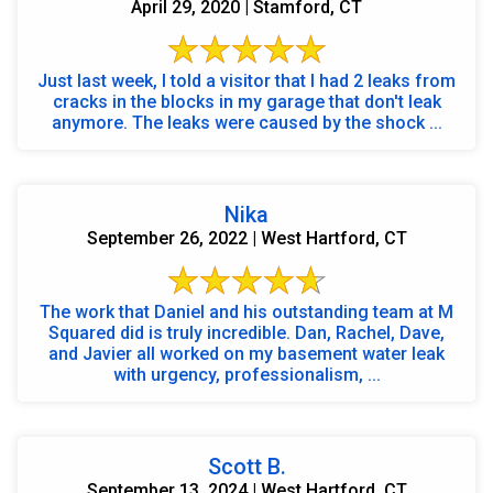
April 29, 2020 | Stamford, CT
Just last week, I told a visitor that I had 2 leaks from
cracks in the blocks in my garage that don't leak
anymore. The leaks were caused by the shock ...
Nika
September 26, 2022 | West Hartford, CT
The work that Daniel and his outstanding team at M
Squared did is truly incredible. Dan, Rachel, Dave,
and Javier all worked on my basement water leak
with urgency, professionalism, ...
Scott B.
September 13, 2024 | West Hartford, CT