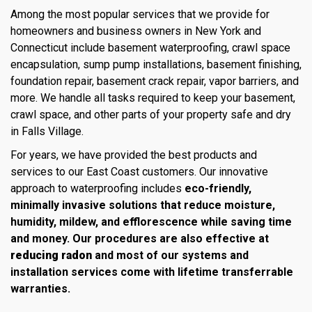
Among the most popular services that we provide for
homeowners and business owners in New York and
Connecticut include basement waterproofing, crawl space
encapsulation, sump pump installations, basement finishing,
foundation repair, basement crack repair, vapor barriers, and
more. We handle all tasks required to keep your basement,
crawl space, and other parts of your property safe and dry
in Falls Village.
For years, we have provided the best products and
services to our East Coast customers. Our innovative
approach to waterproofing includes
eco-friendly,
minimally invasive solutions that reduce moisture,
humidity, mildew, and efflorescence while saving time
and money. Our procedures are also effective at
reducing radon
and most of our systems and
installation services come with lifetime transferrable
warranties.