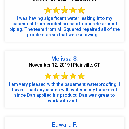
I was having significant water leaking into my
basement from eroded areas of concrete around
piping. The team from M. Squared repaired all of the
problem areas that were allowing ...
Melissa S.
November 12, 2019 | Plainville, CT
I am very pleased with the basement waterproofing. I
haven't had any issues with water in my basement
since Dan applied his product. Dan was great to
work with and ...
Edward F.