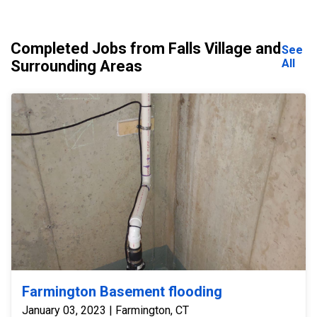
Completed Jobs from Falls Village and
See
All
Surrounding Areas
Farmington Basement flooding
January 03, 2023 | Farmington, CT