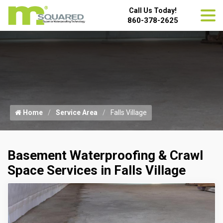
Call Us Today!
860-378-2625
Home
Service Area
Falls Village
Basement Waterproofing & Crawl
Space Services in Falls Village