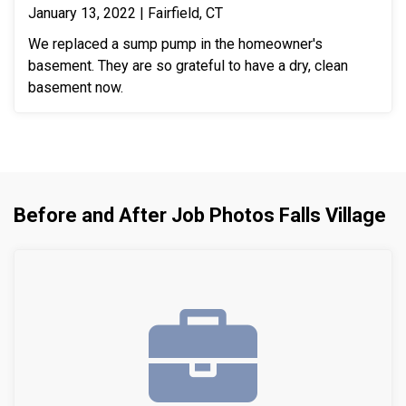
January 13, 2022 | Fairfield, CT
We replaced a sump pump in the homeowner's
basement. They are so grateful to have a dry, clean
basement now.
Before and After Job Photos Falls Village