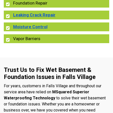
Foundation Repair
Leaking Crack Repair
Moisture Control
Vapor Barriers
Trust Us to Fix Wet Basement &
Foundation Issues in Falls Village
For years, customers in Falls Village and throughout our
service area have relied on
MSquared Superior
Waterproofing Technology
to solve their wet basement
or foundation issues. Whether you are a homeowner or
business over, we have you covered when you need