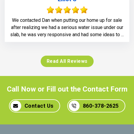
We contacted Dan when putting our home up for sale
after realizing we had a serious water issue under our
slab, he was very responsive and had some ideas to ...
Read All Reviews
Call Now or Fill out the Contact Form
Contact Us
860-378-2625