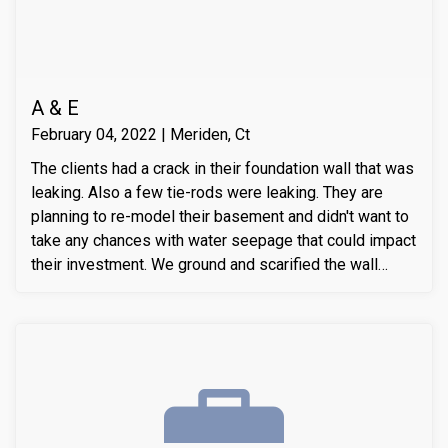
A & E
February 04, 2022 | Meriden, Ct
The clients had a crack in their foundation wall that was
leaking. Also a few tie-rods were leaking. They are
planning to re-model their basement and didn't want to
take any chances with water seepage that could impact
their investment. We ground and scarified the wall
section around the crack to prepare the substrate for
sealant application. We also removed loose layers of
concrete, to expose possible micro-cracks and other
issues on the cracks. We then applied our elastomeric
water-chasing crack sealer inside the crack as a
bounding agent included. We then sealed the crack
(volumetric-fill), to help restore tensile and