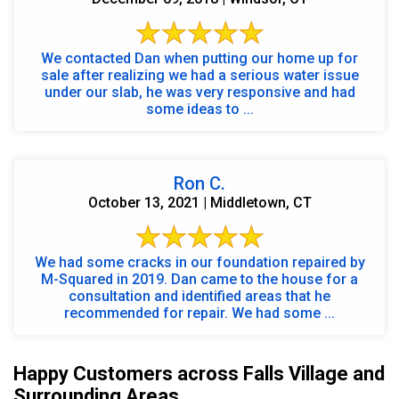
We contacted Dan when putting our home up for
sale after realizing we had a serious water issue
under our slab, he was very responsive and had
some ideas to ...
Ron C.
October 13, 2021 | Middletown, CT
We had some cracks in our foundation repaired by
M-Squared in 2019. Dan came to the house for a
consultation and identified areas that he
recommended for repair. We had some ...
Happy Customers across Falls Village and
Surrounding Areas