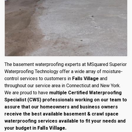
The basement waterproofing experts at MSquared Superior
Waterproofing Technology offer a wide array of moisture-
control services to customers in
Falls Village
and
throughout our service area in Connecticut and New York.
We are proud to have
multiple Certified Waterproofing
Specialist (CWS) professionals working on our team to
assure that our homeowners and business owners
receive the best available basement & crawl space
waterproofing services available to fit your needs and
your budget in
Falls Village.