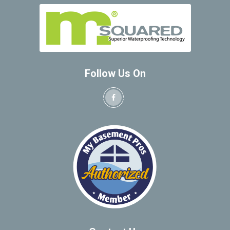
Follow Us On