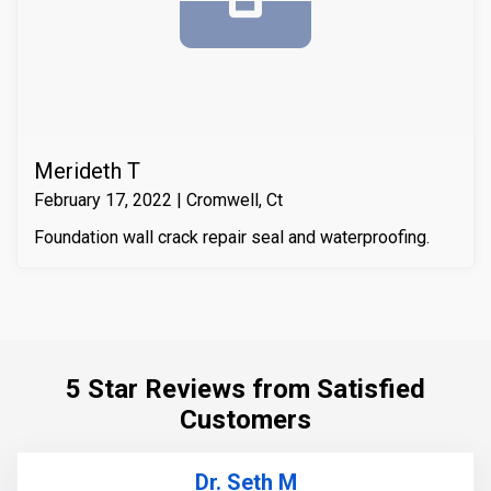
compressive strength of the substrate material. Finally
we waterproofed the crack from the inside and sealed
it with Infill-Crete penetrating water chasing sealer.
Merideth T
February 17, 2022 | Cromwell, Ct
Foundation wall crack repair seal and waterproofing.
5 Star Reviews from Satisfied
Customers
Dr. Seth M