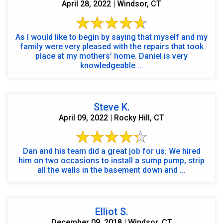
April 28, 2022 | Windsor, CT
As I would like to begin by saying that myself and my
family were very pleased with the repairs that took
place at my mothers’ home. Daniel is very
knowledgeable ...
Steve K.
April 09, 2022 | Rocky Hill, CT
Dan and his team did a great job for us. We hired
him on two occasions to install a sump pump, strip
all the walls in the basement down and ...
Elliot S.
December 09, 2018 | Windsor, CT