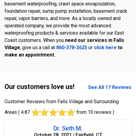
basement waterproofing, crawl space encapsulation,
foundation repair, sump pump installation, basement crack
repair, vapor barriers, and more. As a locally owned and
operated company, we provide the most advanced
waterproofing products & services available for our East
Coast customers. When you
need our services in Falls
Village
, give us a call at
860-378-2625
or
click here
to
make an appointment.
Our customers love us!
See All 17 Reviews
Customer Reviews from Falls Village and Surrounding
Areas
( 4.87
from 10 reviews )
Dr. Seth M.
October 28, 2021 | Fairfield, CT