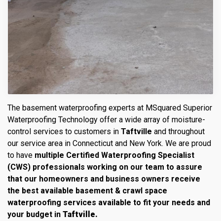
The basement waterproofing experts at MSquared Superior
Waterproofing Technology offer a wide array of moisture-
control services to customers in
Taftville
and throughout
our service area in Connecticut and New York. We are proud
to have
multiple Certified Waterproofing Specialist
(CWS) professionals working on our team to assure
that our homeowners and business owners receive
the best available basement & crawl space
waterproofing services available to fit your needs and
your budget in
Taftville.