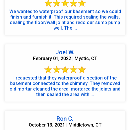
We wanted to waterproof our basement so we could
finish and furnish it. This required sealing the walls,
sealing the floor/wall joint and redo our sump pump
well. The ...
Joel W.
February 01, 2022 | Mystic, CT
I requested that they waterproof a section of the
basement connected to the chimney. They removed
old mortar cleaned the area, mortared the joints and
then sealed the area with ...
Ron C.
October 13, 2021 | Middletown, CT