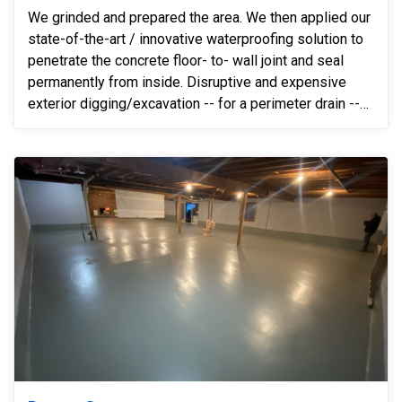
We grinded and prepared the area. We then applied our
state-of-the-art / innovative waterproofing solution to
penetrate the concrete floor- to- wall joint and seal
permanently from inside. Disruptive and expensive
exterior digging/excavation -- for a perimeter drain --
was not necessary after installing our innovative
system. We solved the problem 100% simply by
installing our solution.