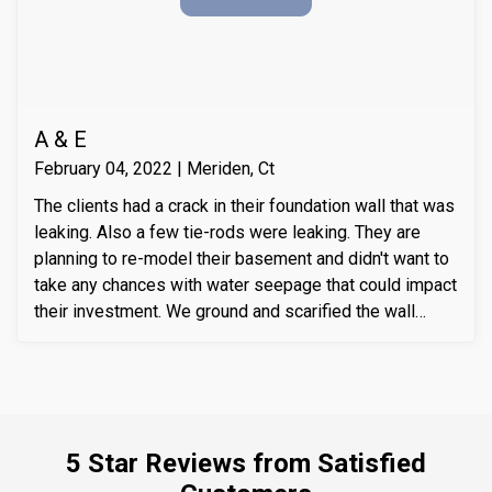
A & E
February 04, 2022 | Meriden, Ct
The clients had a crack in their foundation wall that was
leaking. Also a few tie-rods were leaking. They are
planning to re-model their basement and didn't want to
take any chances with water seepage that could impact
their investment. We ground and scarified the wall
section around the crack to prepare the substrate for
sealant application. We also removed loose layers of
concrete, to expose possible micro-cracks and other
issues on the cracks. We then applied our elastomeric
water-chasing crack sealer inside the crack as a
5 Star Reviews from Satisfied
bounding agent included. We then sealed the crack