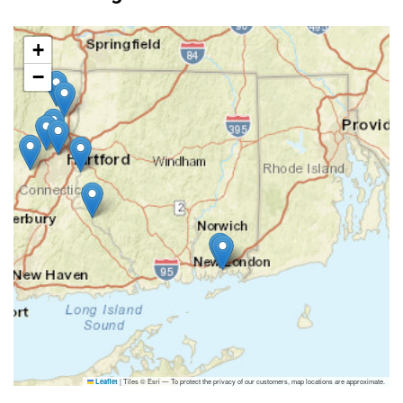
+
−
|
Tiles © Esri — To protect the privacy of our customers, map locations are approximate.
Leaflet