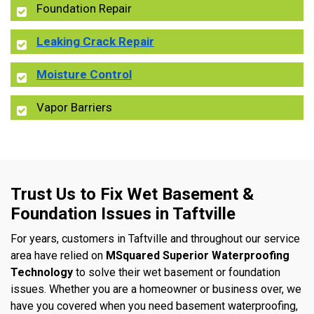
Foundation Repair
Leaking Crack Repair
Moisture Control
Vapor Barriers
Trust Us to Fix Wet Basement &
Foundation Issues in Taftville
For years, customers in Taftville and throughout our service
area have relied on
MSquared Superior Waterproofing
Technology
to solve their wet basement or foundation
issues. Whether you are a homeowner or business over, we
have you covered when you need basement waterproofing,