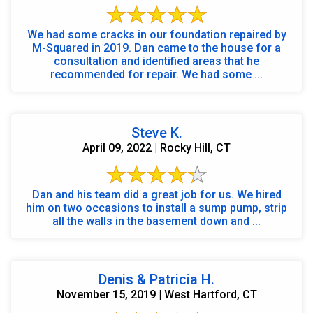
We had some cracks in our foundation repaired by
M-Squared in 2019. Dan came to the house for a
consultation and identified areas that he
recommended for repair. We had some ...
Steve K.
April 09, 2022 | Rocky Hill, CT
Dan and his team did a great job for us. We hired
him on two occasions to install a sump pump, strip
all the walls in the basement down and ...
Denis & Patricia H.
November 15, 2019 | West Hartford, CT