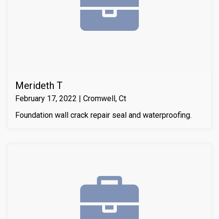
Merideth T
February 17, 2022 | Cromwell, Ct
Foundation wall crack repair seal and waterproofing.