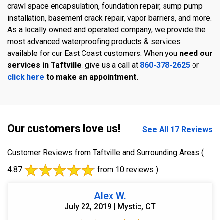
crawl space encapsulation, foundation repair, sump pump
installation, basement crack repair, vapor barriers, and more.
As a locally owned and operated company, we provide the
most advanced waterproofing products & services
available for our East Coast customers. When you
need our
services in Taftville
, give us a call at
860-378-2625
or
click here
to make an appointment.
Our customers love us!
See All 17 Reviews
Customer Reviews from Taftville and Surrounding Areas
(
4.87
from 10 reviews )
Alex W.
July 22, 2019 | Mystic, CT