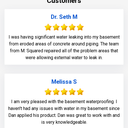
Customers
(volumetric-fill), to help restore tensile and
compressive strength of the substrate material. Finally
we waterproofed the crack from the inside and sealed
Dr. Seth M
it with Infill-Crete penetrating water chasing sealer.
I was having significant water leaking into my basement
from eroded areas of concrete around piping. The team
from M. Squared repaired all of the problem areas that
were allowing external water to leak in.
Melissa S
I am very pleased with the basement waterproofing. I
haven't had any issues with water in my basement since
Dan applied his product. Dan was great to work with and
is very knowledgeable.