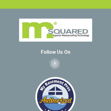
Follow Us On