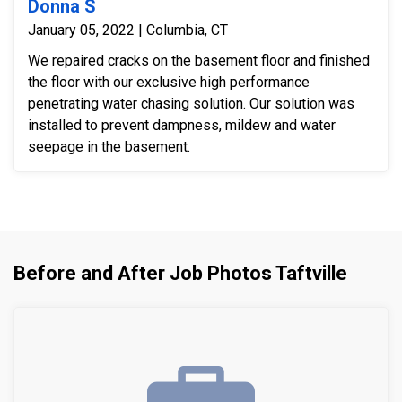
Donna S
January 05, 2022 | Columbia, CT
We repaired cracks on the basement floor and finished
the floor with our exclusive high performance
penetrating water chasing solution. Our solution was
installed to prevent dampness, mildew and water
seepage in the basement.
Before and After Job Photos Taftville