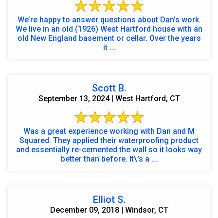
We’re happy to answer questions about Dan’s work.
We live in an old (1926) West Hartford house with an
old New England basement or cellar. Over the years
it ...
Scott B.
September 13, 2024 | West Hartford, CT
Was a great experience working with Dan and M
Squared. They applied their waterproofing product
and essentially re-cemented the wall so it looks way
better than before. It\'s a ...
Elliot S.
December 09, 2018 | Windsor, CT