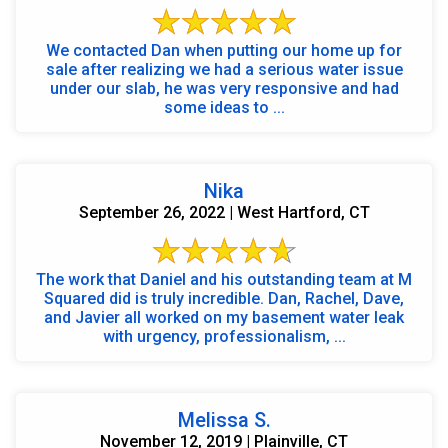
We contacted Dan when putting our home up for
sale after realizing we had a serious water issue
under our slab, he was very responsive and had
some ideas to ...
Nika
September 26, 2022 | West Hartford, CT
The work that Daniel and his outstanding team at M
Squared did is truly incredible. Dan, Rachel, Dave,
and Javier all worked on my basement water leak
with urgency, professionalism, ...
Melissa S.
November 12, 2019 | Plainville, CT