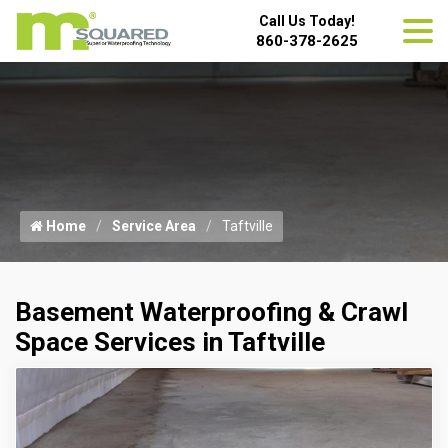
Call Us Today!
860-378-2625
Home
Service Area
Taftville
Basement Waterproofing & Crawl
Space Services in Taftville