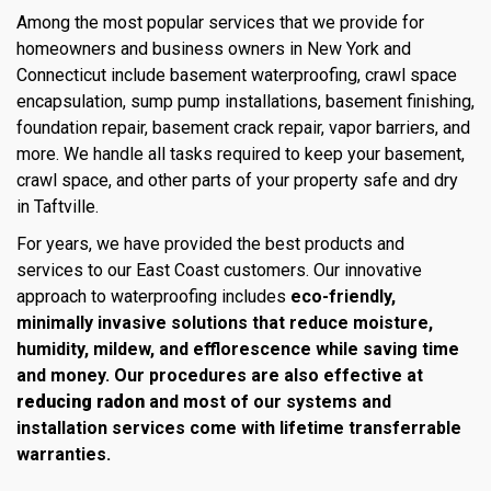
Among the most popular services that we provide for
homeowners and business owners in New York and
Connecticut include basement waterproofing, crawl space
encapsulation, sump pump installations, basement finishing,
foundation repair, basement crack repair, vapor barriers, and
more. We handle all tasks required to keep your basement,
crawl space, and other parts of your property safe and dry
in Taftville.
For years, we have provided the best products and
services to our East Coast customers. Our innovative
approach to waterproofing includes
eco-friendly,
minimally invasive solutions that reduce moisture,
humidity, mildew, and efflorescence while saving time
and money. Our procedures are also effective at
reducing radon
and most of our systems and
installation services come with lifetime transferrable
warranties.