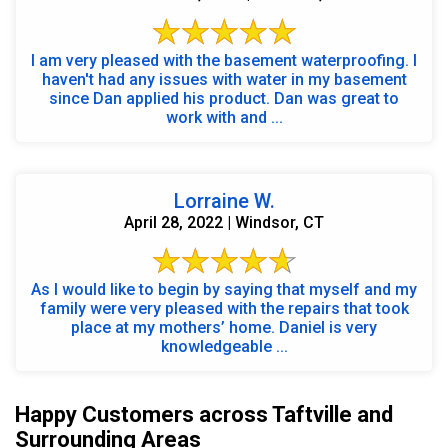
I am very pleased with the basement waterproofing. I
haven't had any issues with water in my basement
since Dan applied his product. Dan was great to
work with and ...
Lorraine W.
April 28, 2022 | Windsor, CT
As I would like to begin by saying that myself and my
family were very pleased with the repairs that took
place at my mothers’ home. Daniel is very
knowledgeable ...
Happy Customers across Taftville and
Surrounding Areas