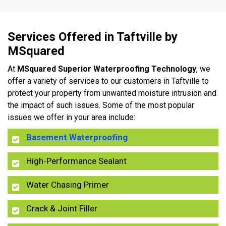
Services Offered in Taftville by
MSquared
At
MSquared Superior Waterproofing Technology
, we
offer a variety of services to our customers in Taftville to
protect your property from unwanted moisture intrusion and
the impact of such issues. Some of the most popular
issues we offer in your area include:
Basement Waterproofing
High-Performance Sealant
Water Chasing Primer
Crack & Joint Filler