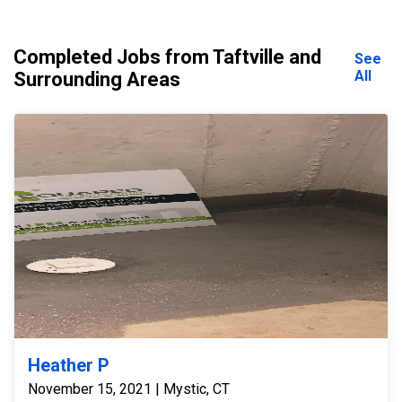
Completed Jobs from Taftville and
See
All
Surrounding Areas
Heather P
November 15, 2021 | Mystic, CT