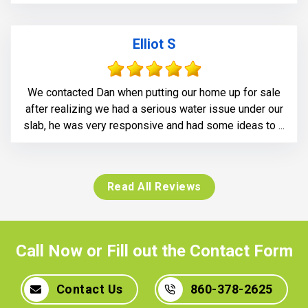
Elliot S
We contacted Dan when putting our home up for sale
after realizing we had a serious water issue under our
slab, he was very responsive and had some ideas to ...
Read All Reviews
Call Now or Fill out the Contact Form
Contact Us
860-378-2625