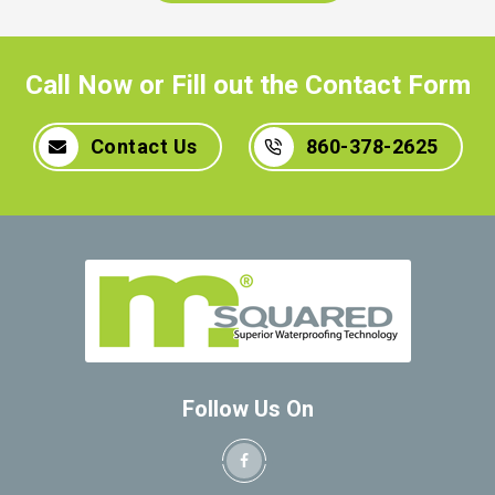
Call Now or Fill out the Contact Form
Contact Us
860-378-2625
Follow Us On