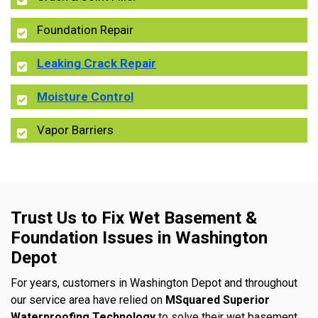
Foundation Repair
Leaking Crack Repair
Moisture Control
Vapor Barriers
Trust Us to Fix Wet Basement &
Foundation Issues in Washington
Depot
For years, customers in Washington Depot and throughout
our service area have relied on
MSquared Superior
Waterproofing Technology
to solve their wet basement