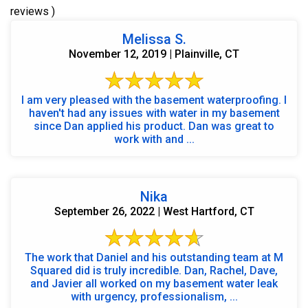
reviews )
Melissa S.
November 12, 2019 | Plainville, CT
I am very pleased with the basement waterproofing. I
haven't had any issues with water in my basement
since Dan applied his product. Dan was great to
work with and ...
Nika
September 26, 2022 | West Hartford, CT
The work that Daniel and his outstanding team at M
Squared did is truly incredible. Dan, Rachel, Dave,
and Javier all worked on my basement water leak
with urgency, professionalism, ...