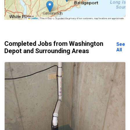
|
Tiles © Esri — To protect the privacy of our customers, map locations are approximate.
Leaflet
Completed Jobs from Washington
See
All
Depot and Surrounding Areas