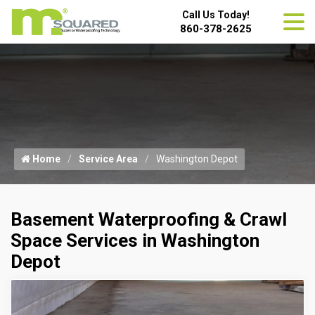
Call Us Today!
860-378-2625
Home
Service Area
Washington Depot
Basement Waterproofing & Crawl
Space Services in Washington
Depot