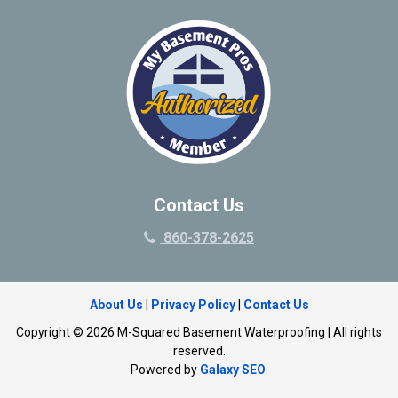
Contact Us
860-378-2625
About Us
|
Privacy Policy
|
Contact Us
Copyright © 2026 M-Squared Basement Waterproofing | All rights
reserved.
Powered by
Galaxy SEO
.