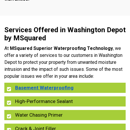
Services Offered in Washington Depot
by MSquared
At
MSquared Superior Waterproofing Technology
, we
offer a variety of services to our customers in Washington
Depot to protect your property from unwanted moisture
intrusion and the impact of such issues. Some of the most
popular issues we offer in your area include:
Basement Waterproofing
High-Performance Sealant
Water Chasing Primer
Crack & Joint Filler