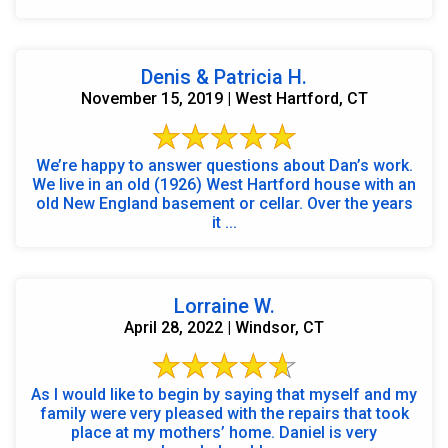
Denis & Patricia H.
November 15, 2019 | West Hartford, CT
We’re happy to answer questions about Dan’s work.
We live in an old (1926) West Hartford house with an
old New England basement or cellar. Over the years
it ...
Lorraine W.
April 28, 2022 | Windsor, CT
As I would like to begin by saying that myself and my
family were very pleased with the repairs that took
place at my mothers’ home. Daniel is very