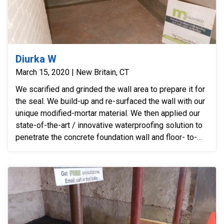
Diurka W
March 15, 2020 | New Britain, CT
We scarified and grinded the wall area to prepare it for
the seal. We build-up and re-surfaced the wall with our
unique modified-mortar material. We then applied our
state-of-the-art / innovative waterproofing solution to
penetrate the concrete foundation wall and floor- to-
wall joint. We sealed and permanently stopped the
leaks from inside the basement. Disruptive and
expensive exterior digging/excavation -- for a
perimeter drain -- was not necessary after installing
our innovative system.