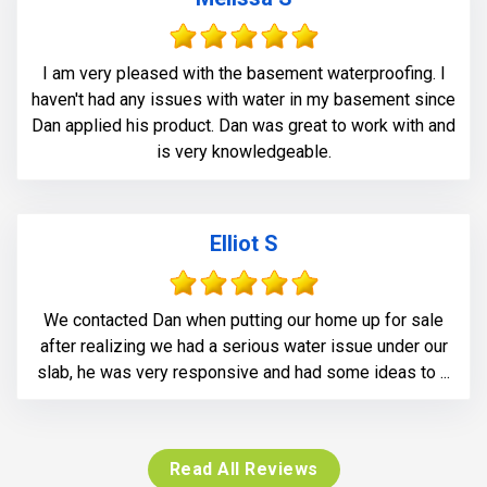
I am very pleased with the basement waterproofing. I
haven't had any issues with water in my basement since
Dan applied his product. Dan was great to work with and
is very knowledgeable.
Elliot S
We contacted Dan when putting our home up for sale
after realizing we had a serious water issue under our
slab, he was very responsive and had some ideas to ...
Read All Reviews