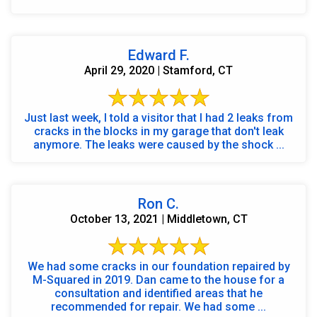
Edward F.
April 29, 2020 | Stamford, CT
Just last week, I told a visitor that I had 2 leaks from
cracks in the blocks in my garage that don't leak
anymore. The leaks were caused by the shock ...
Ron C.
October 13, 2021 | Middletown, CT
We had some cracks in our foundation repaired by
M-Squared in 2019. Dan came to the house for a
consultation and identified areas that he
recommended for repair. We had some ...