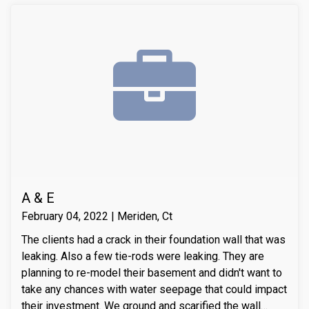
A & E
February 04, 2022 | Meriden, Ct
The clients had a crack in their foundation wall that was
leaking. Also a few tie-rods were leaking. They are
planning to re-model their basement and didn't want to
take any chances with water seepage that could impact
their investment. We ground and scarified the wall