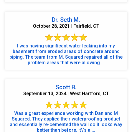
Dr. Seth M.
October 28, 2021 | Fairfield, CT
I was having significant water leaking into my
basement from eroded areas of concrete around
piping. The team from M. Squared repaired all of the
problem areas that were allowing ...
Scott B.
September 13, 2024 | West Hartford, CT
Was a great experience working with Dan and M
Squared. They applied their waterproofing product
and essentially re-cemented the wall so it looks way
better than before. It\'s a ...