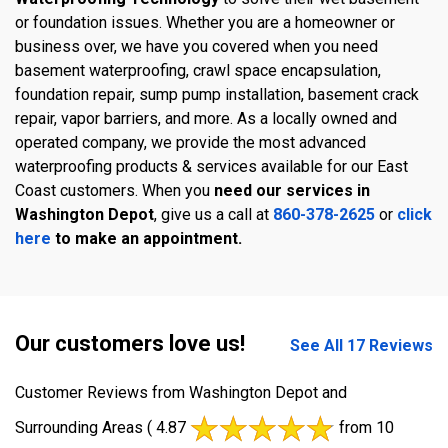
or foundation issues. Whether you are a homeowner or
business over, we have you covered when you need
basement waterproofing, crawl space encapsulation,
foundation repair, sump pump installation, basement crack
repair, vapor barriers, and more. As a locally owned and
operated company, we provide the most advanced
waterproofing products & services available for our East
Coast customers. When you
need our services in
Washington Depot
, give us a call at
860-378-2625
or
click
here
to make an appointment.
Our customers love us!
See All 17 Reviews
Customer Reviews from Washington Depot and
Surrounding Areas
( 4.87
from 10