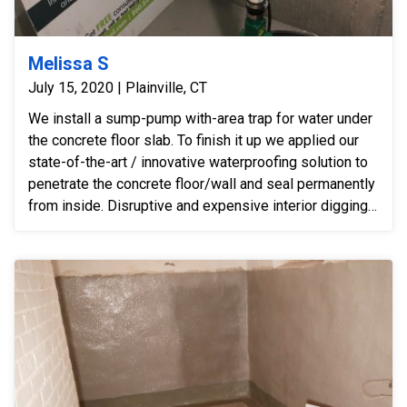
Melissa S
July 15, 2020 | Plainville, CT
We install a sump-pump with-area trap for water under
the concrete floor slab. To finish it up we applied our
state-of-the-art / innovative waterproofing solution to
penetrate the concrete floor/wall and seal permanently
from inside. Disruptive and expensive interior digging -
- for a perimeter drain -- was not necessary after
installing our innovative hybrid-solution.