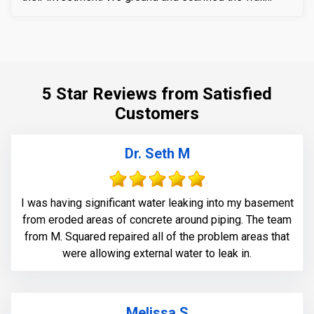
section around the crack to prepare the substrate for
sealant application. We also removed loose layers of
concrete, to expose possible micro-cracks and other
issues on the cracks. We then applied our elastomeric
water-chasing crack sealer inside the crack as a
5 Star Reviews from Satisfied
bounding agent included. We then sealed the crack
Customers
(volumetric-fill), to help restore tensile and
compressive strength of the substrate material. Finally
we waterproofed the crack from the inside and sealed
Dr. Seth M
it with Infill-Crete penetrating water chasing sealer.
I was having significant water leaking into my basement
from eroded areas of concrete around piping. The team
from M. Squared repaired all of the problem areas that
were allowing external water to leak in.
Melissa S