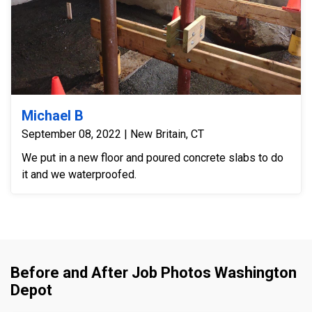
Michael B
September 08, 2022 | New Britain, CT
We put in a new floor and poured concrete slabs to do
it and we waterproofed.
Before and After Job Photos Washington
Depot