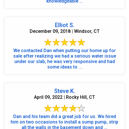
knowledgeable ...
Elliot S.
December 09, 2018 | Windsor, CT
We contacted Dan when putting our home up for
sale after realizing we had a serious water issue
under our slab, he was very responsive and had
some ideas to ...
Steve K.
April 09, 2022 | Rocky Hill, CT
Dan and his team did a great job for us. We hired
him on two occasions to install a sump pump, strip
all the walls in the basement down and ...