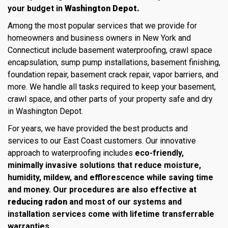
your budget in
Washington Depot.
Among the most popular services that we provide for
homeowners and business owners in New York and
Connecticut include basement waterproofing, crawl space
encapsulation, sump pump installations, basement finishing,
foundation repair, basement crack repair, vapor barriers, and
more. We handle all tasks required to keep your basement,
crawl space, and other parts of your property safe and dry
in Washington Depot.
For years, we have provided the best products and
services to our East Coast customers. Our innovative
approach to waterproofing includes
eco-friendly,
minimally invasive solutions that reduce moisture,
humidity, mildew, and efflorescence while saving time
and money. Our procedures are also effective at
reducing radon
and most of our systems and
installation services come with lifetime transferrable
warranties.