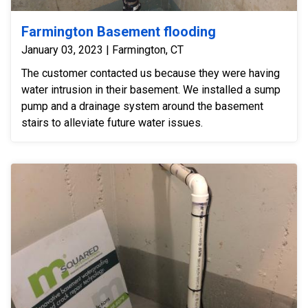
Farmington Basement flooding
January 03, 2023 | Farmington, CT
The customer contacted us because they were having
water intrusion in their basement. We installed a sump
pump and a drainage system around the basement
stairs to alleviate future water issues.