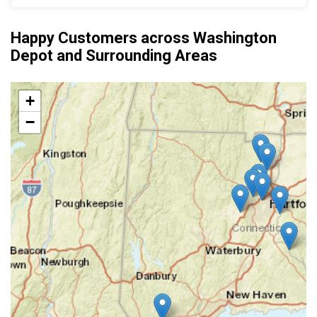
Happy Customers across Washington
Depot and Surrounding Areas
+
−