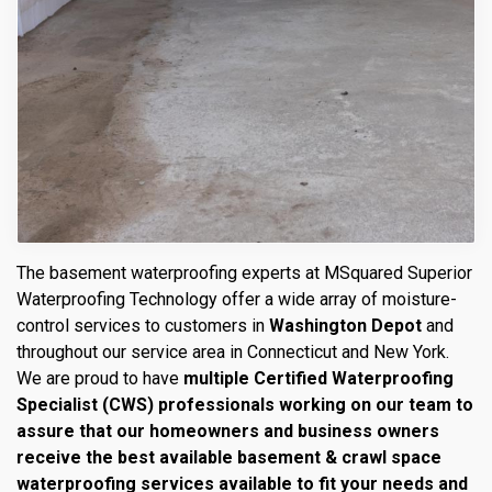
The basement waterproofing experts at MSquared Superior
Waterproofing Technology offer a wide array of moisture-
control services to customers in
Washington Depot
and
throughout our service area in Connecticut and New York.
We are proud to have
multiple Certified Waterproofing
Specialist (CWS) professionals working on our team to
assure that our homeowners and business owners
receive the best available basement & crawl space
waterproofing services available to fit your needs and