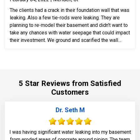
The clients had a crack in their foundation wall that was
leaking. Also a few tie-rods were leaking. They are
planning to re-model their basement and didn't want to
take any chances with water seepage that could impact
their investment. We ground and scarified the wall
section around the crack to prepare the substrate for
sealant application. We also removed loose layers of
concrete, to expose possible micro-cracks and other
issues on the cracks. We then applied our elastomeric
water-chasing crack sealer inside the crack as a
5 Star Reviews from Satisfied
bounding agent included. We then sealed the crack
Customers
(volumetric-fill), to help restore tensile and
compressive strength of the substrate material. Finally
we waterproofed the crack from the inside and sealed
Dr. Seth M
it with Infill-Crete penetrating water chasing sealer.
I was having significant water leaking into my basement
from eroded areas of concrete around piping. The team