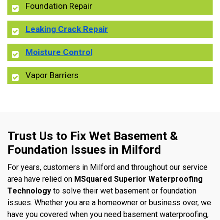
Foundation Repair
Leaking Crack Repair
Moisture Control
Vapor Barriers
Trust Us to Fix Wet Basement &
Foundation Issues in Milford
For years, customers in Milford and throughout our service
area have relied on
MSquared Superior Waterproofing
Technology
to solve their wet basement or foundation
issues. Whether you are a homeowner or business over, we
have you covered when you need basement waterproofing,