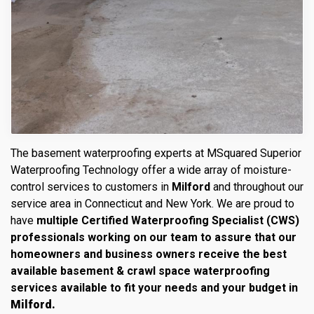
The basement waterproofing experts at MSquared Superior
Waterproofing Technology offer a wide array of moisture-
control services to customers in
Milford
and throughout our
service area in Connecticut and New York. We are proud to
have
multiple Certified Waterproofing Specialist (CWS)
professionals working on our team to assure that our
homeowners and business owners receive the best
available basement & crawl space waterproofing
services available to fit your needs and your budget in
Milford.