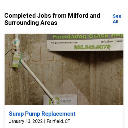
Completed Jobs from Milford and
See
All
Surrounding Areas
Sump Pump Replacement
January 13, 2022 | Fairfield, CT