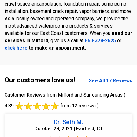
crawl space encapsulation, foundation repair, sump pump
installation, basement crack repair, vapor barriers, and more.
As a locally owned and operated company, we provide the
most advanced waterproofing products & services
available for our East Coast customers. When you
need our
services in Milford
, give us a call at
860-378-2625
or
click here
to make an appointment.
Our customers love us!
See All 17 Reviews
Customer Reviews from Milford and Surrounding Areas
(
4.89
from 12 reviews )
Dr. Seth M.
October 28, 2021 | Fairfield, CT