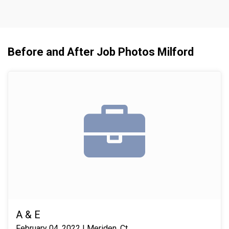
Before and After Job Photos Milford
A & E
February 04, 2022 | Meriden, Ct