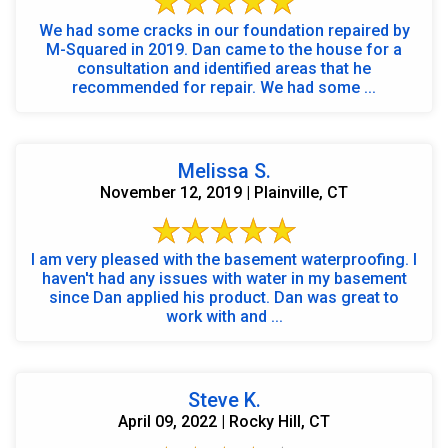
We had some cracks in our foundation repaired by
M-Squared in 2019. Dan came to the house for a
consultation and identified areas that he
recommended for repair. We had some ...
Melissa S.
November 12, 2019 | Plainville, CT
I am very pleased with the basement waterproofing. I
haven't had any issues with water in my basement
since Dan applied his product. Dan was great to
work with and ...
Steve K.
April 09, 2022 | Rocky Hill, CT