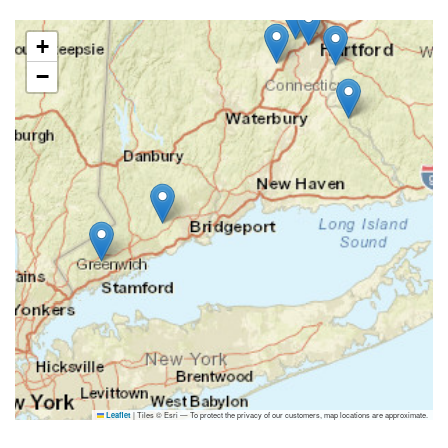
+
−
|
Tiles © Esri — To protect the privacy of our customers, map locations are approximate.
Leaflet