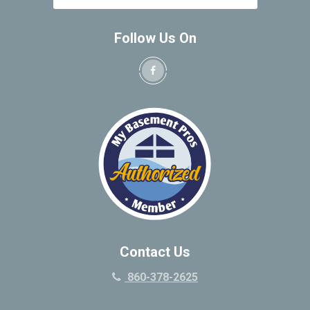
Follow Us On
Contact Us
860-378-2625