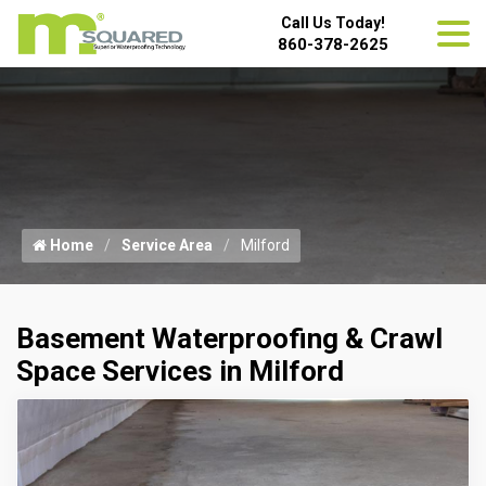
Call Us Today!
860-378-2625
Home
Service Area
Milford
Basement Waterproofing & Crawl
Space Services in Milford