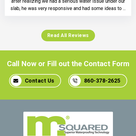
after realizing we had a serious water issue under our
slab, he was very responsive and had some ideas to ...
Read All Reviews
Call Now or Fill out the Contact Form
Contact Us
860-378-2625