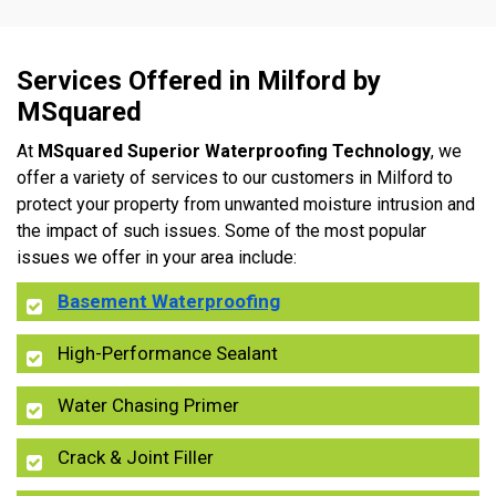
Services Offered in Milford by
MSquared
At
MSquared Superior Waterproofing Technology
, we
offer a variety of services to our customers in Milford to
protect your property from unwanted moisture intrusion and
the impact of such issues. Some of the most popular
issues we offer in your area include:
Basement Waterproofing
High-Performance Sealant
Water Chasing Primer
Crack & Joint Filler