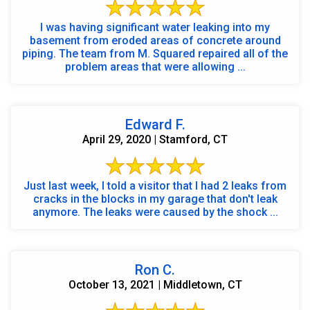
I was having significant water leaking into my
basement from eroded areas of concrete around
piping. The team from M. Squared repaired all of the
problem areas that were allowing ...
Edward F.
April 29, 2020 | Stamford, CT
Just last week, I told a visitor that I had 2 leaks from
cracks in the blocks in my garage that don't leak
anymore. The leaks were caused by the shock ...
Ron C.
October 13, 2021 | Middletown, CT