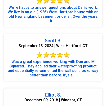
We’re happy to answer questions about Dan’s work.
We live in an old (1926) West Hartford house with an
old New England basement or cellar. Over the years
it ...
Scott B.
September 13, 2024 | West Hartford, CT
Was a great experience working with Dan and M
Squared. They applied their waterproofing product
and essentially re-cemented the wall so it looks way
better than before. It\'s a ...
Elliot S.
December 09, 2018 | Windsor, CT