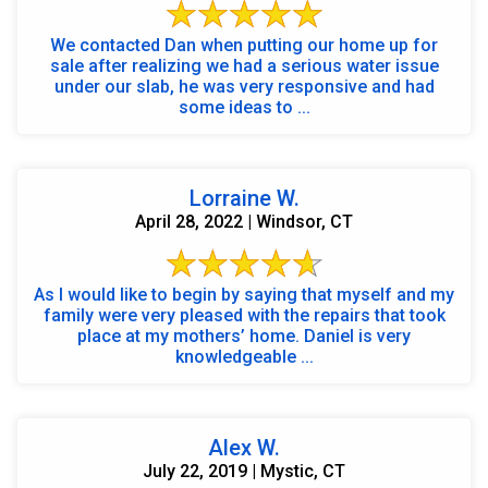
We contacted Dan when putting our home up for
sale after realizing we had a serious water issue
under our slab, he was very responsive and had
some ideas to ...
Lorraine W.
April 28, 2022 | Windsor, CT
As I would like to begin by saying that myself and my
family were very pleased with the repairs that took
place at my mothers’ home. Daniel is very
knowledgeable ...
Alex W.
July 22, 2019 | Mystic, CT