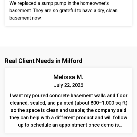
We replaced a sump pump in the homeowner's
basement. They are so grateful to have a dry, clean
basement now.
Real Client Needs in Milford
Melissa M.
July 22, 2026
I want my poured concrete basement walls and floor
cleaned, sealed, and painted (about 800–1,000 sq ft)
so the space is clean and usable; the company said
they can help with a different product and will follow
up to schedule an appointment once demo is
finished.