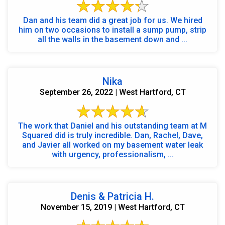
Dan and his team did a great job for us. We hired
him on two occasions to install a sump pump, strip
all the walls in the basement down and ...
Nika
September 26, 2022 | West Hartford, CT
The work that Daniel and his outstanding team at M
Squared did is truly incredible. Dan, Rachel, Dave,
and Javier all worked on my basement water leak
with urgency, professionalism, ...
Denis & Patricia H.
November 15, 2019 | West Hartford, CT