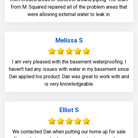
from M. Squared repaired all of the problem areas that
were allowing external water to leak in.
Melissa S
I am very pleased with the basement waterproofing. I
haven't had any issues with water in my basement since
Dan applied his product. Dan was great to work with and
is very knowledgeable.
Elliot S
We contacted Dan when putting our home up for sale