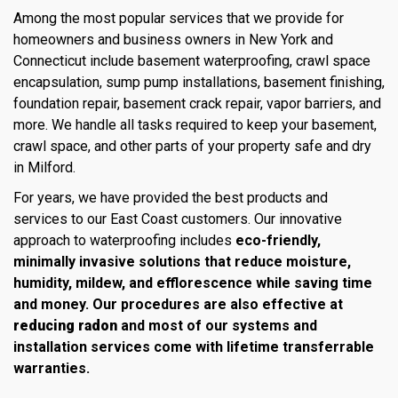
Among the most popular services that we provide for
homeowners and business owners in New York and
Connecticut include basement waterproofing, crawl space
encapsulation, sump pump installations, basement finishing,
foundation repair, basement crack repair, vapor barriers, and
more. We handle all tasks required to keep your basement,
crawl space, and other parts of your property safe and dry
in Milford.
For years, we have provided the best products and
services to our East Coast customers. Our innovative
approach to waterproofing includes
eco-friendly,
minimally invasive solutions that reduce moisture,
humidity, mildew, and efflorescence while saving time
and money. Our procedures are also effective at
reducing radon
and most of our systems and
installation services come with lifetime transferrable
warranties.