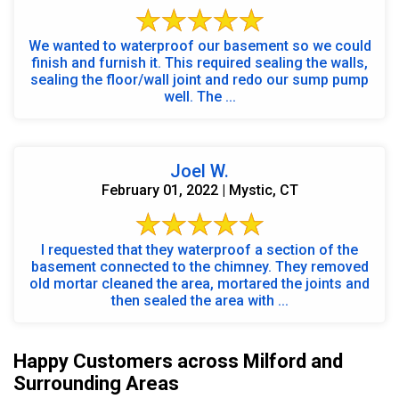
We wanted to waterproof our basement so we could
finish and furnish it. This required sealing the walls,
sealing the floor/wall joint and redo our sump pump
well. The ...
Joel W.
February 01, 2022 | Mystic, CT
I requested that they waterproof a section of the
basement connected to the chimney. They removed
old mortar cleaned the area, mortared the joints and
then sealed the area with ...
Happy Customers across Milford and
Surrounding Areas