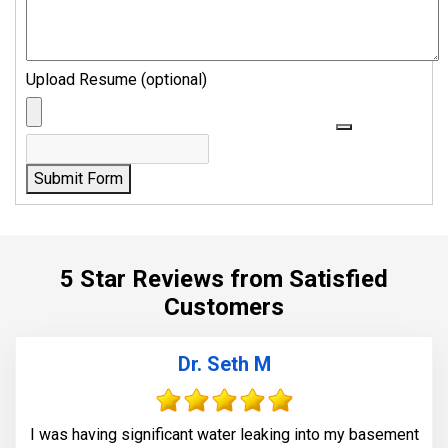
Upload Resume (optional)
Submit Form
5 Star Reviews from Satisfied
Customers
Dr. Seth M
I was having significant water leaking into my basement