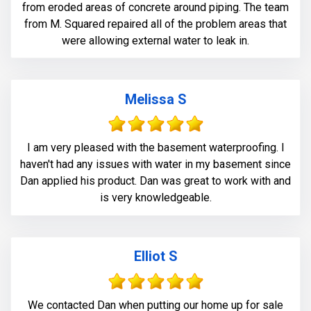
from eroded areas of concrete around piping. The team
from M. Squared repaired all of the problem areas that
were allowing external water to leak in.
Melissa S
I am very pleased with the basement waterproofing. I
haven't had any issues with water in my basement since
Dan applied his product. Dan was great to work with and
is very knowledgeable.
Elliot S
We contacted Dan when putting our home up for sale