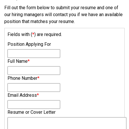
Fill out the form below to submit your resume and one of
our hiring managers will contact you if we have an available
position that matches your resume.
Fields with (
*
) are required.
Position Applying For
Full Name
*
Phone Number
*
Email Address
*
Resume or Cover Letter