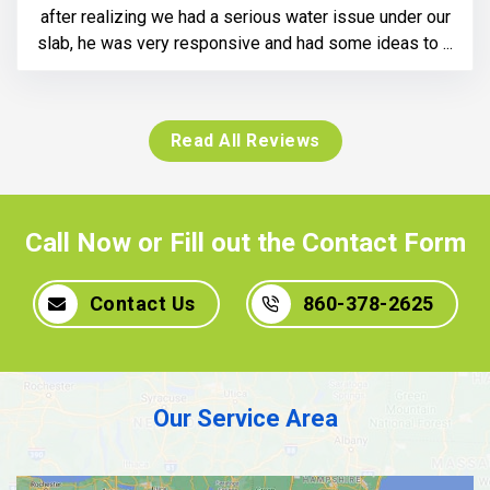
after realizing we had a serious water issue under our
slab, he was very responsive and had some ideas to ...
Read All Reviews
Call Now or Fill out the Contact Form
Contact Us
860-378-2625
Our Service Area