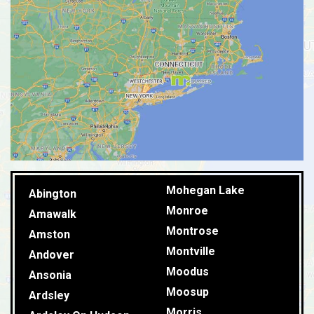
Mohegan Lake
Abington
Monroe
Amawalk
Montrose
Amston
Montville
Andover
Moodus
Ansonia
Moosup
Ardsley
Morris