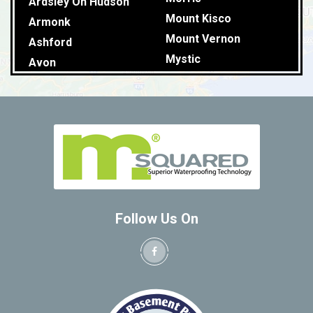
Ardsley On Hudson
Mount Kisco
Armonk
Mount Vernon
Ashford
Mystic
Avon
Naugatuck
Baldwin Place
New Britain
Ballouville
New Canaan
Baltic
New Fairfield
Bantam
New Hartford
Barkhamstead
New Haven
Beacon Falls
North Windham
Bedford
Follow Us On
Northfield
Bedford Hills
Northford
Berkshire
Norwalk
Berlin
Norwich
Bethany
Oakdale
Bethel