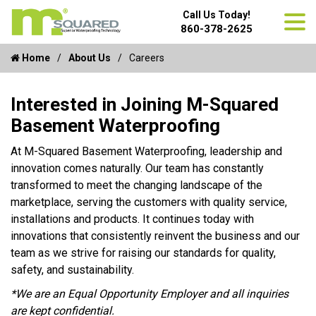
Call Us Today!
860-378-2625
Home
About Us
Careers
Interested in Joining M-Squared
Basement Waterproofing
At M-Squared Basement Waterproofing, leadership and
innovation comes naturally. Our team has constantly
transformed to meet the changing landscape of the
marketplace, serving the customers with quality service,
installations and products. It continues today with
innovations that consistently reinvent the business and our
team as we strive for raising our standards for quality,
safety, and sustainability.
*We are an Equal Opportunity Employer and all inquiries
are kept confidential.