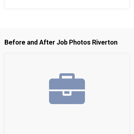
Before and After Job Photos Riverton