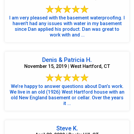
I am very pleased with the basement waterproofing. I
haven't had any issues with water in my basement
since Dan applied his product. Dan was great to
work with and ...
Denis & Patricia H.
November 15, 2019 | West Hartford, CT
We’re happy to answer questions about Dan’s work.
We live in an old (1926) West Hartford house with an
old New England basement or cellar. Over the years
it ...
Steve K.