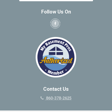
Follow Us On
Contact Us
860-378-2625