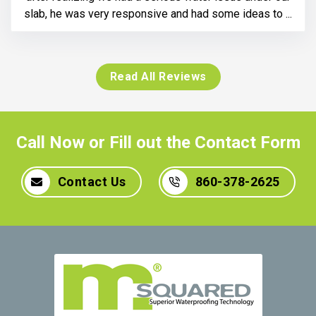
slab, he was very responsive and had some ideas to ...
Read All Reviews
Call Now or Fill out the Contact Form
Contact Us
860-378-2625