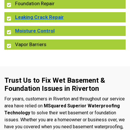
Foundation Repair
Leaking Crack Repair
Moisture Control
Vapor Barriers
Trust Us to Fix Wet Basement &
Foundation Issues in Riverton
For years, customers in Riverton and throughout our service
area have relied on
MSquared Superior Waterproofing
Technology
to solve their wet basement or foundation
issues. Whether you are a homeowner or business over, we
have you covered when you need basement waterproofing,