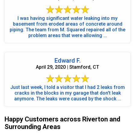
I was having significant water leaking into my
basement from eroded areas of concrete around
piping. The team from M. Squared repaired all of the
problem areas that were allowing ...
Edward F.
April 29, 2020 | Stamford, CT
Just last week, I told a visitor that I had 2 leaks from
cracks in the blocks in my garage that don't leak
anymore. The leaks were caused by the shock ...
Happy Customers across Riverton and
Surrounding Areas