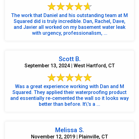
The work that Daniel and his outstanding team at M
Squared did is truly incredible. Dan, Rachel, Dave,
and Javier all worked on my basement water leak
with urgency, professionalism, ...
Scott B.
September 13, 2024 | West Hartford, CT
Was a great experience working with Dan and M
Squared. They applied their waterproofing product
and essentially re-cemented the wall so it looks way
better than before. It\'s a ...
Melissa S.
November 12, 2019 | Plainville, CT