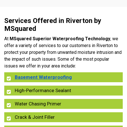
Services Offered in Riverton by
MSquared
At
MSquared Superior Waterproofing Technology
, we
offer a variety of services to our customers in Riverton to
protect your property from unwanted moisture intrusion and
the impact of such issues. Some of the most popular
issues we offer in your area include:
Basement Waterproofing
High-Performance Sealant
Water Chasing Primer
Crack & Joint Filler