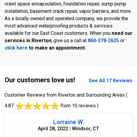
crawl space encapsulation, foundation repair, sump pump
installation, basement crack repair, vapor barriers, and more.
As a locally owned and operated company, we provide the
most advanced waterproofing products & services
available for our East Coast customers. When you
need our
services in Riverton
, give us a call at
860-378-2625
or
click here
to make an appointment.
Our customers love us!
See All 17 Reviews
Customer Reviews from Riverton and Surrounding Areas
(
4.87
from 10 reviews )
Lorraine W.
April 28, 2022 | Windsor, CT