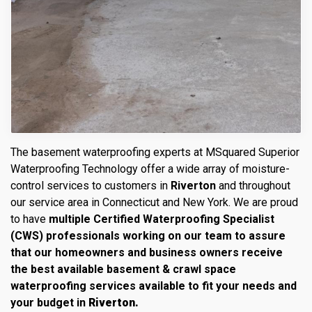
The basement waterproofing experts at MSquared Superior
Waterproofing Technology offer a wide array of moisture-
control services to customers in
Riverton
and throughout
our service area in Connecticut and New York. We are proud
to have
multiple Certified Waterproofing Specialist
(CWS) professionals working on our team to assure
that our homeowners and business owners receive
the best available basement & crawl space
waterproofing services available to fit your needs and
your budget in
Riverton.