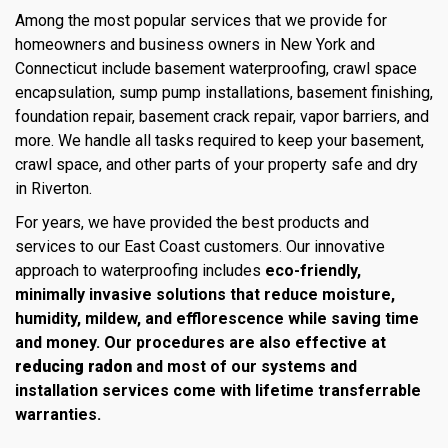
Among the most popular services that we provide for
homeowners and business owners in New York and
Connecticut include basement waterproofing, crawl space
encapsulation, sump pump installations, basement finishing,
foundation repair, basement crack repair, vapor barriers, and
more. We handle all tasks required to keep your basement,
crawl space, and other parts of your property safe and dry
in Riverton.
For years, we have provided the best products and
services to our East Coast customers. Our innovative
approach to waterproofing includes
eco-friendly,
minimally invasive solutions that reduce moisture,
humidity, mildew, and efflorescence while saving time
and money. Our procedures are also effective at
reducing radon
and most of our systems and
installation services come with lifetime transferrable
warranties.