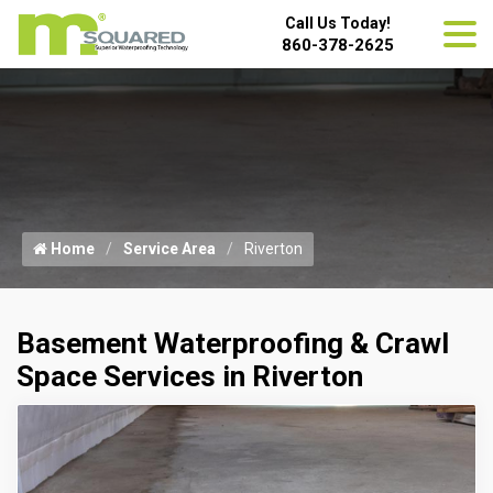
Call Us Today!
860-378-2625
Home
Service Area
Riverton
Basement Waterproofing & Crawl
Space Services in Riverton