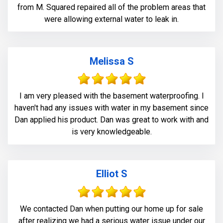
from M. Squared repaired all of the problem areas that
were allowing external water to leak in.
Melissa S
I am very pleased with the basement waterproofing. I
haven't had any issues with water in my basement since
Dan applied his product. Dan was great to work with and
is very knowledgeable.
Elliot S
We contacted Dan when putting our home up for sale
after realizing we had a serious water issue under our