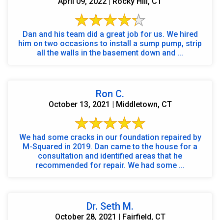
April 09, 2022 | Rocky Hill, CT
Dan and his team did a great job for us. We hired
him on two occasions to install a sump pump, strip
all the walls in the basement down and ...
Ron C.
October 13, 2021 | Middletown, CT
We had some cracks in our foundation repaired by
M-Squared in 2019. Dan came to the house for a
consultation and identified areas that he
recommended for repair. We had some ...
Dr. Seth M.
October 28, 2021 | Fairfield, CT