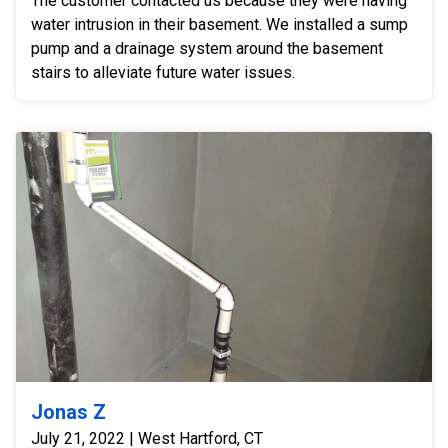
The customer contacted us because they were having
water intrusion in their basement. We installed a sump
pump and a drainage system around the basement
stairs to alleviate future water issues.
Jonas Z
July 21, 2022 | West Hartford, CT