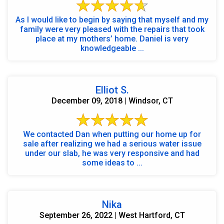
As I would like to begin by saying that myself and my
family were very pleased with the repairs that took
place at my mothers’ home. Daniel is very
knowledgeable ...
Elliot S.
December 09, 2018 | Windsor, CT
We contacted Dan when putting our home up for
sale after realizing we had a serious water issue
under our slab, he was very responsive and had
some ideas to ...
Nika
September 26, 2022 | West Hartford, CT