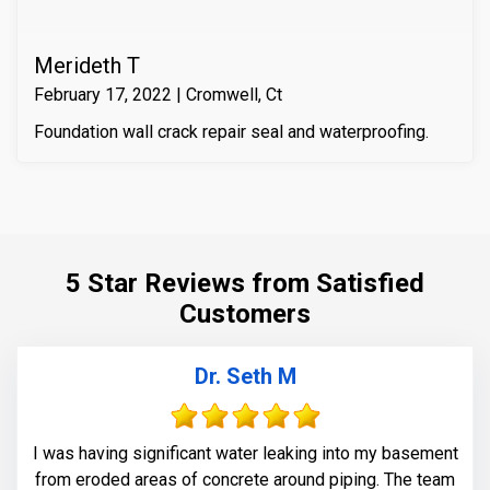
Merideth T
February 17, 2022 | Cromwell, Ct
Foundation wall crack repair seal and waterproofing.
5 Star Reviews from Satisfied
Customers
Dr. Seth M
I was having significant water leaking into my basement
from eroded areas of concrete around piping. The team