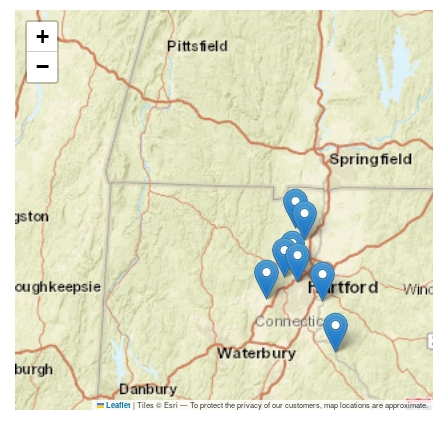
+
−
|
Tiles © Esri — To protect the privacy of our customers, map locations are approximate.
Leaflet