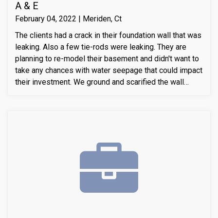
A & E
February 04, 2022 | Meriden, Ct
The clients had a crack in their foundation wall that was
leaking. Also a few tie-rods were leaking. They are
planning to re-model their basement and didn't want to
take any chances with water seepage that could impact
their investment. We ground and scarified the wall
section around the crack to prepare the substrate for
sealant application. We also removed loose layers of
concrete, to expose possible micro-cracks and other
issues on the cracks. We then applied our elastomeric
water-chasing crack sealer inside the crack as a
bounding agent included. We then sealed the crack
(volumetric-fill), to help restore tensile and
compressive strength of the substrate material. Finally
we waterproofed the crack from the inside and sealed
it with Infill-Crete penetrating water chasing sealer.