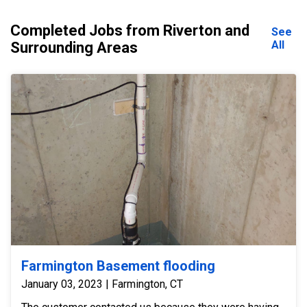
Completed Jobs from Riverton and
See
All
Surrounding Areas
Farmington Basement flooding
January 03, 2023 | Farmington, CT