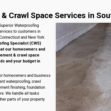
 & Crawl Space Services in So
uperior Waterproofing
services to customers in
 Connecticut and New York.
ofing Specialist (CWS)
that our homeowners and
sement & crawl space
eds and your budget in
 for homeowners and business
nt waterproofing, crawl
ment finishing, foundation
ore. We handle all tasks
her parts of your property