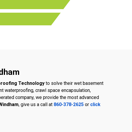
ndham
roofing Technology
to solve their wet basement
 waterproofing, crawl space encapsulation,
d operated company, we provide the most advanced
 Windham
, give us a call at
860-378-2625
or
click