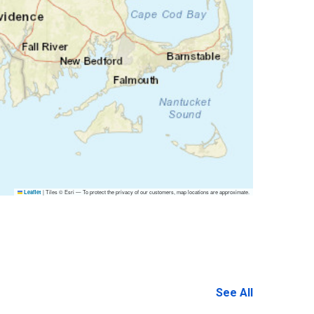
|
Tiles © Esri — To protect the privacy of our customers, map locations are approximate.
Leaflet
See All