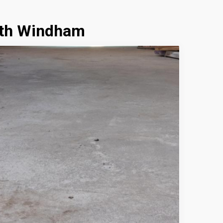
uth Windham