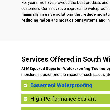
For years, we have provided the best products and 
customers. Our innovative approach to waterproofi
minimally invasive solutions that reduce moistu
reducing radon
and most of our systems and ins
Services Offered in South 
At
MSquared Superior Waterproofing Technolo
moisture intrusion and the impact of such issues. S
Basement Waterproofing
High-Performance Sealant