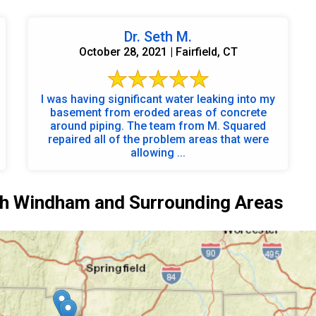
Dr. Seth M.
October 28, 2021 | Fairfield, CT
I was having significant water leaking into my
basement from eroded areas of concrete
around piping. The team from M. Squared
repaired all of the problem areas that were
allowing ...
h Windham and Surrounding Areas