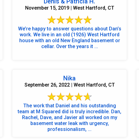
Denis & Patricia H.
November 15, 2019 | West Hartford, CT
We’re happy to answer questions about Dan’s
work. We live in an old (1926) West Hartford
house with an old New England basement or
cellar. Over the years it ...
Nika
September 26, 2022 | West Hartford, CT
The work that Daniel and his outstanding
team at M Squared did is truly incredible. Dan,
Rachel, Dave, and Javier all worked on my
basement water leak with urgency,
professionalism, ...