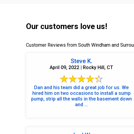
Our customers love us!
Customer Reviews from South Windham and Surrou
Steve K.
April 09, 2022 | Rocky Hill, CT
Dan and his team did a great job for us. We
hired him on two occasions to install a sump
pump, strip all the walls in the basement down
and ...