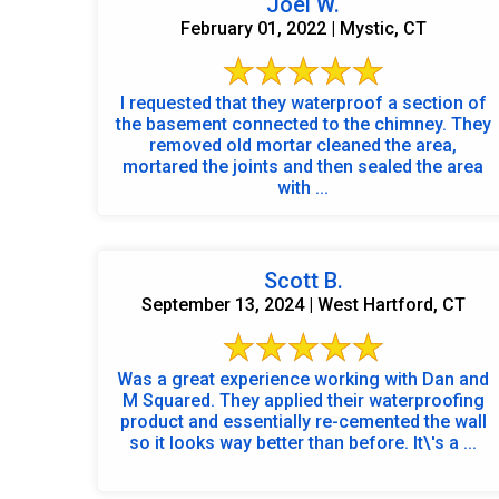
Joel W.
February 01, 2022 | Mystic, CT
I requested that they waterproof a section of
the basement connected to the chimney. They
removed old mortar cleaned the area,
mortared the joints and then sealed the area
with ...
Scott B.
September 13, 2024 | West Hartford, CT
Was a great experience working with Dan and
M Squared. They applied their waterproofing
product and essentially re-cemented the wall
so it looks way better than before. It\'s a ...