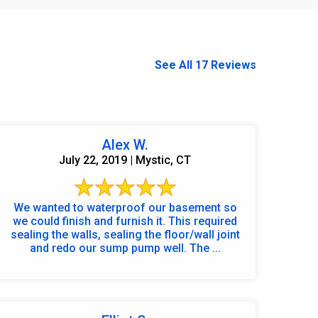
See All 17 Reviews
Alex W.
July 22, 2019 | Mystic, CT
We wanted to waterproof our basement so
we could finish and furnish it. This required
sealing the walls, sealing the floor/wall joint
and redo our sump pump well. The ...
860-378-2625