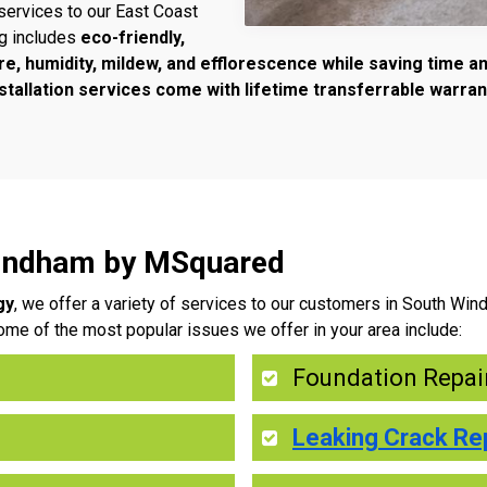
services to our East Coast
ng includes
eco-friendly,
re, humidity, mildew, and efflorescence while saving time 
tallation services come with lifetime transferrable warran
Windham by MSquared
gy
, we offer a variety of services to our customers in South Wi
ome of the most popular issues we offer in your area include:
Foundation Repai
Leaking Crack Re