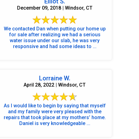
Elliot S.
December 09, 2018 | Windsor, CT
We contacted Dan when putting our home up
for sale after realizing we had a serious
water issue under our slab, he was very
responsive and had some ideas to ...
Lorraine W.
April 28, 2022 | Windsor, CT
As I would like to begin by saying that myself
and my family were very pleased with the
repairs that took place at my mothers’ home.
Daniel is very knowledgeable ...