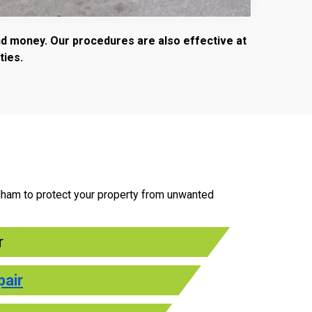
and money. Our procedures are also effective at
ties.
ndham to protect your property from unwanted
r
pair