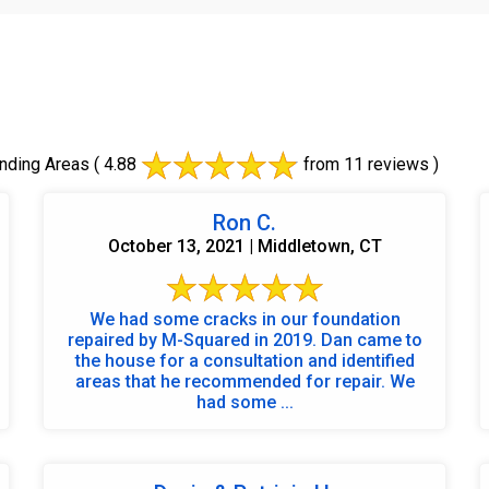
nding Areas
( 4.88
from 11 reviews )
Ron C.
October 13, 2021 | Middletown, CT
We had some cracks in our foundation
repaired by M-Squared in 2019. Dan came to
the house for a consultation and identified
areas that he recommended for repair. We
had some ...