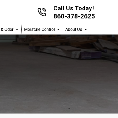
Call Us Today!
860-378-2625
 & Odor
Moisture Control
About Us