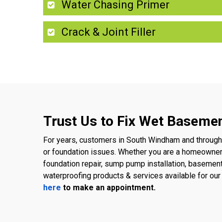
Water Chasing Primer
Crack & Joint Filler
Trust Us to Fix Wet Baseme
For years, customers in South Windham and througho
or foundation issues. Whether you are a homeowner
foundation repair, sump pump installation, basemen
waterproofing products & services available for o
here
to make an appointment.