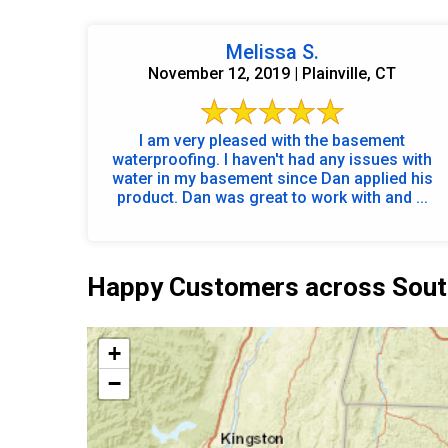
Melissa S.
November 12, 2019 | Plainville, CT
I am very pleased with the basement
waterproofing. I haven't had any issues with
water in my basement since Dan applied his
product. Dan was great to work with and ...
Happy Customers across Sout
+
−