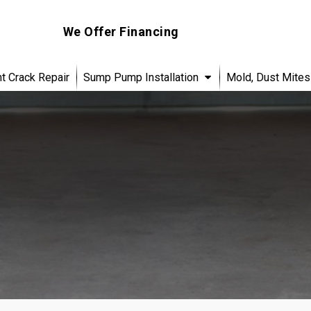
We Offer Financing
 Crack Repair
Sump Pump Installation
Mold, Dust Mites