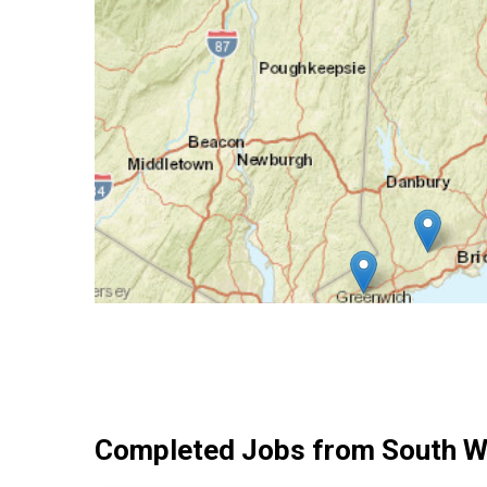
Completed Jobs from South W