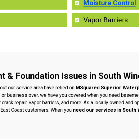
Moisture Control
Vapor Barriers
nt & Foundation Issues in South Wi
ut our service area have relied on
MSquared Superior Waterp
 or business over, we have you covered when you need basement
t crack repair, vapor barriers, and more. As a locally owned an
ur East Coast customers. When you
need our services in South