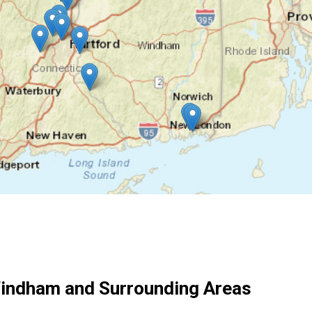
indham and Surrounding Areas