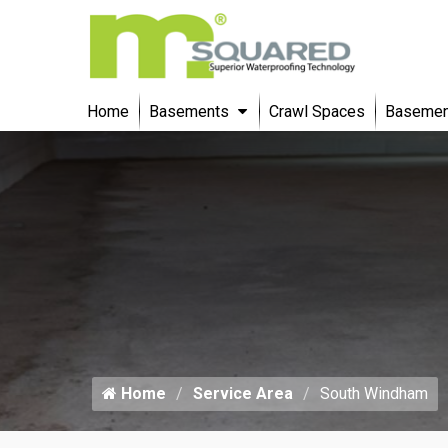
Home
Basements
Crawl Spaces
Basement
Home
Service Area
South Windham