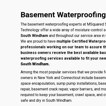
Basement Waterproofing
The basement waterproofing experts at MSquared S
Technology offer a wide array of moisture-control 
South Windham
and throughout our service area in
We are proud to have
multiple Certified Waterpro
professionals working on our team to assure 
business owners receive the best available ba
waterproofing services available to fit your ne
South Windham.
Among the most popular services that we provide
owners in New York and Connecticut include baseme
space encapsulation, sump pump installations, base
repair, basement crack repair, vapor barriers, and m
required to keep your basement, crawl space, and ot
safe and dry in South Windham.