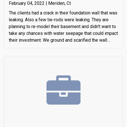
February 04, 2022 | Meriden, Ct
The clients had a crack in their foundation wall that was
leaking. Also a few tie-rods were leaking. They are
planning to re-model their basement and didn't want to
take any chances with water seepage that could impact
their investment. We ground and scarified the wall
section around the crack to prepare the substrate for
sealant application. We also removed loose layers of
concrete, to expose possible micro-cracks and other
issues on the cracks. We then applied our elastomeric
water-chasing crack sealer inside the crack as a
bounding agent included. We then sealed the crack
(volumetric-fill), to help restore tensile and
compressive strength of the substrate material. Finally
we waterproofed the crack from the inside and sealed
it with Infill-Crete penetrating water chasing sealer.