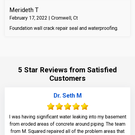
Merideth T
February 17, 2022 | Cromwell, Ct
Foundation wall crack repair seal and waterproofing.
5 Star Reviews from Satisfied
Customers
Dr. Seth M
I was having significant water leaking into my basement
from eroded areas of concrete around piping. The team
from M. Squared repaired all of the problem areas that