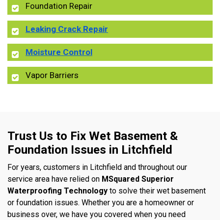
Foundation Repair
Leaking Crack Repair
Moisture Control
Vapor Barriers
Trust Us to Fix Wet Basement &
Foundation Issues in Litchfield
For years, customers in Litchfield and throughout our
service area have relied on
MSquared Superior
Waterproofing Technology
to solve their wet basement
or foundation issues. Whether you are a homeowner or
business over, we have you covered when you need