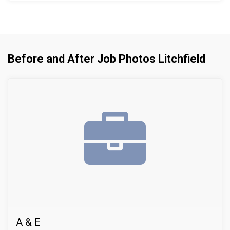
leaks from inside the basement. Disruptive and
expensive exterior digging/excavation -- for a
perimeter drain -- was not necessary after installing
our innovative system.
Before and After Job Photos Litchfield
A & E