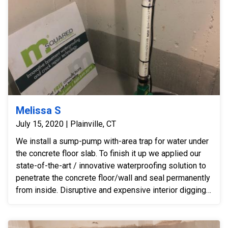
Melissa S
July 15, 2020 | Plainville, CT
We install a sump-pump with-area trap for water under
the concrete floor slab. To finish it up we applied our
state-of-the-art / innovative waterproofing solution to
penetrate the concrete floor/wall and seal permanently
from inside. Disruptive and expensive interior digging -
- for a perimeter drain -- was not necessary after
installing our innovative hybrid-solution.