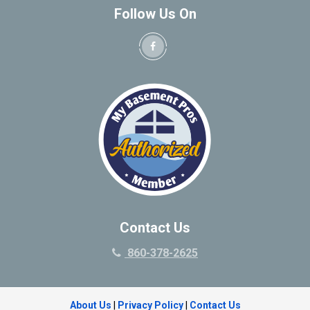
Follow Us On
Contact Us
860-378-2625
About Us
|
Privacy Policy
|
Contact Us