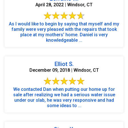
April 28, 2022 | Windsor, CT
As I would like to begin by saying that myself and my
family were very pleased with the repairs that took
place at my mothers’ home. Daniel is very
knowledgeable ...
Elliot S.
December 09, 2018 | Windsor, CT
We contacted Dan when putting our home up for
sale after realizing we had a serious water issue
under our slab, he was very responsive and had
some ideas to ...