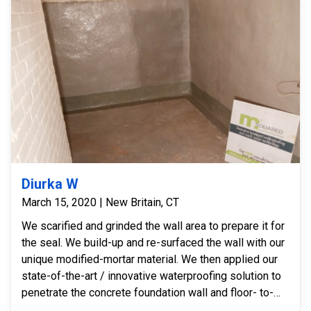
Diurka W
March 15, 2020 | New Britain, CT
We scarified and grinded the wall area to prepare it for
the seal. We build-up and re-surfaced the wall with our
unique modified-mortar material. We then applied our
state-of-the-art / innovative waterproofing solution to
penetrate the concrete foundation wall and floor- to-
wall joint. We sealed and permanently stopped the