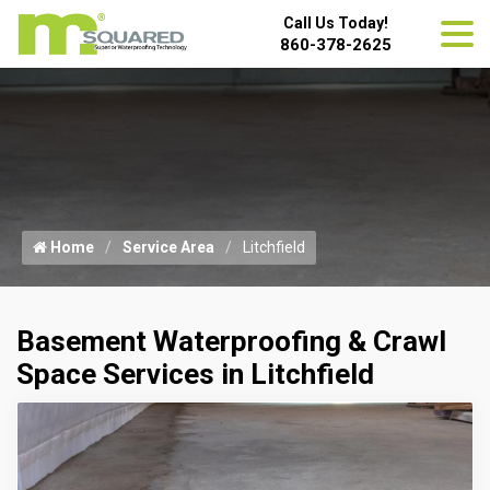
Call Us Today!
860-378-2625
Home
Service Area
Litchfield
Basement Waterproofing & Crawl
Space Services in Litchfield