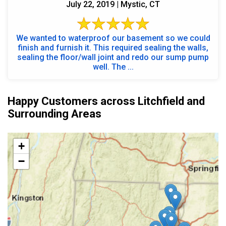
July 22, 2019 | Mystic, CT
We wanted to waterproof our basement so we could
finish and furnish it. This required sealing the walls,
sealing the floor/wall joint and redo our sump pump
well. The ...
Happy Customers across Litchfield and
Surrounding Areas
+
−