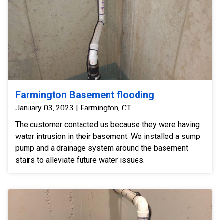
Farmington Basement flooding
January 03, 2023 | Farmington, CT
The customer contacted us because they were having
water intrusion in their basement. We installed a sump
pump and a drainage system around the basement
stairs to alleviate future water issues.