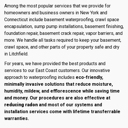
Among the most popular services that we provide for
homeowners and business owners in New York and
Connecticut include basement waterproofing, crawl space
encapsulation, sump pump installations, basement finishing,
foundation repair, basement crack repair, vapor barriers, and
more. We handle all tasks required to keep your basement,
crawl space, and other parts of your property safe and dry
in Litchfield.
For years, we have provided the best products and
services to our East Coast customers. Our innovative
approach to waterproofing includes
eco-friendly,
minimally invasive solutions that reduce moisture,
humidity, mildew, and efflorescence while saving time
and money. Our procedures are also effective at
reducing radon
and most of our systems and
installation services come with lifetime transferrable
warranties.