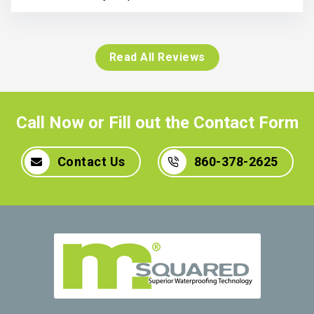
Read All Reviews
Call Now or Fill out the Contact Form
Contact Us
860-378-2625