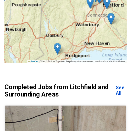
|
Tiles © Esri — To protect the privacy of our customers, map locations are approximate.
Leaflet
Completed Jobs from Litchfield and
See
All
Surrounding Areas