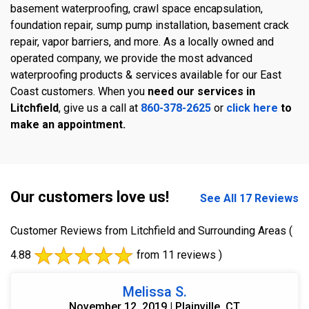
basement waterproofing, crawl space encapsulation,
foundation repair, sump pump installation, basement crack
repair, vapor barriers, and more. As a locally owned and
operated company, we provide the most advanced
waterproofing products & services available for our East
Coast customers. When you
need our services in
Litchfield
, give us a call at
860-378-2625
or
click here
to
make an appointment.
Our customers love us!
See All 17 Reviews
Customer Reviews from Litchfield and Surrounding Areas
(
4.88
from 11 reviews )
Melissa S.
November 12, 2019 | Plainville, CT