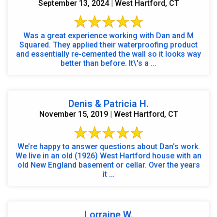
September 13, 2024 | West Hartford, CT
Was a great experience working with Dan and M
Squared. They applied their waterproofing product
and essentially re-cemented the wall so it looks way
better than before. It\'s a ...
Denis & Patricia H.
November 15, 2019 | West Hartford, CT
We’re happy to answer questions about Dan’s work.
We live in an old (1926) West Hartford house with an
old New England basement or cellar. Over the years
it ...
Lorraine W.