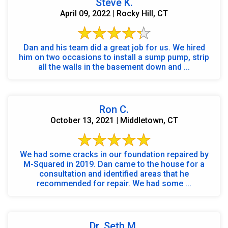
Steve K.
April 09, 2022 | Rocky Hill, CT
Dan and his team did a great job for us. We hired
him on two occasions to install a sump pump, strip
all the walls in the basement down and ...
Ron C.
October 13, 2021 | Middletown, CT
We had some cracks in our foundation repaired by
M-Squared in 2019. Dan came to the house for a
consultation and identified areas that he
recommended for repair. We had some ...
Dr. Seth M.