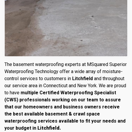
The basement waterproofing experts at MSquared Superior
Waterproofing Technology offer a wide array of moisture-
control services to customers in
Litchfield
and throughout
our service area in Connecticut and New York. We are proud
to have
multiple Certified Waterproofing Specialist
(CWS) professionals working on our team to assure
that our homeowners and business owners receive
the best available basement & crawl space
waterproofing services available to fit your needs and
your budget in
Litchfield.