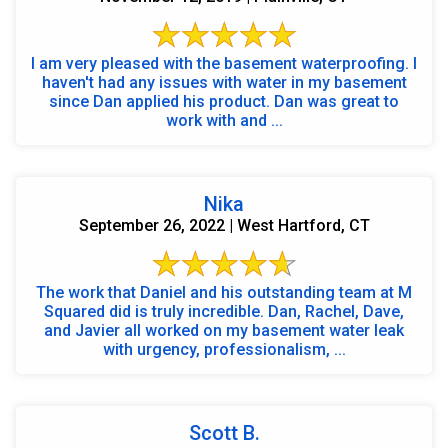
I am very pleased with the basement waterproofing. I
haven't had any issues with water in my basement
since Dan applied his product. Dan was great to
work with and ...
Nika
September 26, 2022 | West Hartford, CT
The work that Daniel and his outstanding team at M
Squared did is truly incredible. Dan, Rachel, Dave,
and Javier all worked on my basement water leak
with urgency, professionalism, ...
Scott B.