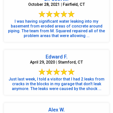
October 28, 2021 | Fairfield, CT
I was having significant water leaking into my
basement from eroded areas of concrete around
piping. The team from M. Squared repaired all of the
problem areas that were allowing ...
Edward F.
April 29, 2020 | Stamford, CT
Just last week, I told a visitor that I had 2 leaks from
cracks in the blocks in my garage that don't leak
anymore. The leaks were caused by the shock ...
Alex W.