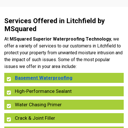
Services Offered in Litchfield by
MSquared
At
MSquared Superior Waterproofing Technology
, we
offer a variety of services to our customers in Litchfield to
protect your property from unwanted moisture intrusion and
the impact of such issues. Some of the most popular
issues we offer in your area include:
Basement Waterproofing
High-Performance Sealant
Water Chasing Primer
Crack & Joint Filler