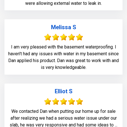
were allowing external water to leak in.
Melissa S
I am very pleased with the basement waterproofing. I
haven't had any issues with water in my basement since
Dan applied his product. Dan was great to work with and
is very knowledgeable.
Elliot S
We contacted Dan when putting our home up for sale
after realizing we had a serious water issue under our
slab, he was very responsive and had some ideas to ...