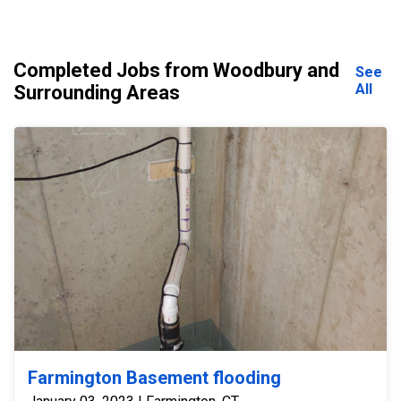
Completed Jobs from Woodbury and
See
All
Surrounding Areas
Farmington Basement flooding