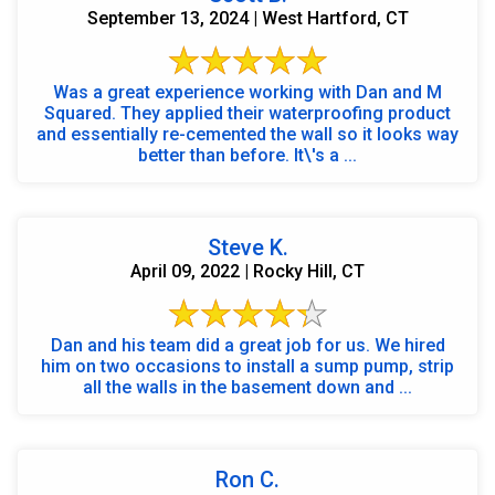
September 13, 2024 | West Hartford, CT
Was a great experience working with Dan and M
Squared. They applied their waterproofing product
and essentially re-cemented the wall so it looks way
better than before. It\'s a ...
Steve K.
April 09, 2022 | Rocky Hill, CT
Dan and his team did a great job for us. We hired
him on two occasions to install a sump pump, strip
all the walls in the basement down and ...
Ron C.