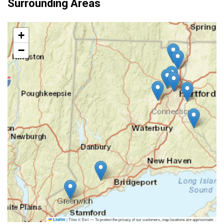
Surrounding Areas
+
−
|
Tiles © Esri — To protect the privacy of our customers, map locations are approximate.
Leaflet