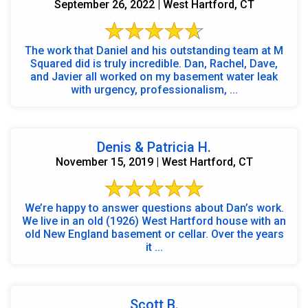
September 26, 2022 | West Hartford, CT
The work that Daniel and his outstanding team at M
Squared did is truly incredible. Dan, Rachel, Dave,
and Javier all worked on my basement water leak
with urgency, professionalism, ...
Denis & Patricia H.
November 15, 2019 | West Hartford, CT
We’re happy to answer questions about Dan’s work.
We live in an old (1926) West Hartford house with an
old New England basement or cellar. Over the years
it ...
Scott B.