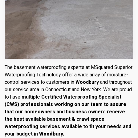
The basement waterproofing experts at MSquared Superior
Waterproofing Technology offer a wide array of moisture-
control services to customers in
Woodbury
and throughout
our service area in Connecticut and New York. We are proud
to have
multiple Certified Waterproofing Specialist
(CWS) professionals working on our team to assure
that our homeowners and business owners receive
the best available basement & crawl space
waterproofing services available to fit your needs and
your budget in
Woodbury.