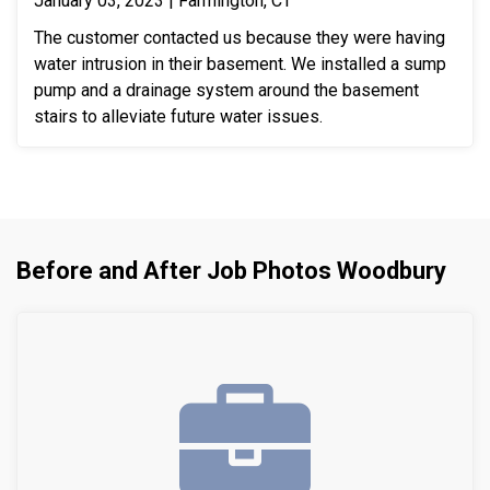
January 03, 2023 | Farmington, CT
The customer contacted us because they were having
water intrusion in their basement. We installed a sump
pump and a drainage system around the basement
stairs to alleviate future water issues.
Before and After Job Photos Woodbury