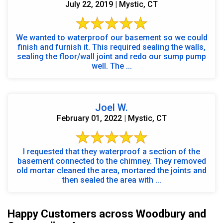
July 22, 2019 | Mystic, CT
We wanted to waterproof our basement so we could
finish and furnish it. This required sealing the walls,
sealing the floor/wall joint and redo our sump pump
well. The ...
Joel W.
February 01, 2022 | Mystic, CT
I requested that they waterproof a section of the
basement connected to the chimney. They removed
old mortar cleaned the area, mortared the joints and
then sealed the area with ...
Happy Customers across Woodbury and