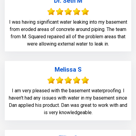
Dr. Seth M
I was having significant water leaking into my basement
from eroded areas of concrete around piping. The team
from M. Squared repaired all of the problem areas that
were allowing external water to leak in.
Melissa S
I am very pleased with the basement waterproofing. I
haven't had any issues with water in my basement since
Dan applied his product. Dan was great to work with and
is very knowledgeable.