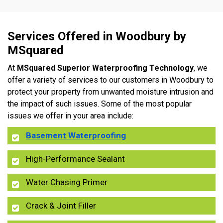
Services Offered in Woodbury by
MSquared
At
MSquared Superior Waterproofing Technology
, we
offer a variety of services to our customers in Woodbury to
protect your property from unwanted moisture intrusion and
the impact of such issues. Some of the most popular
issues we offer in your area include:
Basement Waterproofing
High-Performance Sealant
Water Chasing Primer
Crack & Joint Filler