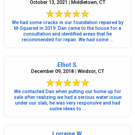
October 13, 2021 | Middletown, CT
We had some cracks in our foundation repaired by
M-Squared in 2019. Dan came to the house for a
consultation and identified areas that he
recommended for repair. We had some ...
Elliot S.
December 09, 2018 | Windsor, CT
We contacted Dan when putting our home up for
sale after realizing we had a serious water issue
under our slab, he was very responsive and had
some ideas to ...
Lorraine W.