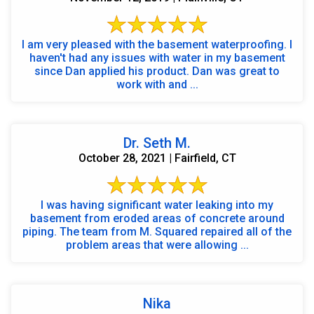
I am very pleased with the basement waterproofing. I
haven't had any issues with water in my basement
since Dan applied his product. Dan was great to
work with and ...
Dr. Seth M.
October 28, 2021 | Fairfield, CT
I was having significant water leaking into my
basement from eroded areas of concrete around
piping. The team from M. Squared repaired all of the
problem areas that were allowing ...
Nika