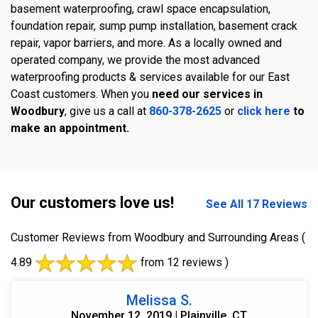
basement waterproofing, crawl space encapsulation,
foundation repair, sump pump installation, basement crack
repair, vapor barriers, and more. As a locally owned and
operated company, we provide the most advanced
waterproofing products & services available for our East
Coast customers. When you
need our services in
Woodbury
, give us a call at
860-378-2625
or
click here
to
make an appointment.
Our customers love us!
See All 17 Reviews
Customer Reviews from Woodbury and Surrounding Areas
(
4.89
from 12 reviews )
Melissa S.
November 12, 2019 | Plainville, CT