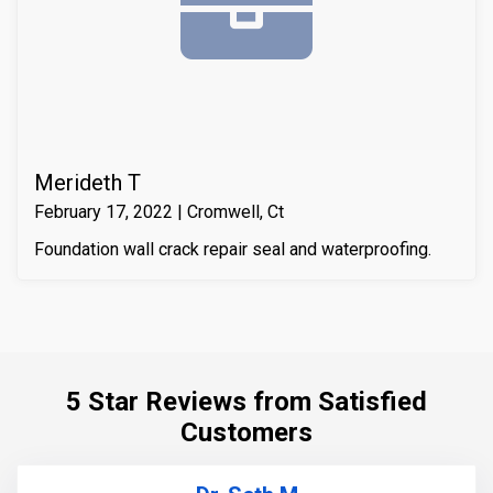
compressive strength of the substrate material. Finally
we waterproofed the crack from the inside and sealed
it with Infill-Crete penetrating water chasing sealer.
Merideth T
February 17, 2022 | Cromwell, Ct
Foundation wall crack repair seal and waterproofing.
5 Star Reviews from Satisfied
Customers