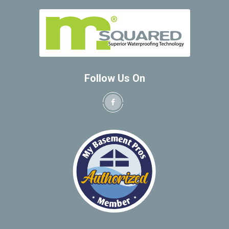
Follow Us On