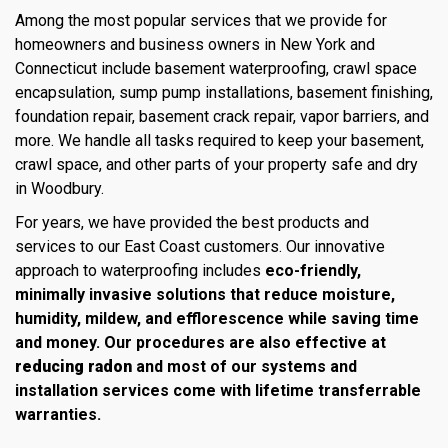
Among the most popular services that we provide for
homeowners and business owners in New York and
Connecticut include basement waterproofing, crawl space
encapsulation, sump pump installations, basement finishing,
foundation repair, basement crack repair, vapor barriers, and
more. We handle all tasks required to keep your basement,
crawl space, and other parts of your property safe and dry
in Woodbury.
For years, we have provided the best products and
services to our East Coast customers. Our innovative
approach to waterproofing includes
eco-friendly,
minimally invasive solutions that reduce moisture,
humidity, mildew, and efflorescence while saving time
and money. Our procedures are also effective at
reducing radon
and most of our systems and
installation services come with lifetime transferrable
warranties.