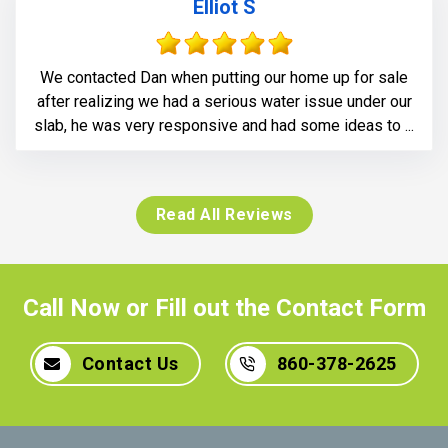
Elliot S
We contacted Dan when putting our home up for sale
after realizing we had a serious water issue under our
slab, he was very responsive and had some ideas to ...
Read All Reviews
Call Now or Fill out the Contact Form
Contact Us
860-378-2625