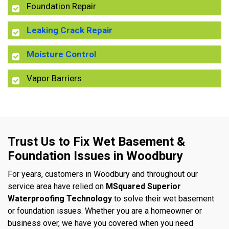
Foundation Repair
Leaking Crack Repair
Moisture Control
Vapor Barriers
Trust Us to Fix Wet Basement &
Foundation Issues in Woodbury
For years, customers in Woodbury and throughout our
service area have relied on
MSquared Superior
Waterproofing Technology
to solve their wet basement
or foundation issues. Whether you are a homeowner or
business over, we have you covered when you need