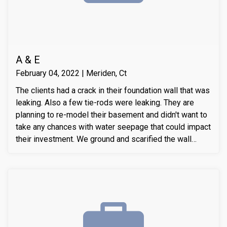
A & E
February 04, 2022 | Meriden, Ct
The clients had a crack in their foundation wall that was
leaking. Also a few tie-rods were leaking. They are
planning to re-model their basement and didn't want to
take any chances with water seepage that could impact
their investment. We ground and scarified the wall
section around the crack to prepare the substrate for
sealant application. We also removed loose layers of
concrete, to expose possible micro-cracks and other
issues on the cracks. We then applied our elastomeric
water-chasing crack sealer inside the crack as a
bounding agent included. We then sealed the crack
(volumetric-fill), to help restore tensile and