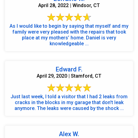
April 28, 2022 | Windsor, CT
As I would like to begin by saying that myself and my
family were very pleased with the repairs that took
place at my mothers’ home. Daniel is very
knowledgeable ...
Edward F.
April 29, 2020 | Stamford, CT
Just last week, I told a visitor that I had 2 leaks from
cracks in the blocks in my garage that don't leak
anymore. The leaks were caused by the shock ...
Alex W.