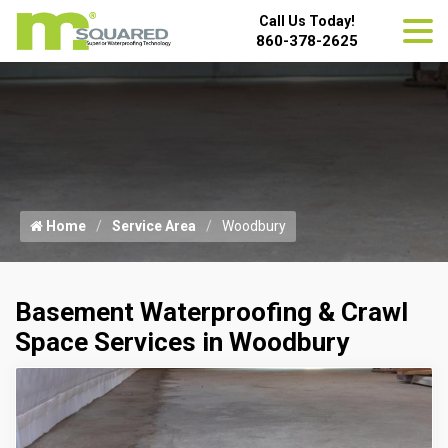
Call Us Today!
860-378-2625
Home
Service Area
Woodbury
Basement Waterproofing & Crawl
Space Services in Woodbury