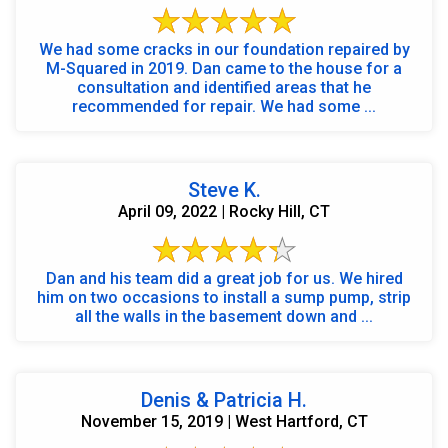
We had some cracks in our foundation repaired by
M-Squared in 2019. Dan came to the house for a
consultation and identified areas that he
recommended for repair. We had some ...
Steve K.
April 09, 2022 | Rocky Hill, CT
Dan and his team did a great job for us. We hired
him on two occasions to install a sump pump, strip
all the walls in the basement down and ...
Denis & Patricia H.
November 15, 2019 | West Hartford, CT