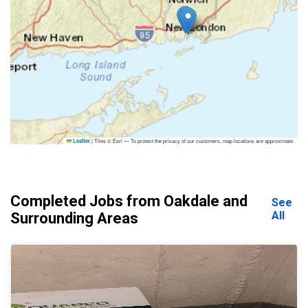
|
Tiles © Esri — To protect the privacy of our customers, map locations are approximate.
Leaflet
Completed Jobs from Oakdale and
See
All
Surrounding Areas