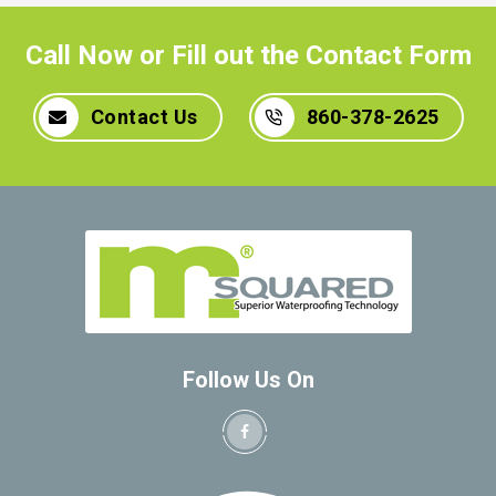
Call Now or Fill out the Contact Form
Contact Us
860-378-2625
Follow Us On