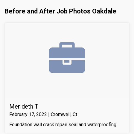
Before and After Job Photos Oakdale
Merideth T
February 17, 2022 | Cromwell, Ct
Foundation wall crack repair seal and waterproofing.