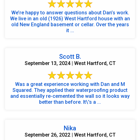
We’re happy to answer questions about Dan’s work.
We live in an old (1926) West Hartford house with an
old New England basement or cellar. Over the years
it ...
Scott B.
September 13, 2024 | West Hartford, CT
Was a great experience working with Dan and M
Squared. They applied their waterproofing product
and essentially re-cemented the wall so it looks way
better than before. It\'s a ...
Nika
September 26, 2022 | West Hartford, CT