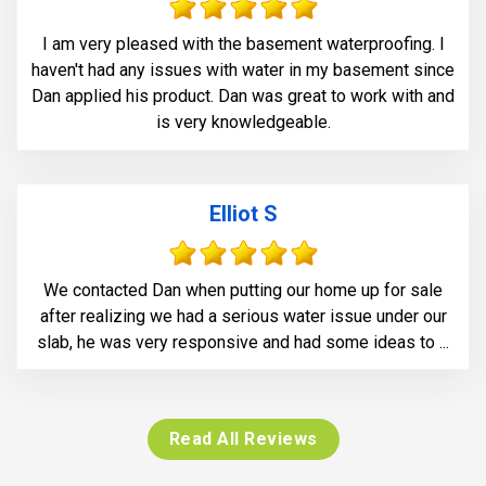
I am very pleased with the basement waterproofing. I
haven't had any issues with water in my basement since
Dan applied his product. Dan was great to work with and
is very knowledgeable.
Elliot S
We contacted Dan when putting our home up for sale
after realizing we had a serious water issue under our
slab, he was very responsive and had some ideas to ...
Read All Reviews