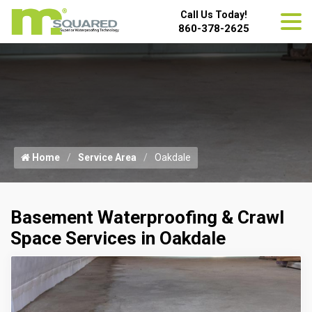
Call Us Today!
860-378-2625
Home
Service Area
Oakdale
Basement Waterproofing & Crawl
Space Services in Oakdale