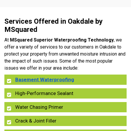
Services Offered in Oakdale by
MSquared
At
MSquared Superior Waterproofing Technology
, we
offer a variety of services to our customers in Oakdale to
protect your property from unwanted moisture intrusion and
the impact of such issues. Some of the most popular
issues we offer in your area include:
Basement Waterproofing
High-Performance Sealant
Water Chasing Primer
Crack & Joint Filler