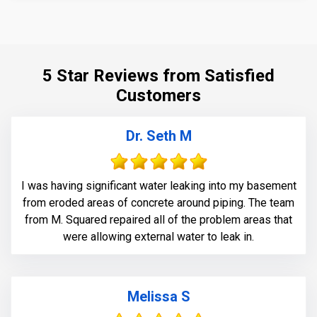
5 Star Reviews from Satisfied
Customers
Dr. Seth M
I was having significant water leaking into my basement
from eroded areas of concrete around piping. The team
from M. Squared repaired all of the problem areas that
were allowing external water to leak in.
Melissa S