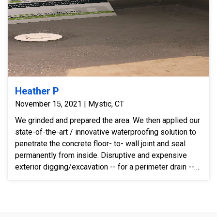
Heather P
November 15, 2021 | Mystic, CT
We grinded and prepared the area. We then applied our
state-of-the-art / innovative waterproofing solution to
penetrate the concrete floor- to- wall joint and seal
permanently from inside. Disruptive and expensive
exterior digging/excavation -- for a perimeter drain --
was not necessary after installing our innovative
system. We solved the problem 100% simply by
installing our solution.