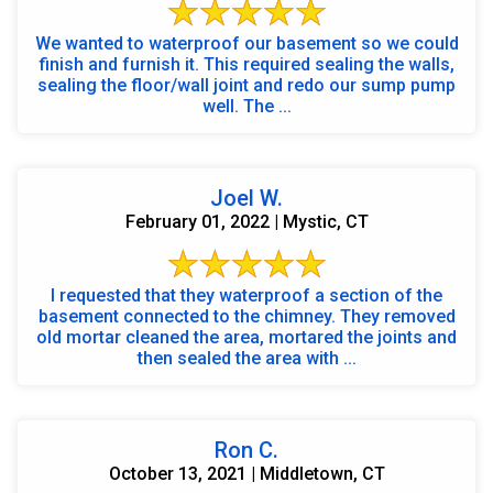
We wanted to waterproof our basement so we could
finish and furnish it. This required sealing the walls,
sealing the floor/wall joint and redo our sump pump
well. The ...
Joel W.
February 01, 2022 | Mystic, CT
I requested that they waterproof a section of the
basement connected to the chimney. They removed
old mortar cleaned the area, mortared the joints and
then sealed the area with ...
Ron C.
October 13, 2021 | Middletown, CT