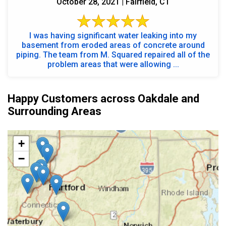
October 28, 2021 | Fairfield, CT
I was having significant water leaking into my
basement from eroded areas of concrete around
piping. The team from M. Squared repaired all of the
problem areas that were allowing ...
Happy Customers across Oakdale and
Surrounding Areas
+
−