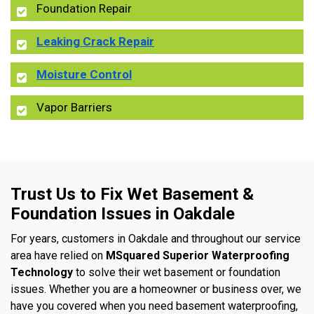
Foundation Repair
Leaking Crack Repair
Moisture Control
Vapor Barriers
Trust Us to Fix Wet Basement &
Foundation Issues in Oakdale
For years, customers in Oakdale and throughout our service
area have relied on
MSquared Superior Waterproofing
Technology
to solve their wet basement or foundation
issues. Whether you are a homeowner or business over, we
have you covered when you need basement waterproofing,