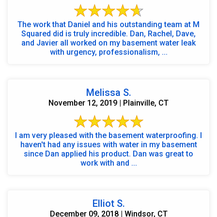
The work that Daniel and his outstanding team at M
Squared did is truly incredible. Dan, Rachel, Dave,
and Javier all worked on my basement water leak
with urgency, professionalism, ...
Melissa S.
November 12, 2019 | Plainville, CT
I am very pleased with the basement waterproofing. I
haven't had any issues with water in my basement
since Dan applied his product. Dan was great to
work with and ...
Elliot S.
December 09, 2018 | Windsor, CT