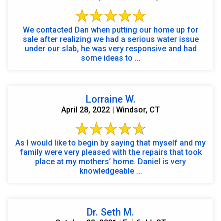
We contacted Dan when putting our home up for
sale after realizing we had a serious water issue
under our slab, he was very responsive and had
some ideas to ...
Lorraine W.
April 28, 2022 | Windsor, CT
As I would like to begin by saying that myself and my
family were very pleased with the repairs that took
place at my mothers’ home. Daniel is very
knowledgeable ...
Dr. Seth M.