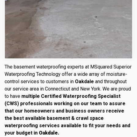
The basement waterproofing experts at MSquared Superior
Waterproofing Technology offer a wide array of moisture-
control services to customers in
Oakdale
and throughout
our service area in Connecticut and New York. We are proud
to have
multiple Certified Waterproofing Specialist
(CWS) professionals working on our team to assure
that our homeowners and business owners receive
the best available basement & crawl space
waterproofing services available to fit your needs and
your budget in
Oakdale.