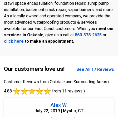
crawl space encapsulation, foundation repair, sump pump
installation, basement crack repair, vapor barriers, and more.
As a locally owned and operated company, we provide the
most advanced waterproofing products & services
available for our East Coast customers. When you
need our
services in Oakdale
, give us a call at
860-378-2625
or
click here
to make an appointment.
Our customers love us!
See All 17 Reviews
Customer Reviews from Oakdale and Surrounding Areas
(
4.88
from 11 reviews )
Alex W.
July 22, 2019 | Mystic, CT