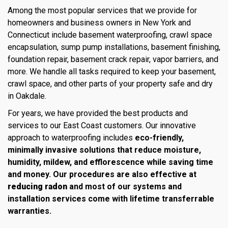
Among the most popular services that we provide for
homeowners and business owners in New York and
Connecticut include basement waterproofing, crawl space
encapsulation, sump pump installations, basement finishing,
foundation repair, basement crack repair, vapor barriers, and
more. We handle all tasks required to keep your basement,
crawl space, and other parts of your property safe and dry
in Oakdale.
For years, we have provided the best products and
services to our East Coast customers. Our innovative
approach to waterproofing includes
eco-friendly,
minimally invasive solutions that reduce moisture,
humidity, mildew, and efflorescence while saving time
and money. Our procedures are also effective at
reducing radon
and most of our systems and
installation services come with lifetime transferrable
warranties.