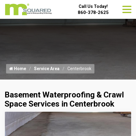
Call Us Today!
860-378-2625
Home
Service Area
Centerbrook
Basement Waterproofing & Crawl
Space Services in Centerbrook