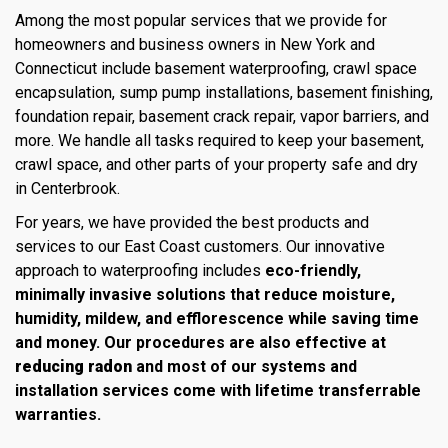
Among the most popular services that we provide for
homeowners and business owners in New York and
Connecticut include basement waterproofing, crawl space
encapsulation, sump pump installations, basement finishing,
foundation repair, basement crack repair, vapor barriers, and
more. We handle all tasks required to keep your basement,
crawl space, and other parts of your property safe and dry
in Centerbrook.
For years, we have provided the best products and
services to our East Coast customers. Our innovative
approach to waterproofing includes
eco-friendly,
minimally invasive solutions that reduce moisture,
humidity, mildew, and efflorescence while saving time
and money. Our procedures are also effective at
reducing radon
and most of our systems and
installation services come with lifetime transferrable
warranties.