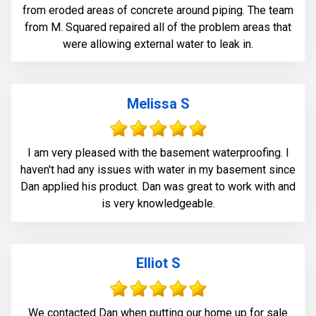
from eroded areas of concrete around piping. The team
from M. Squared repaired all of the problem areas that
were allowing external water to leak in.
Melissa S
I am very pleased with the basement waterproofing. I
haven't had any issues with water in my basement since
Dan applied his product. Dan was great to work with and
is very knowledgeable.
Elliot S
We contacted Dan when putting our home up for sale