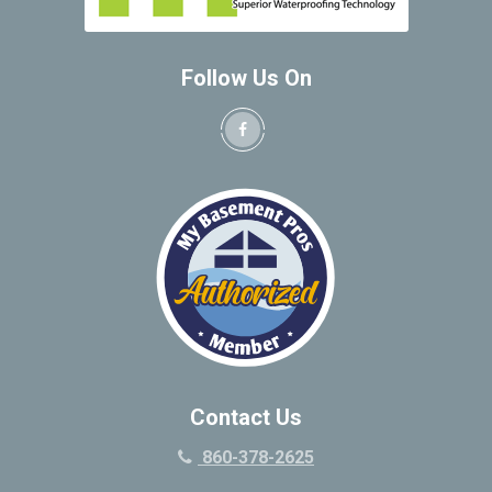
Follow Us On
Contact Us
860-378-2625