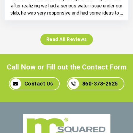
after realizing we had a serious water issue under our
slab, he was very responsive and had some ideas to ...
Read All Reviews
Call Now or Fill out the Contact Form
Contact Us
860-378-2625