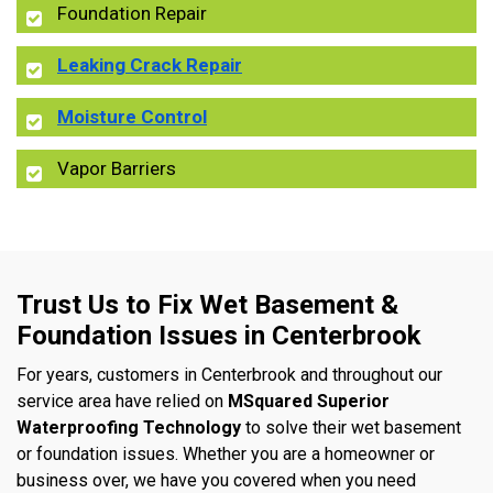
Foundation Repair
Leaking Crack Repair
Moisture Control
Vapor Barriers
Trust Us to Fix Wet Basement &
Foundation Issues in Centerbrook
For years, customers in Centerbrook and throughout our
service area have relied on
MSquared Superior
Waterproofing Technology
to solve their wet basement
or foundation issues. Whether you are a homeowner or
business over, we have you covered when you need