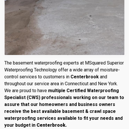
The basement waterproofing experts at MSquared Superior
Waterproofing Technology offer a wide array of moisture-
control services to customers in
Centerbrook
and
throughout our service area in Connecticut and New York.
We are proud to have
multiple Certified Waterproofing
Specialist (CWS) professionals working on our team to
assure that our homeowners and business owners
receive the best available basement & crawl space
waterproofing services available to fit your needs and
your budget in
Centerbrook.