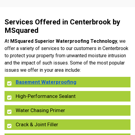
Services Offered in Centerbrook by
MSquared
At
MSquared Superior Waterproofing Technology
, we
offer a variety of services to our customers in Centerbrook
to protect your property from unwanted moisture intrusion
and the impact of such issues. Some of the most popular
issues we offer in your area include:
Basement Waterproofing
High-Performance Sealant
Water Chasing Primer
Crack & Joint Filler