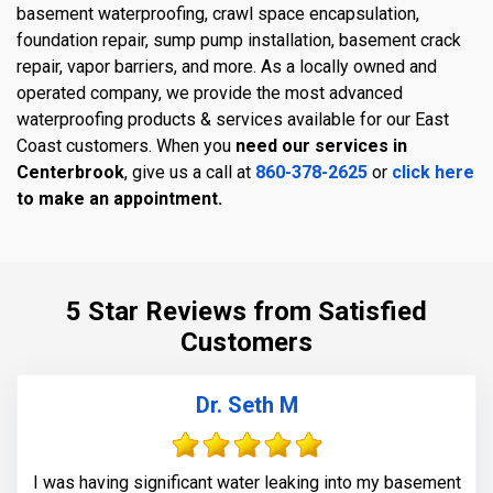
basement waterproofing, crawl space encapsulation,
foundation repair, sump pump installation, basement crack
repair, vapor barriers, and more. As a locally owned and
operated company, we provide the most advanced
waterproofing products & services available for our East
Coast customers. When you
need our services in
Centerbrook
, give us a call at
860-378-2625
or
click here
to make an appointment.
5 Star Reviews from Satisfied
Customers
Dr. Seth M
I was having significant water leaking into my basement