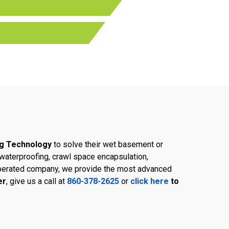
g Technology
to solve their wet basement or
aterproofing, crawl space encapsulation,
d operated company, we provide the most advanced
er
, give us a call at
860-378-2625
or
click here
to