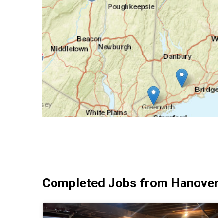
Completed Jobs from Hanover