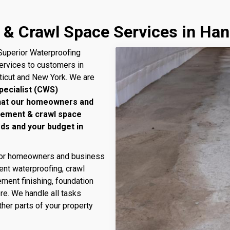
& Crawl Space Services in Han
uperior Waterproofing
services to customers in
ticut and New York. We are
pecialist (CWS)
that our homeowners and
sement & crawl space
eds and your budget in
 for homeowners and business
nt waterproofing, crawl
ment finishing, foundation
ore. We handle all tasks
her parts of your property