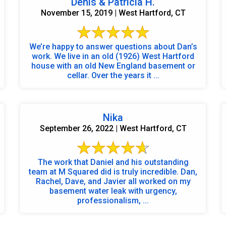
Denis & Patricia H.
November 15, 2019 | West Hartford, CT
We’re happy to answer questions about Dan’s
work. We live in an old (1926) West Hartford
house with an old New England basement or
cellar. Over the years it ...
Nika
September 26, 2022 | West Hartford, CT
The work that Daniel and his outstanding
team at M Squared did is truly incredible. Dan,
Rachel, Dave, and Javier all worked on my
basement water leak with urgency,
professionalism, ...