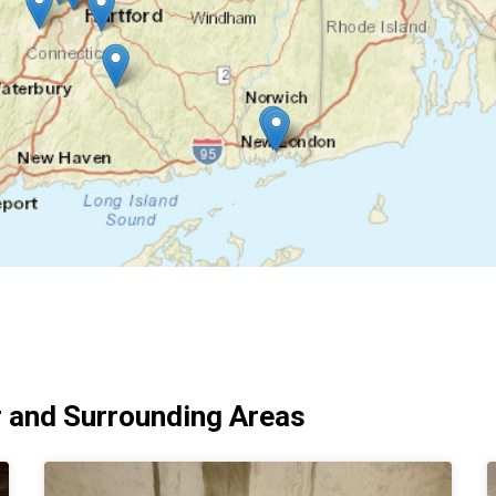
 and Surrounding Areas