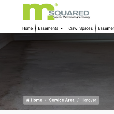
Home
Basements
Crawl Spaces
Basement
Home
Service Area
Hanover