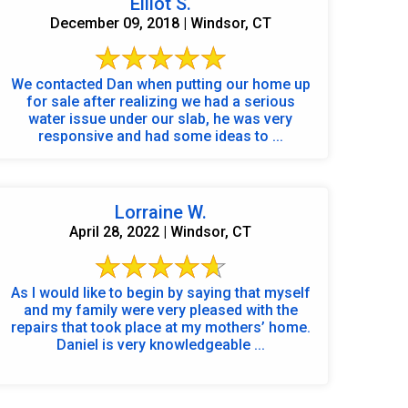
Elliot S.
December 09, 2018 | Windsor, CT
We contacted Dan when putting our home up
for sale after realizing we had a serious
water issue under our slab, he was very
responsive and had some ideas to ...
Lorraine W.
April 28, 2022 | Windsor, CT
As I would like to begin by saying that myself
and my family were very pleased with the
repairs that took place at my mothers’ home.
Daniel is very knowledgeable ...