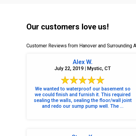
Our customers love us!
Customer Reviews from Hanover and Surrounding 
Alex W.
July 22, 2019 | Mystic, CT
We wanted to waterproof our basement so
we could finish and furnish it. This required
sealing the walls, sealing the floor/wall joint
and redo our sump pump well. The ...