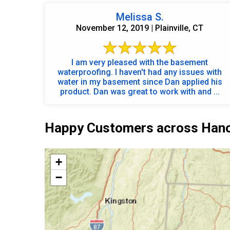
Melissa S.
November 12, 2019 | Plainville, CT
I am very pleased with the basement
waterproofing. I haven't had any issues with
water in my basement since Dan applied his
product. Dan was great to work with and ...
Happy Customers across Hano
+
−