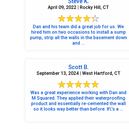
Steve K.
April 09, 2022 | Rocky Hill, CT
Dan and his team did a great job for us. We
hired him on two occasions to install a sump
pump, strip all the walls in the basement down
and ...
Scott B.
September 13, 2024 | West Hartford, CT
Was a great experience working with Dan and
M Squared. They applied their waterproofing
product and essentially re-cemented the wall
so it looks way better than before. It\'s a ...