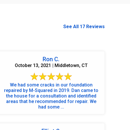
See All 17 Reviews
Ron C.
October 13, 2021 | Middletown, CT
We had some cracks in our foundation
repaired by M-Squared in 2019. Dan came to
the house for a consultation and identified
areas that he recommended for repair. We
had some ...
860-378-2625