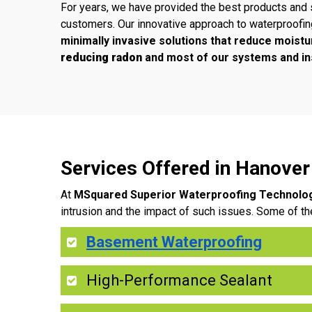
For years, we have provided the best products and 
customers. Our innovative approach to waterproofi
minimally invasive solutions that reduce moistu
reducing radon
and most of our systems and ins
Services Offered in Hanove
At
MSquared Superior Waterproofing Technolo
intrusion and the impact of such issues. Some of th
Basement Waterproofing
High-Performance Sealant