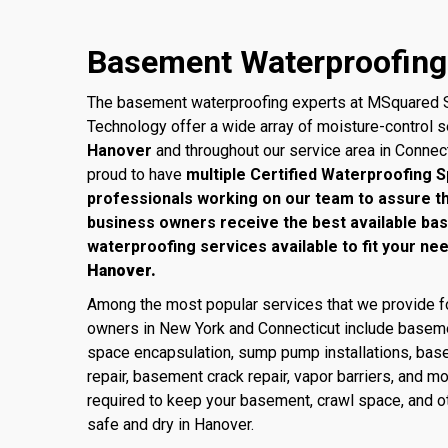
Basement Waterproofing 
The basement waterproofing experts at MSquared S
Technology offer a wide array of moisture-control 
Hanover
and throughout our service area in Connec
proud to have
multiple Certified Waterproofing S
professionals working on our team to assure 
business owners receive the best available ba
waterproofing services available to fit your ne
Hanover.
Among the most popular services that we provide
owners in New York and Connecticut include baseme
space encapsulation, sump pump installations, base
repair, basement crack repair, vapor barriers, and m
required to keep your basement, crawl space, and ot
safe and dry in Hanover.