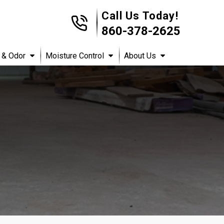
Call Us Today!
860-378-2625
 & Odor
Moisture Control
About Us