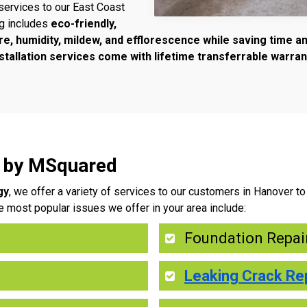
services to our East Coast
ng includes
eco-friendly,
re, humidity, mildew, and efflorescence while saving time 
tallation services come with lifetime transferrable warran
r by MSquared
gy
, we offer a variety of services to our customers in Hanover 
e most popular issues we offer in your area include:
Foundation Repai
Leaking Crack Re