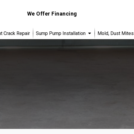
We Offer Financing
 Crack Repair
Sump Pump Installation
Mold, Dust Mites