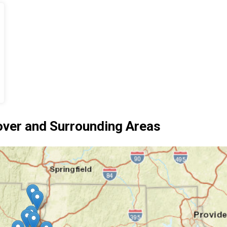
ver and Surrounding Areas