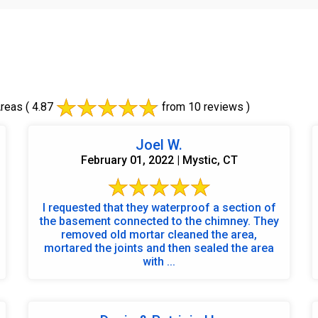
Areas
( 4.87
from 10 reviews )
Joel W.
February 01, 2022 | Mystic, CT
I requested that they waterproof a section of
the basement connected to the chimney. They
removed old mortar cleaned the area,
mortared the joints and then sealed the area
with ...