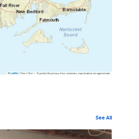
|
Tiles © Esri — To protect the privacy of our customers, map locations are approximate.
Leaflet
See All