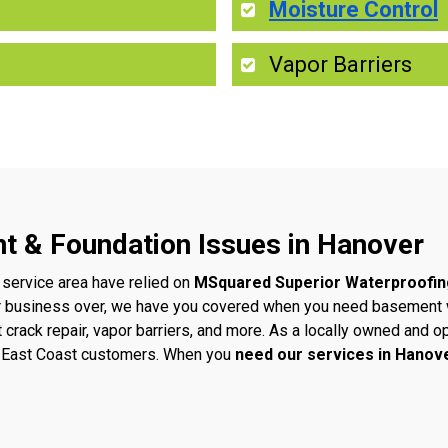
Moisture Control
Vapor Barriers
t & Foundation Issues in Hanover
 service area have relied on
MSquared Superior Waterproofin
r business over, we have you covered when you need basement w
t crack repair, vapor barriers, and more. As a locally owned an
ur East Coast customers. When you
need our services in Hanov