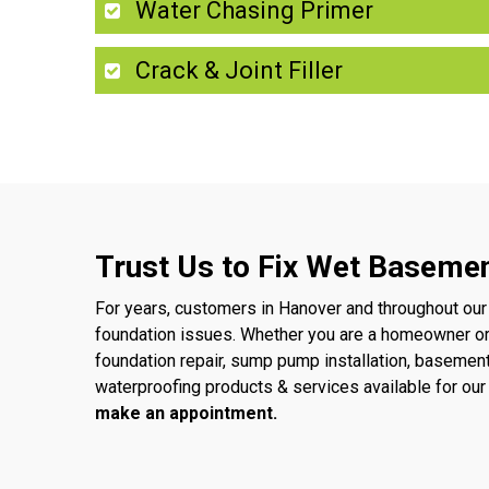
Water Chasing Primer
Crack & Joint Filler
Trust Us to Fix Wet Basemen
For years, customers in Hanover and throughout our
foundation issues. Whether you are a homeowner o
foundation repair, sump pump installation, basemen
waterproofing products & services available for o
make an appointment.