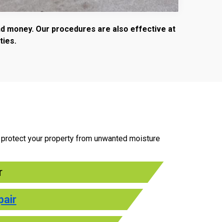
and money. Our procedures are also effective at
ties.
to protect your property from unwanted moisture
r
pair