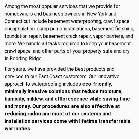
Among the most popular services that we provide for
homeowners and business owners in New York and
Connecticut include basement waterproofing, crawl space
encapsulation, sump pump installations, basement finishing,
foundation repair, basement crack repair, vapor barriers, and
more. We handle all tasks required to keep your basement,
crawl space, and other parts of your property safe and dry
in Redding Ridge.
For years, we have provided the best products and
services to our East Coast customers. Our innovative
approach to waterproofing includes
eco-friendly,
minimally invasive solutions that reduce moisture,
humidity, mildew, and efflorescence while saving time
and money. Our procedures are also effective at
reducing radon
and most of our systems and
installation services come with lifetime transferrable
warranties.