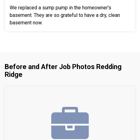
We replaced a sump pump in the homeowner's
basement. They are so grateful to have a dry, clean
basement now.
Before and After Job Photos Redding
Ridge