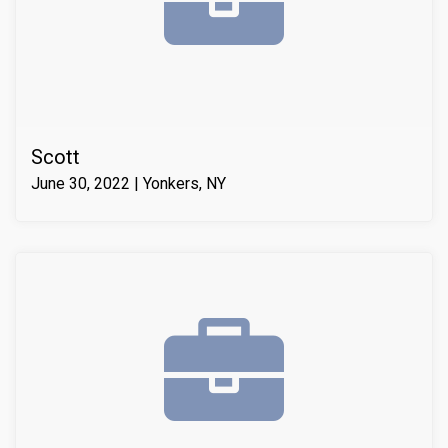
compressive strength of the substrate material. Finally
we waterproofed the crack from the inside and sealed
it with Infill-Crete penetrating water chasing sealer.
Scott
June 30, 2022 | Yonkers, NY