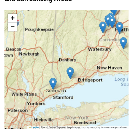
+
−
|
Tiles © Esri — To protect the privacy of our customers, map locations are approximate.
Leaflet