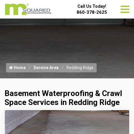
Call Us Today!
860-378-2625
Home
Service Area
Redding Ridge
Basement Waterproofing & Crawl
Space Services in Redding Ridge