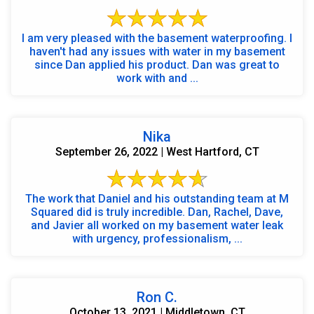
I am very pleased with the basement waterproofing. I
haven't had any issues with water in my basement
since Dan applied his product. Dan was great to
work with and ...
Nika
September 26, 2022 | West Hartford, CT
The work that Daniel and his outstanding team at M
Squared did is truly incredible. Dan, Rachel, Dave,
and Javier all worked on my basement water leak
with urgency, professionalism, ...
Ron C.
October 13, 2021 | Middletown, CT