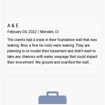
A & E
February 04, 2022 | Meriden, Ct
The clients had a crack in their foundation wall that was
leaking. Also a few tie-rods were leaking. They are
planning to re-model their basement and didn't want to
take any chances with water seepage that could impact
their investment. We ground and scarified the wall
section around the crack to prepare the substrate for
sealant application. We also removed loose layers of
concrete, to expose possible micro-cracks and other
issues on the cracks. We then applied our elastomeric
water-chasing crack sealer inside the crack as a
bounding agent included. We then sealed the crack
(volumetric-fill), to help restore tensile and