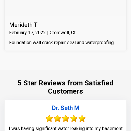
Merideth T
February 17, 2022 | Cromwell, Ct
Foundation wall crack repair seal and waterproofing.
5 Star Reviews from Satisfied
Customers
Dr. Seth M
I was having significant water leaking into my basement