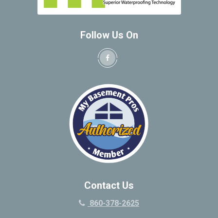
Follow Us On
Contact Us
860-378-2625