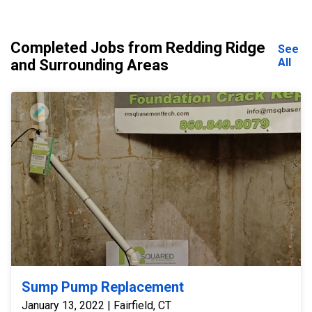
Completed Jobs from Redding Ridge
See
All
and Surrounding Areas
Sump Pump Replacement
January 13, 2022 | Fairfield, CT