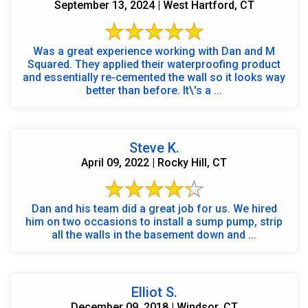
September 13, 2024 | West Hartford, CT
Was a great experience working with Dan and M
Squared. They applied their waterproofing product
and essentially re-cemented the wall so it looks way
better than before. It\'s a ...
Steve K.
April 09, 2022 | Rocky Hill, CT
Dan and his team did a great job for us. We hired
him on two occasions to install a sump pump, strip
all the walls in the basement down and ...
Elliot S.
December 09, 2018 | Windsor, CT