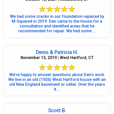
We had some cracks in our foundation repaired by
M-Squared in 2019. Dan came to the house for a
consultation and identified areas that he
recommended for repair. We had some ...
Denis & Patricia H.
November 15, 2019 | West Hartford, CT
We’re happy to answer questions about Dan’s work.
We live in an old (1926) West Hartford house with an
old New England basement or cellar. Over the years
it ...
Scott B.