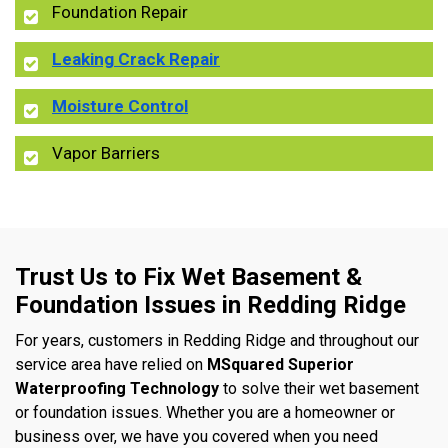
Foundation Repair
Leaking Crack Repair
Moisture Control
Vapor Barriers
Trust Us to Fix Wet Basement &
Foundation Issues in Redding Ridge
For years, customers in Redding Ridge and throughout our
service area have relied on
MSquared Superior
Waterproofing Technology
to solve their wet basement
or foundation issues. Whether you are a homeowner or
business over, we have you covered when you need