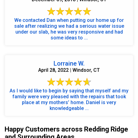
We contacted Dan when putting our home up for
sale after realizing we had a serious water issue
under our slab, he was very responsive and had
some ideas to ...
Lorraine W.
April 28, 2022 | Windsor, CT
As I would like to begin by saying that myself and my
family were very pleased with the repairs that took
place at my mothers’ home. Daniel is very
knowledgeable ...
Happy Customers across Redding Ridge
and Surrounding Areas