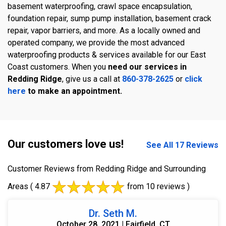
basement waterproofing, crawl space encapsulation,
foundation repair, sump pump installation, basement crack
repair, vapor barriers, and more. As a locally owned and
operated company, we provide the most advanced
waterproofing products & services available for our East
Coast customers. When you
need our services in
Redding Ridge
, give us a call at
860-378-2625
or
click
here
to make an appointment.
Our customers love us!
See All 17 Reviews
Customer Reviews from Redding Ridge and Surrounding
Areas
( 4.87
from 10 reviews )
Dr. Seth M.
October 28, 2021 | Fairfield, CT