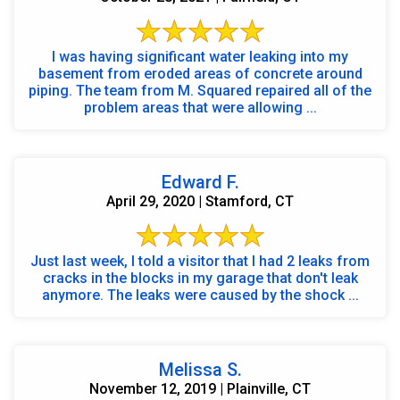
I was having significant water leaking into my
basement from eroded areas of concrete around
piping. The team from M. Squared repaired all of the
problem areas that were allowing ...
Edward F.
April 29, 2020 | Stamford, CT
Just last week, I told a visitor that I had 2 leaks from
cracks in the blocks in my garage that don't leak
anymore. The leaks were caused by the shock ...
Melissa S.
November 12, 2019 | Plainville, CT