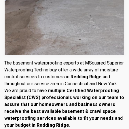
The basement waterproofing experts at MSquared Superior
Waterproofing Technology offer a wide array of moisture-
control services to customers in
Redding Ridge
and
throughout our service area in Connecticut and New York.
We are proud to have
multiple Certified Waterproofing
Specialist (CWS) professionals working on our team to
assure that our homeowners and business owners
receive the best available basement & crawl space
waterproofing services available to fit your needs and
your budget in
Redding Ridge.