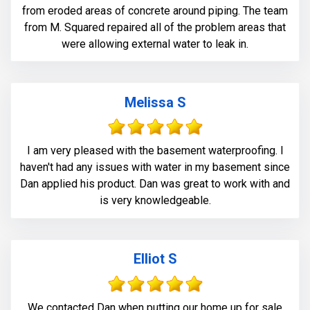
from eroded areas of concrete around piping. The team
from M. Squared repaired all of the problem areas that
were allowing external water to leak in.
Melissa S
I am very pleased with the basement waterproofing. I
haven't had any issues with water in my basement since
Dan applied his product. Dan was great to work with and
is very knowledgeable.
Elliot S
We contacted Dan when putting our home up for sale