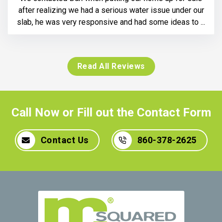
after realizing we had a serious water issue under our
slab, he was very responsive and had some ideas to ...
Read All Reviews
Call Now or Fill out the Contact Form
Contact Us
860-378-2625