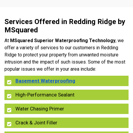
Services Offered in Redding Ridge by
MSquared
At
MSquared Superior Waterproofing Technology
, we
offer a variety of services to our customers in Redding
Ridge to protect your property from unwanted moisture
intrusion and the impact of such issues. Some of the most
popular issues we offer in your area include:
Basement Waterproofing
High-Performance Sealant
Water Chasing Primer
Crack & Joint Filler