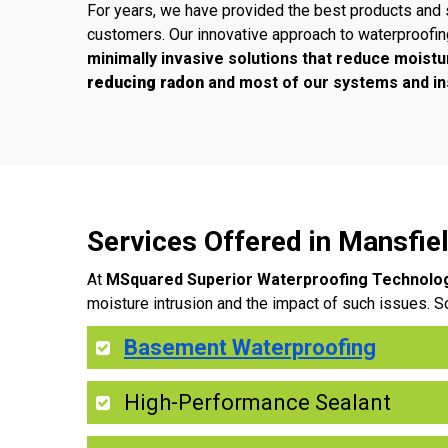
For years, we have provided the best products and 
customers. Our innovative approach to waterproofi
minimally invasive solutions that reduce moistu
reducing radon
and most of our systems and ins
Services Offered in Mansfi
At
MSquared Superior Waterproofing Technolo
moisture intrusion and the impact of such issues. S
Basement Waterproofing
High-Performance Sealant