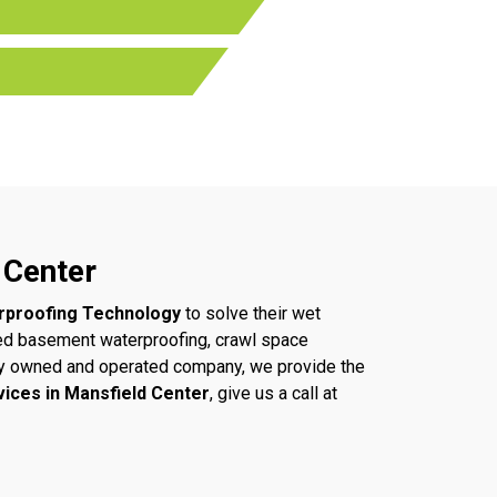
 Center
rproofing Technology
to solve their wet
ed basement waterproofing, crawl space
ally owned and operated company, we provide the
vices in Mansfield Center
, give us a call at