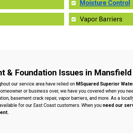
Moisture Control
Vapor Barriers
t & Foundation Issues in Mansfield
ghout our service area have relied on
MSquared Superior Wate
 homeowner or business over, we have you covered when you ne
ation, basement crack repair, vapor barriers, and more. As a loc
vailable for our East Coast customers. When you
need our ser
ent.