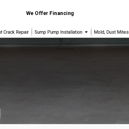
We Offer Financing
 Crack Repair
Sump Pump Installation
Mold, Dust Mites