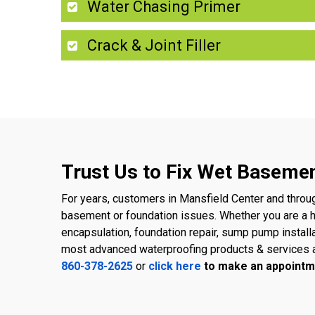
Water Chasing Primer
Crack & Joint Filler
Trust Us to Fix Wet Basemen
For years, customers in Mansfield Center and throu
basement or foundation issues. Whether you are a
encapsulation, foundation repair, sump pump install
most advanced waterproofing products & services a
860-378-2625
or
click here
to make an appointm