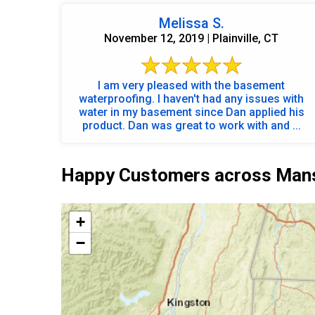
Melissa S.
November 12, 2019 | Plainville, CT
I am very pleased with the basement
waterproofing. I haven't had any issues with
water in my basement since Dan applied his
product. Dan was great to work with and ...
Happy Customers across Mansf
+
−