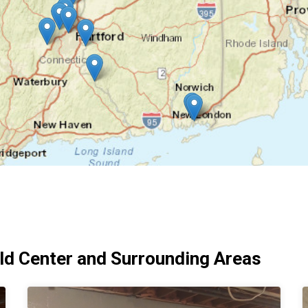
d Center and Surrounding Areas