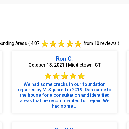
ounding Areas
( 4.87
from 10 reviews )
Ron C.
October 13, 2021 | Middletown, CT
We had some cracks in our foundation
repaired by M-Squared in 2019. Dan came to
the house for a consultation and identified
areas that he recommended for repair. We
had some ...