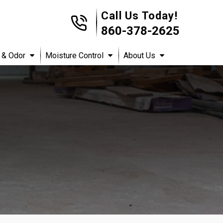
Call Us Today!
860-378-2625
 & Odor
Moisture Control
About Us