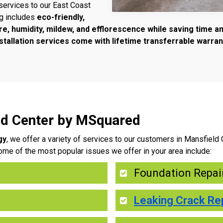
services to our East Coast
ng includes
eco-friendly,
re, humidity, mildew, and efflorescence while saving time 
tallation services come with lifetime transferrable warran
eld Center by MSquared
gy
, we offer a variety of services to our customers in Mansfield
ome of the most popular issues we offer in your area include:
Foundation Repai
Leaking Crack Re