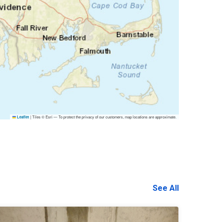
|
Tiles © Esri — To protect the privacy of our customers, map locations are approximate.
Leaflet
See All