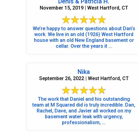
Denis & Patricia H.
November 15, 2019 | West Hartford, CT
We’re happy to answer questions about Dan’s
work. We live in an old (1926) West Hartford
house with an old New England basement or
cellar. Over the years it ...
Nika
September 26, 2022 | West Hartford, CT
The work that Daniel and his outstanding
team at M Squared did is truly incredible. Dan,
Rachel, Dave, and Javier all worked on my
basement water leak with urgency,
professionalism, ...