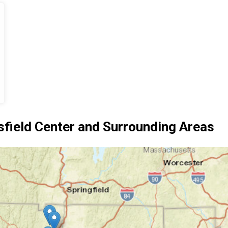
ield Center and Surrounding Areas