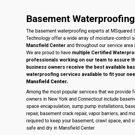
Basement Waterproofing 
The basement waterproofing experts at MSquared S
Technology offer a wide array of moisture-control 
Mansfield Center
and throughout our service area 
We are proud to have
multiple Certified Waterpro
professionals working on our team to assure 
business owners receive the best available ba
waterproofing services available to fit your ne
Mansfield Center.
Among the most popular services that we provide
owners in New York and Connecticut include baseme
space encapsulation, sump pump installations, base
repair, basement crack repair, vapor barriers, and m
required to keep your basement, crawl space, and ot
safe and dry in Mansfield Center.