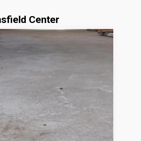
sfield Center