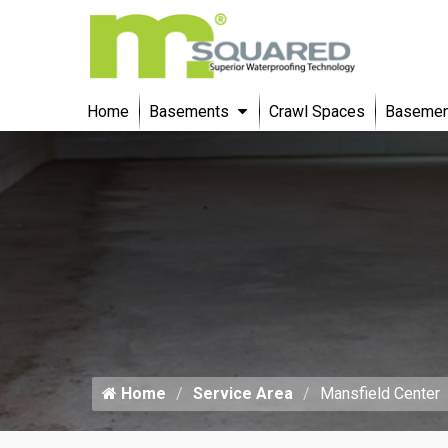
Home
Basements
Crawl Spaces
Basement
Home
Service Area
Mansfield Center