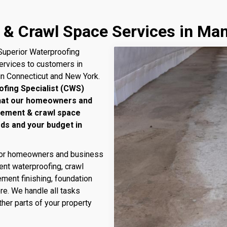
& Crawl Space Services in Man
uperior Waterproofing
services to customers in
in Connecticut and New York.
ofing Specialist (CWS)
that our homeowners and
sement & crawl space
eds and your budget in
 for homeowners and business
nt waterproofing, crawl
ment finishing, foundation
ore. We handle all tasks
her parts of your property