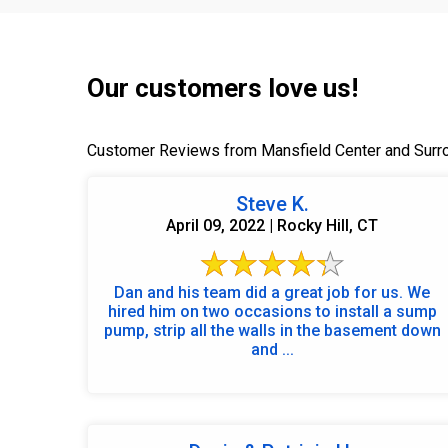
Our customers love us!
Customer Reviews from Mansfield Center and Surr
Steve K.
April 09, 2022 | Rocky Hill, CT
Dan and his team did a great job for us. We
hired him on two occasions to install a sump
pump, strip all the walls in the basement down
and ...