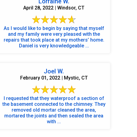
Lorraine W.
April 28, 2022 | Windsor, CT
As I would like to begin by saying that myself
and my family were very pleased with the
repairs that took place at my mothers’ home.
Daniel is very knowledgeable ...
Joel W.
February 01, 2022 | Mystic, CT
I requested that they waterproof a section of
the basement connected to the chimney. They
removed old mortar cleaned the area,
mortared the joints and then sealed the area
with ...