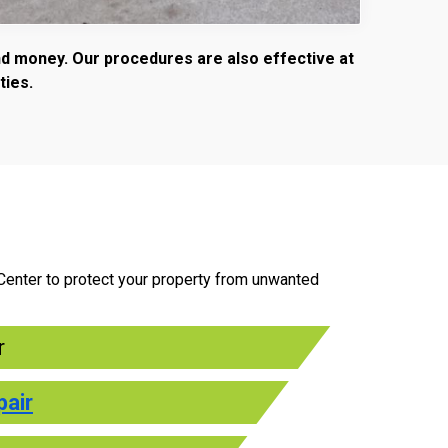
and money. Our procedures are also effective at
ties.
 Center to protect your property from unwanted
r
pair