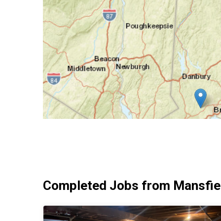
Completed Jobs from Mansfiel