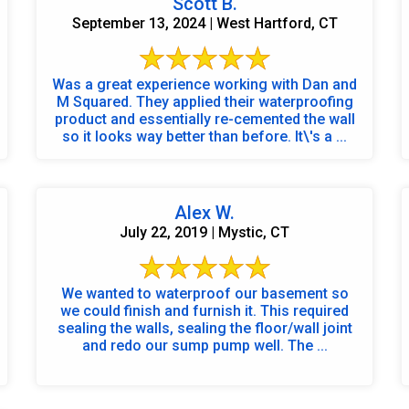
Scott B.
September 13, 2024 | West Hartford, CT
Was a great experience working with Dan and
M Squared. They applied their waterproofing
product and essentially re-cemented the wall
so it looks way better than before. It\'s a ...
Alex W.
July 22, 2019 | Mystic, CT
We wanted to waterproof our basement so
we could finish and furnish it. This required
sealing the walls, sealing the floor/wall joint
and redo our sump pump well. The ...