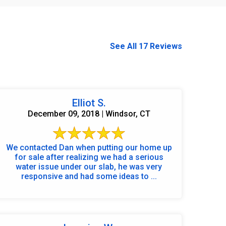
See All 17 Reviews
Elliot S.
December 09, 2018 | Windsor, CT
We contacted Dan when putting our home up
for sale after realizing we had a serious
water issue under our slab, he was very
responsive and had some ideas to ...
860-378-2625