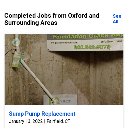
Completed Jobs from Oxford and
See
All
Surrounding Areas
Sump Pump Replacement
January 13, 2022 | Fairfield, CT