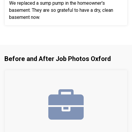
We replaced a sump pump in the homeowner's
basement. They are so grateful to have a dry, clean
basement now.
Before and After Job Photos Oxford