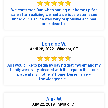
We contacted Dan when putting our home up for
sale after realizing we had a serious water issue
under our slab, he was very responsive and had
some ideas to ...
Lorraine W.
April 28, 2022 | Windsor, CT
As I would like to begin by saying that myself and my
family were very pleased with the repairs that took
place at my mothers’ home. Daniel is very
knowledgeable ...
Alex W.
July 22, 2019 | Mystic, CT