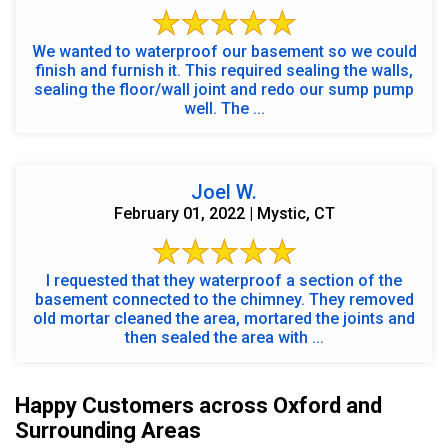
We wanted to waterproof our basement so we could
finish and furnish it. This required sealing the walls,
sealing the floor/wall joint and redo our sump pump
well. The ...
Joel W.
February 01, 2022 | Mystic, CT
I requested that they waterproof a section of the
basement connected to the chimney. They removed
old mortar cleaned the area, mortared the joints and
then sealed the area with ...
Happy Customers across Oxford and
Surrounding Areas