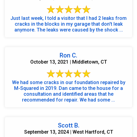
Just last week, I told a visitor that I had 2 leaks from
cracks in the blocks in my garage that don't leak
anymore. The leaks were caused by the shock ...
Ron C.
October 13, 2021 | Middletown, CT
We had some cracks in our foundation repaired by
M-Squared in 2019. Dan came to the house for a
consultation and identified areas that he
recommended for repair. We had some ...
Scott B.
September 13, 2024 | West Hartford, CT