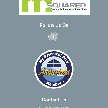
Follow Us On
Contact Us