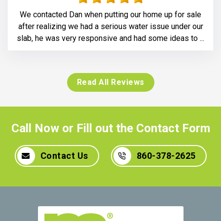
We contacted Dan when putting our home up for sale
after realizing we had a serious water issue under our
slab, he was very responsive and had some ideas to ...
Read All Reviews
Call Now or Fill out the Contact Form
Contact Us
860-378-2625