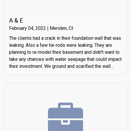
A & E
February 04, 2022 | Meriden, Ct
The clients had a crack in their foundation wall that was
leaking. Also a few tie-rods were leaking. They are
planning to re-model their basement and didn't want to
take any chances with water seepage that could impact
their investment. We ground and scarified the wall
section around the crack to prepare the substrate for
sealant application. We also removed loose layers of
concrete, to expose possible micro-cracks and other
issues on the cracks. We then applied our elastomeric
water-chasing crack sealer inside the crack as a
bounding agent included. We then sealed the crack
(volumetric-fill), to help restore tensile and
compressive strength of the substrate material. Finally
we waterproofed the crack from the inside and sealed