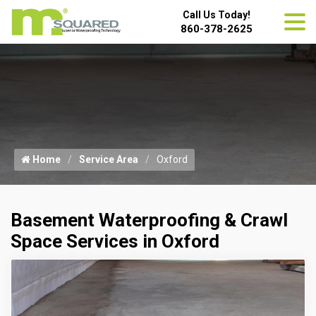
Call Us Today!
860-378-2625
Home
Service Area
Oxford
Basement Waterproofing & Crawl
Space Services in Oxford