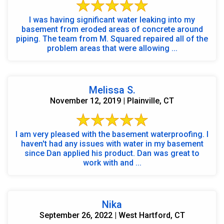
I was having significant water leaking into my
basement from eroded areas of concrete around
piping. The team from M. Squared repaired all of the
problem areas that were allowing ...
Melissa S.
November 12, 2019 | Plainville, CT
I am very pleased with the basement waterproofing. I
haven't had any issues with water in my basement
since Dan applied his product. Dan was great to
work with and ...
Nika
September 26, 2022 | West Hartford, CT