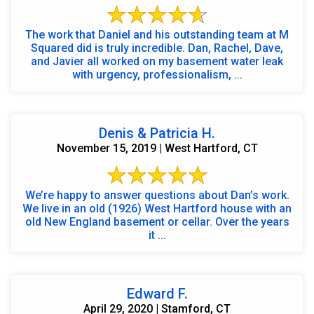
The work that Daniel and his outstanding team at M
Squared did is truly incredible. Dan, Rachel, Dave,
and Javier all worked on my basement water leak
with urgency, professionalism, ...
Denis & Patricia H.
November 15, 2019 | West Hartford, CT
We’re happy to answer questions about Dan’s work.
We live in an old (1926) West Hartford house with an
old New England basement or cellar. Over the years
it ...
Edward F.
April 29, 2020 | Stamford, CT