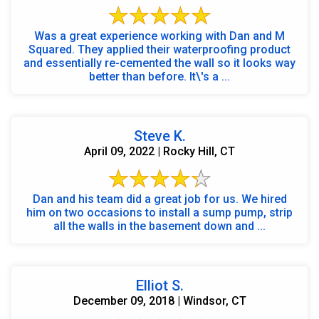
Was a great experience working with Dan and M
Squared. They applied their waterproofing product
and essentially re-cemented the wall so it looks way
better than before. It\'s a ...
Steve K.
April 09, 2022 | Rocky Hill, CT
Dan and his team did a great job for us. We hired
him on two occasions to install a sump pump, strip
all the walls in the basement down and ...
Elliot S.
December 09, 2018 | Windsor, CT