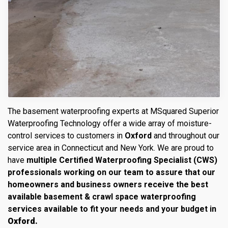
The basement waterproofing experts at MSquared Superior
Waterproofing Technology offer a wide array of moisture-
control services to customers in
Oxford
and throughout our
service area in Connecticut and New York. We are proud to
have
multiple Certified Waterproofing Specialist (CWS)
professionals working on our team to assure that our
homeowners and business owners receive the best
available basement & crawl space waterproofing
services available to fit your needs and your budget in
Oxford.