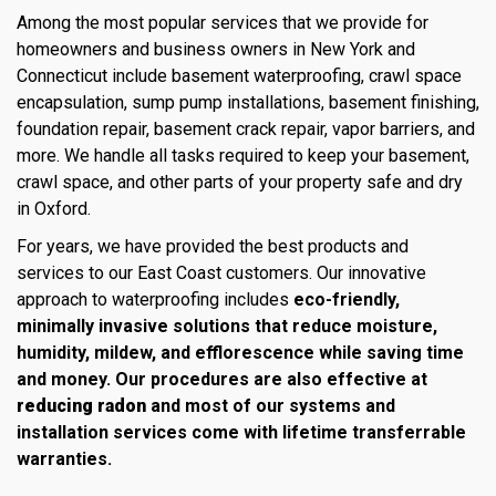
Among the most popular services that we provide for
homeowners and business owners in New York and
Connecticut include basement waterproofing, crawl space
encapsulation, sump pump installations, basement finishing,
foundation repair, basement crack repair, vapor barriers, and
more. We handle all tasks required to keep your basement,
crawl space, and other parts of your property safe and dry
in Oxford.
For years, we have provided the best products and
services to our East Coast customers. Our innovative
approach to waterproofing includes
eco-friendly,
minimally invasive solutions that reduce moisture,
humidity, mildew, and efflorescence while saving time
and money. Our procedures are also effective at
reducing radon
and most of our systems and
installation services come with lifetime transferrable
warranties.