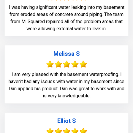
I was having significant water leaking into my basement
from eroded areas of concrete around piping. The team
from M. Squared repaired all of the problem areas that
were allowing external water to leak in.
Melissa S
I am very pleased with the basement waterproofing. I
haven't had any issues with water in my basement since
Dan applied his product. Dan was great to work with and
is very knowledgeable.
Elliot S