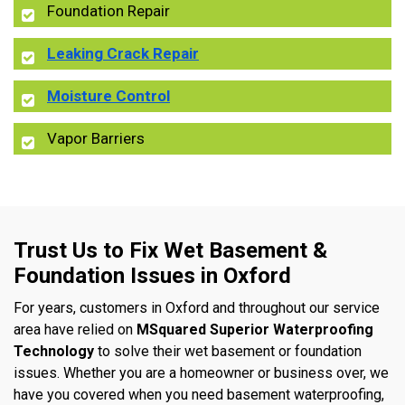
Foundation Repair
Leaking Crack Repair
Moisture Control
Vapor Barriers
Trust Us to Fix Wet Basement &
Foundation Issues in Oxford
For years, customers in Oxford and throughout our service
area have relied on
MSquared Superior Waterproofing
Technology
to solve their wet basement or foundation
issues. Whether you are a homeowner or business over, we
have you covered when you need basement waterproofing,