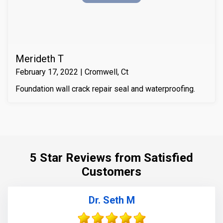
it with Infill-Crete penetrating water chasing sealer.
Merideth T
February 17, 2022 | Cromwell, Ct
Foundation wall crack repair seal and waterproofing.
5 Star Reviews from Satisfied
Customers
Dr. Seth M