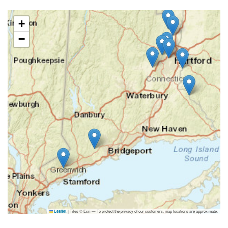
+
−
|
Tiles © Esri — To protect the privacy of our customers, map locations are approximate.
Leaflet