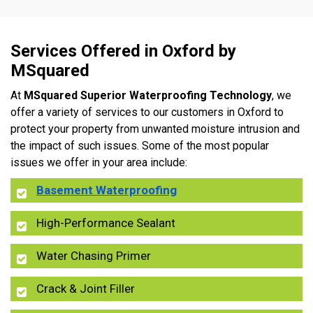
Services Offered in Oxford by
MSquared
At
MSquared Superior Waterproofing Technology
, we
offer a variety of services to our customers in Oxford to
protect your property from unwanted moisture intrusion and
the impact of such issues. Some of the most popular
issues we offer in your area include:
Basement Waterproofing
High-Performance Sealant
Water Chasing Primer
Crack & Joint Filler