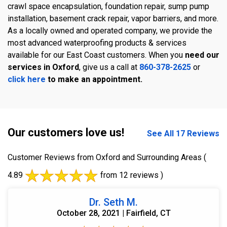
crawl space encapsulation, foundation repair, sump pump
installation, basement crack repair, vapor barriers, and more.
As a locally owned and operated company, we provide the
most advanced waterproofing products & services
available for our East Coast customers. When you
need our
services in Oxford
, give us a call at
860-378-2625
or
click here
to make an appointment.
Our customers love us!
See All 17 Reviews
Customer Reviews from Oxford and Surrounding Areas
(
4.89
from 12 reviews )
Dr. Seth M.
October 28, 2021 | Fairfield, CT