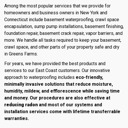
Among the most popular services that we provide for
homeowners and business owners in New York and
Connecticut include basement waterproofing, crawl space
encapsulation, sump pump installations, basement finishing,
foundation repair, basement crack repair, vapor barriers, and
more. We handle all tasks required to keep your basement,
crawl space, and other parts of your property safe and dry
in Greens Farms.
For years, we have provided the best products and
services to our East Coast customers. Our innovative
approach to waterproofing includes
eco-friendly,
minimally invasive solutions that reduce moisture,
humidity, mildew, and efflorescence while saving time
and money. Our procedures are also effective at
reducing radon
and most of our systems and
installation services come with lifetime transferrable
warranties.