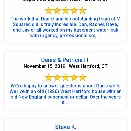
The work that Daniel and his outstanding team at M
Squared did is truly incredible. Dan, Rachel, Dave,
and Javier all worked on my basement water leak
with urgency, professionalism, ...
Denis & Patricia H.
November 15, 2019 | West Hartford, CT
We’re happy to answer questions about Dan’s work.
We live in an old (1926) West Hartford house with an
old New England basement or cellar. Over the years
it ...
Steve K.