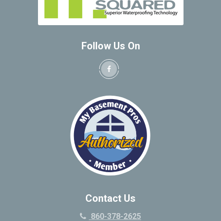
Follow Us On
Contact Us
860-378-2625