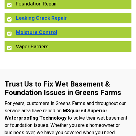
Foundation Repair
Leaking Crack Repair
Moisture Control
Vapor Barriers
Trust Us to Fix Wet Basement &
Foundation Issues in Greens Farms
For years, customers in Greens Farms and throughout our
service area have relied on
MSquared Superior
Waterproofing Technology
to solve their wet basement
or foundation issues. Whether you are a homeowner or
business over, we have you covered when you need