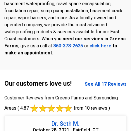
basement waterproofing, crawl space encapsulation,
foundation repair, sump pump installation, basement crack
repair, vapor barriers, and more. As a locally owned and
operated company, we provide the most advanced
waterproofing products & services available for our East
Coast customers. When you
need our services in Greens
Farms
, give us a call at
860-378-2625
or
click here
to
make an appointment.
Our customers love us!
See All 17 Reviews
Customer Reviews from Greens Farms and Surrounding
Areas
( 4.87
from 10 reviews )
Dr. Seth M.
October 28, 2021 | Fairfield, CT