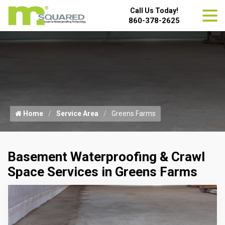
Call Us Today!
860-378-2625
Home
Service Area
Greens Farms
Basement Waterproofing & Crawl
Space Services in Greens Farms