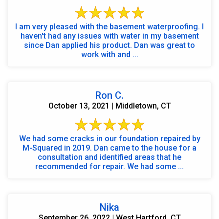
I am very pleased with the basement waterproofing. I
haven't had any issues with water in my basement
since Dan applied his product. Dan was great to
work with and ...
Ron C.
October 13, 2021 | Middletown, CT
We had some cracks in our foundation repaired by
M-Squared in 2019. Dan came to the house for a
consultation and identified areas that he
recommended for repair. We had some ...
Nika
September 26, 2022 | West Hartford, CT