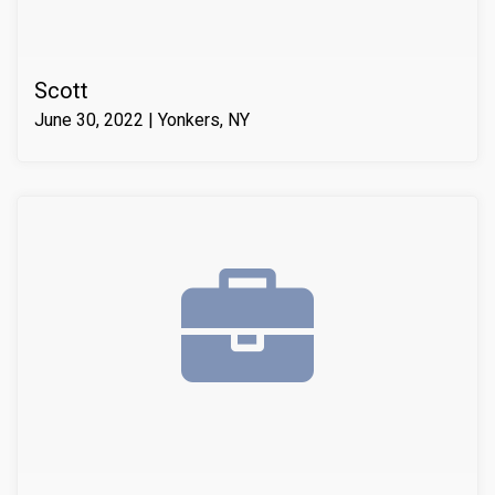
Scott
June 30, 2022 | Yonkers, NY