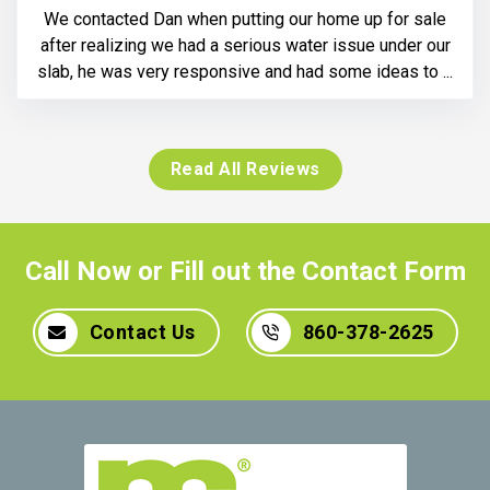
We contacted Dan when putting our home up for sale
after realizing we had a serious water issue under our
slab, he was very responsive and had some ideas to ...
Read All Reviews
Call Now or Fill out the Contact Form
Contact Us
860-378-2625