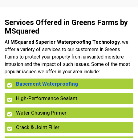
Services Offered in Greens Farms by
MSquared
At
MSquared Superior Waterproofing Technology
, we
offer a variety of services to our customers in Greens
Farms to protect your property from unwanted moisture
intrusion and the impact of such issues. Some of the most
popular issues we offer in your area include:
Basement Waterproofing
High-Performance Sealant
Water Chasing Primer
Crack & Joint Filler