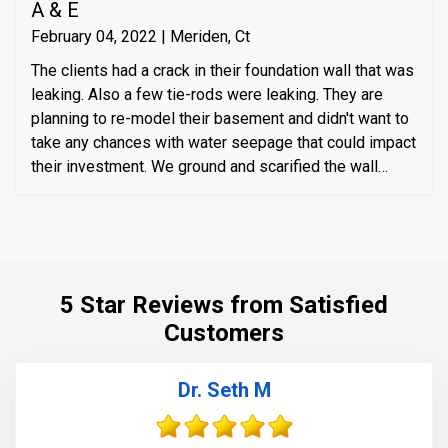
A & E
February 04, 2022 | Meriden, Ct
The clients had a crack in their foundation wall that was
leaking. Also a few tie-rods were leaking. They are
planning to re-model their basement and didn't want to
take any chances with water seepage that could impact
their investment. We ground and scarified the wall
section around the crack to prepare the substrate for
sealant application. We also removed loose layers of
concrete, to expose possible micro-cracks and other
issues on the cracks. We then applied our elastomeric
water-chasing crack sealer inside the crack as a
5 Star Reviews from Satisfied
bounding agent included. We then sealed the crack
Customers
(volumetric-fill), to help restore tensile and
compressive strength of the substrate material. Finally
we waterproofed the crack from the inside and sealed
Dr. Seth M
it with Infill-Crete penetrating water chasing sealer.