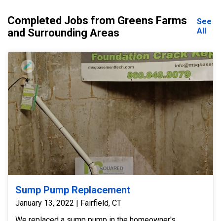
Completed Jobs from Greens Farms
See
All
and Surrounding Areas
Sump Pump Replacement
January 13, 2022 | Fairfield, CT
We replaced a sump pump in the homeowner's