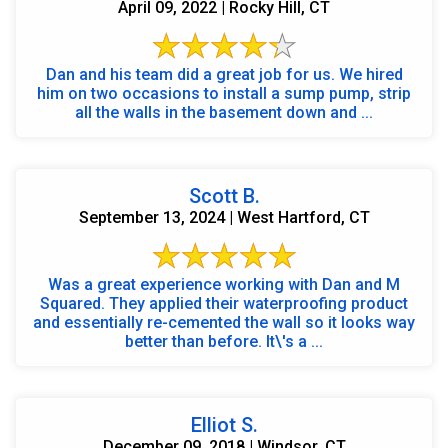
April 09, 2022 | Rocky Hill, CT
Dan and his team did a great job for us. We hired
him on two occasions to install a sump pump, strip
all the walls in the basement down and ...
Scott B.
September 13, 2024 | West Hartford, CT
Was a great experience working with Dan and M
Squared. They applied their waterproofing product
and essentially re-cemented the wall so it looks way
better than before. It\'s a ...
Elliot S.
December 09, 2018 | Windsor, CT