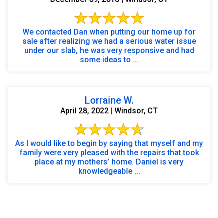
We contacted Dan when putting our home up for
sale after realizing we had a serious water issue
under our slab, he was very responsive and had
some ideas to ...
Lorraine W.
April 28, 2022 | Windsor, CT
As I would like to begin by saying that myself and my
family were very pleased with the repairs that took
place at my mothers’ home. Daniel is very
knowledgeable ...