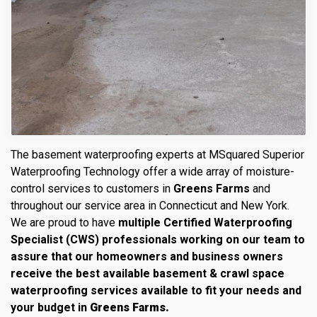
The basement waterproofing experts at MSquared Superior
Waterproofing Technology offer a wide array of moisture-
control services to customers in
Greens Farms
and
throughout our service area in Connecticut and New York.
We are proud to have
multiple Certified Waterproofing
Specialist (CWS) professionals working on our team to
assure that our homeowners and business owners
receive the best available basement & crawl space
waterproofing services available to fit your needs and
your budget in
Greens Farms.