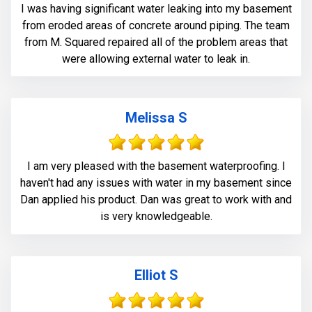
I was having significant water leaking into my basement
from eroded areas of concrete around piping. The team
from M. Squared repaired all of the problem areas that
were allowing external water to leak in.
Melissa S
I am very pleased with the basement waterproofing. I
haven't had any issues with water in my basement since
Dan applied his product. Dan was great to work with and
is very knowledgeable.
Elliot S