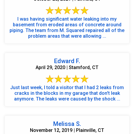
I was having significant water leaking into my
basement from eroded areas of concrete around
piping. The team from M. Squared repaired all of the
problem areas that were allowing ...
Edward F.
April 29, 2020 | Stamford, CT
Just last week, I told a visitor that I had 2 leaks from
cracks in the blocks in my garage that don't leak
anymore. The leaks were caused by the shock ...
Melissa S.
November 12, 2019 | Plainville, CT