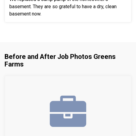
basement. They are so grateful to have a dry, clean
basement now.
Before and After Job Photos Greens
Farms