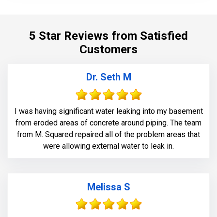
5 Star Reviews from Satisfied
Customers
Dr. Seth M
I was having significant water leaking into my basement
from eroded areas of concrete around piping. The team
from M. Squared repaired all of the problem areas that
were allowing external water to leak in.
Melissa S