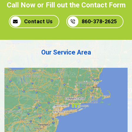
Call Now or Fill out the Contact Form
Contact Us
860-378-2625
Our Service Area