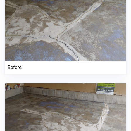
Before