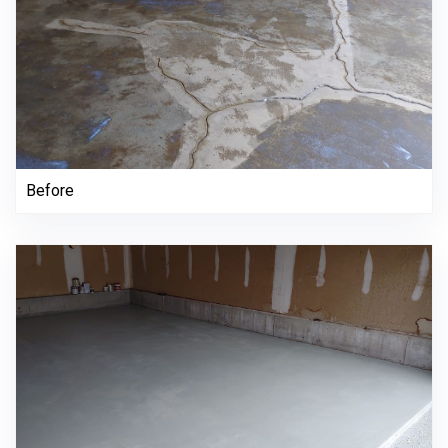
Before