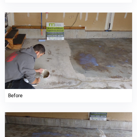
Before