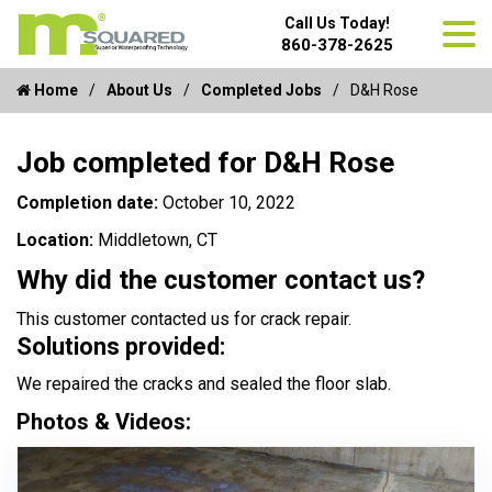
Call Us Today!
860-378-2625
Home
About Us
Completed Jobs
D&H Rose
Job completed for D&H Rose
Completion date:
October 10, 2022
Location:
Middletown, CT
Why did the customer contact us?
This customer contacted us for crack repair.
Solutions provided:
We repaired the cracks and sealed the floor slab.
Photos & Videos: