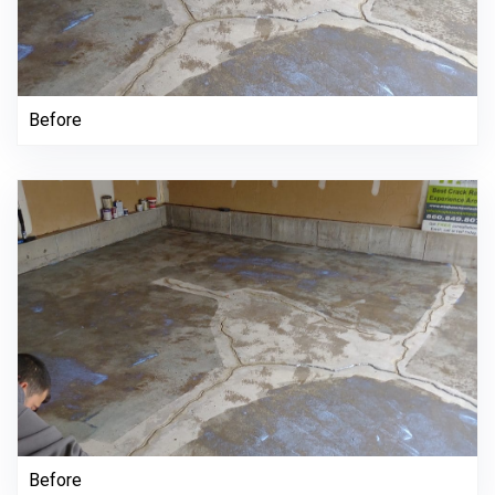
Before
Before