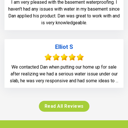
I am very pleased with the basement waterproofing. I
haven't had any issues with water in my basement since
Dan applied his product. Dan was great to work with and
is very knowledgeable.
Elliot S
We contacted Dan when putting our home up for sale
after realizing we had a serious water issue under our
slab, he was very responsive and had some ideas to ...
Read All Reviews