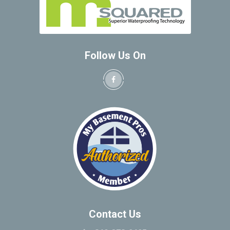
Bantam
New Hartford
Barkhamstead
New Haven
Beacon Falls
North Windham
Bedford
Follow Us On
Northfield
Bedford Hills
Northford
Berkshire
Norwalk
Berlin
Norwich
Bethany
Oakdale
Bethel
Oakville
Bethlehem
Old Greenwich
Bloomfield
Old Lyme
Bolton
Old Mystic
Botsford
Old Saybrook
Bozrah
Oneco
Branford
Contact Us
Orange
Briarcliff Manor