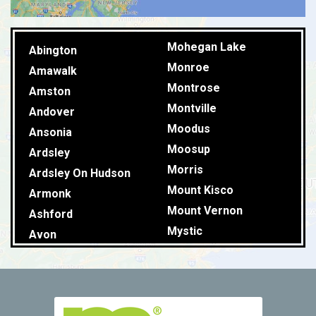
Mohegan Lake
Abington
Monroe
Amawalk
Montrose
Amston
Montville
Andover
Moodus
Ansonia
Moosup
Ardsley
Morris
Ardsley On Hudson
Mount Kisco
Armonk
Mount Vernon
Ashford
Mystic
Avon
Naugatuck
Baldwin Place
New Britain
Ballouville
New Canaan
Baltic
New Fairfield