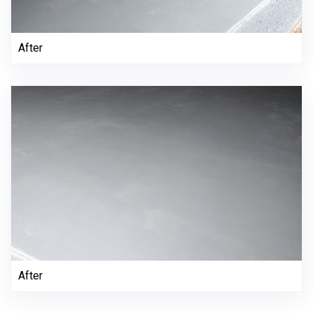
After
After