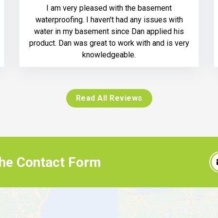
I am very pleased with the basement
waterproofing. I haven't had any issues with
water in my basement since Dan applied his
product. Dan was great to work with and is very
knowledgeable.
Read All Reviews
 the Contact Form