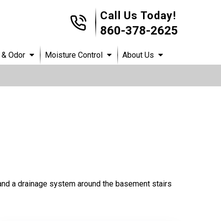
Call Us Today!
860-378-2625
 & Odor
Moisture Control
About Us
and a drainage system around the basement stairs