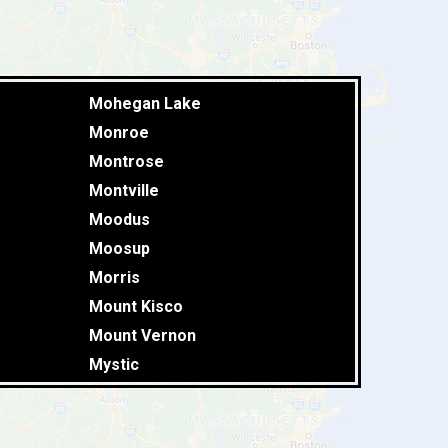
Mohegan Lake
Monroe
Montrose
Montville
Moodus
Moosup
Morris
Mount Kisco
Mount Vernon
Mystic
Naugatuck
New Britain