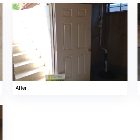
After