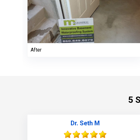
After
5 
Dr. Seth M