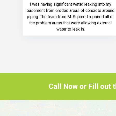
I was having significant water leaking into my
basement from eroded areas of concrete around
piping. The team from M. Squared repaired all of
the problem areas that were allowing external
water to leak in.
Call Now or Fill out