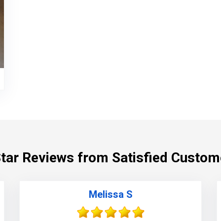
Star Reviews from Satisfied Custom
Melissa S