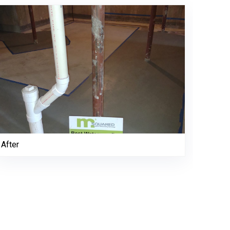
After