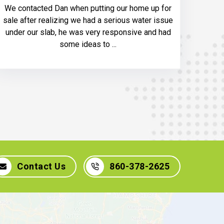
We contacted Dan when putting our home up for
sale after realizing we had a serious water issue
under our slab, he was very responsive and had
some ideas to ...
Contact Us
860-378-2625