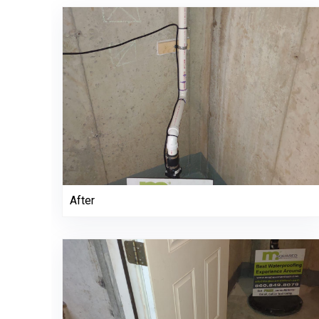
After