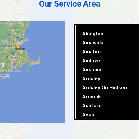
Our Service Area
Abington
Amawalk
Amston
Andover
Ansonia
Ardsley
Ardsley On Hudson
Armonk
Ashford
Avon
Baldwin Place
Ballouville