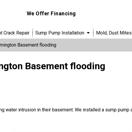
We Offer Financing
 Crack Repair
Sump Pump Installation
Mold, Dust Mites
mington Basement flooding
ngton Basement flooding
g water intrusion in their basement. We installed a sump pump 