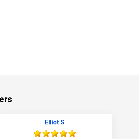
ers
860-378-2625
Elliot S