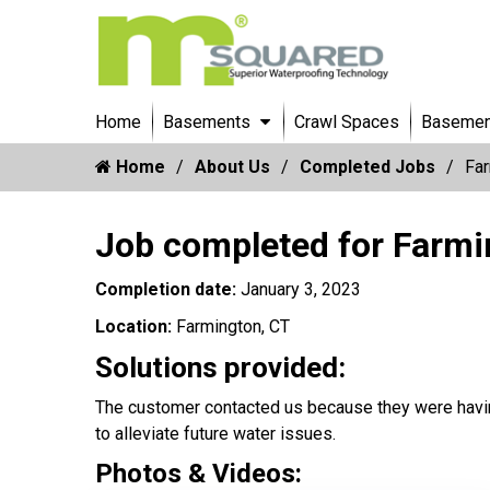
Home
Basements
Crawl Spaces
Basement
Home
About Us
Completed Jobs
Far
Job completed for Farmi
Completion date:
January 3, 2023
Location:
Farmington, CT
Solutions provided:
The customer contacted us because they were havin
to alleviate future water issues.
Photos & Videos: